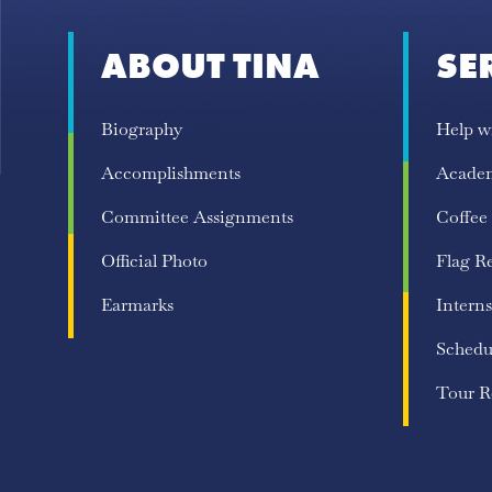
ABOUT TINA
SE
Biography
Help w
Accomplishments
Acade
Committee Assignments
Coffee
Official Photo
Flag R
Earmarks
Interns
Schedu
Tour R