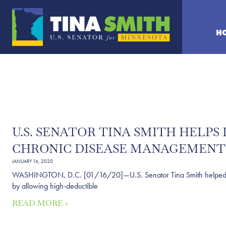
H
U.S. SENATOR TINA SMITH HELP
CHRONIC DISEASE MANAGEMENT
JANUARY 16, 2020
WASHINGTON, D.C. [01/16/20]—U.S. Senator Tina Smith helped intr
by allowing high-deductible
READ MORE »