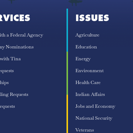
RVICES
ISSUES
ith a Federal Agency
Agriculture
my Nominations
Education
 with Tina
Energy
equests
Environment
hips
Health Care
ling Requests
Indian Affairs
equests
Jobs and Economy
National Security
Veterans