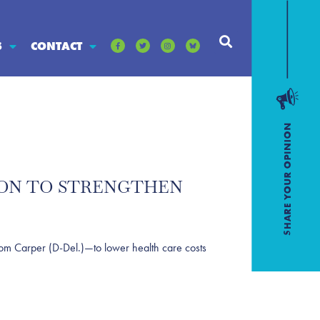
S
CONTACT
TION TO STRENGTHEN
m Carper (D-Del.)—to lower health care costs