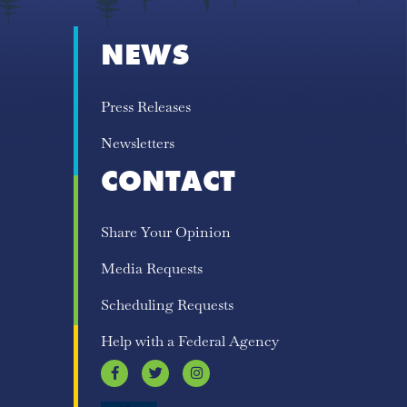
NEWS
Press Releases
Newsletters
CONTACT
Share Your Opinion
Media Requests
Scheduling Requests
Help with a Federal Agency