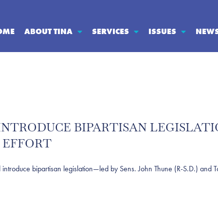
OME
ABOUT TINA
SERVICES
ISSUES
NEW
S INTRODUCE BIPARTISAN LEGISLA
 EFFORT
oduce bipartisan legislation—led by Sens. John Thune (R-S.D.) and To