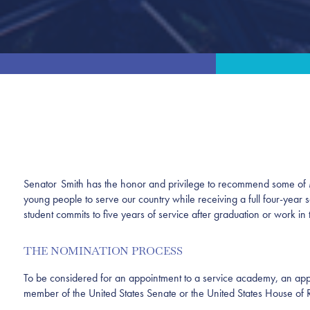
Senator Smith has the honor and privilege to recommend some of Mi
young people to serve our country while receiving a full four-year 
student commits to five years of service after graduation or work 
THE NOMINATION PROCESS
To be considered for an appointment to a service academy, an appl
member of the United States Senate or the United States House of 