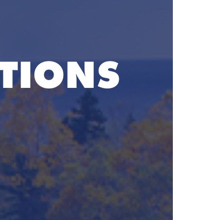
TIONS