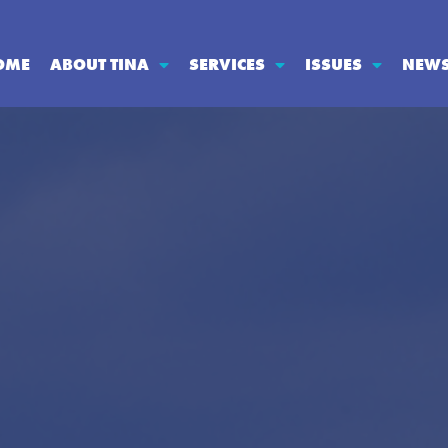
OME
ABOUT TINA
SERVICES
ISSUES
NEW