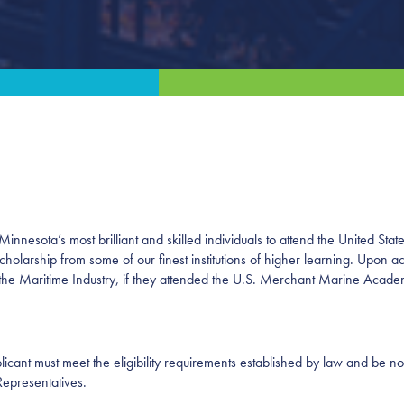
nnesota’s most brilliant and skilled individuals to attend the United St
scholarship from some of our finest institutions of higher learning. Upo
in the Maritime Industry, if they attended the U.S. Merchant Marine Acad
icant must meet the eligibility requirements established by law and be n
Representatives.