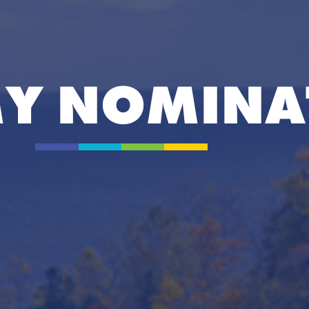
Y NOMINA