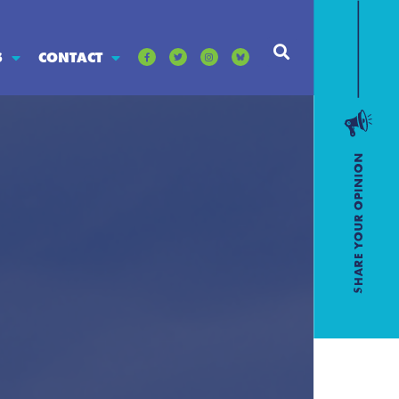
S
CONTACT