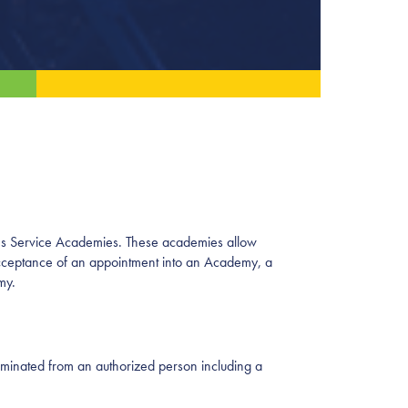
ates Service Academies. These academies allow
n acceptance of an appointment into an Academy, a
emy.
ominated from an authorized person including a