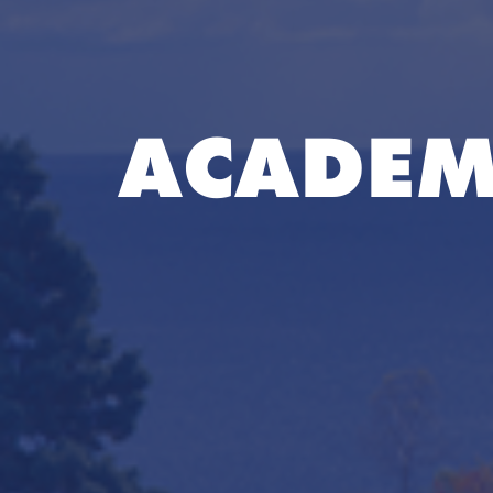
ACADEM