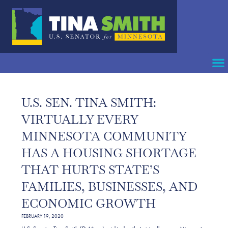
U.S. SEN. TINA SMITH:
VIRTUALLY EVERY
MINNESOTA COMMUNITY
HAS A HOUSING SHORTAGE
THAT HURTS STATE’S
FAMILIES, BUSINESSES, AND
ECONOMIC GROWTH
FEBRUARY 19, 2020