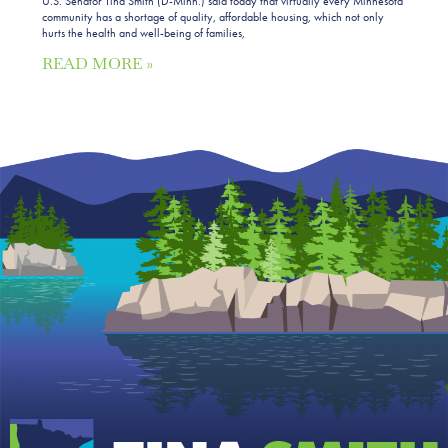
U.S. Senator Tina Smith (D-Minn.) said today that virtually every Minnesota
community has a shortage of quality, affordable housing, which not only
hurts the health and well-being of families,
READ MORE »