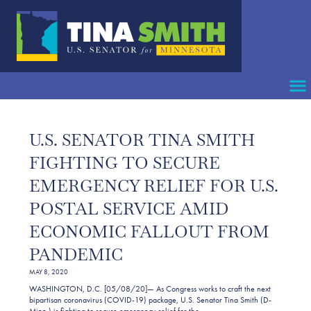
U.S. SENATOR TINA SMITH
FIGHTING TO SECURE
EMERGENCY RELIEF FOR U.S.
POSTAL SERVICE AMID
ECONOMIC FALLOUT FROM
PANDEMIC
MAY 8, 2020
WASHINGTON, D.C. [05/08/20]— As Congress works to craft the next
bipartisan coronavirus (COVID-19) package, U.S. Senator Tina Smith (D-
Minn.) is fighting to secure emergency relief for the