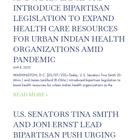
INTRODUCE BIPARTISAN
LEGISLATION TO EXPAND
HEALTH CARE RESOURCES
FOR URBAN INDIAN HEALTH
ORGANIZATIONS AMID
PANDEMIC
MAY 8, 2020
WASHINGTON, D.C. [05/07/20]—Today, U.S. Senators Tina Smith (D-
Minn.) and James Lankford (R-Okla.) introduced bipartisan legislation to
boost health resources for urban Indian health organizations as the
READ MORE »
U.S. SENATORS TINA SMITH
AND JONI ERNST LEAD
BIPARTISAN PUSH URGING