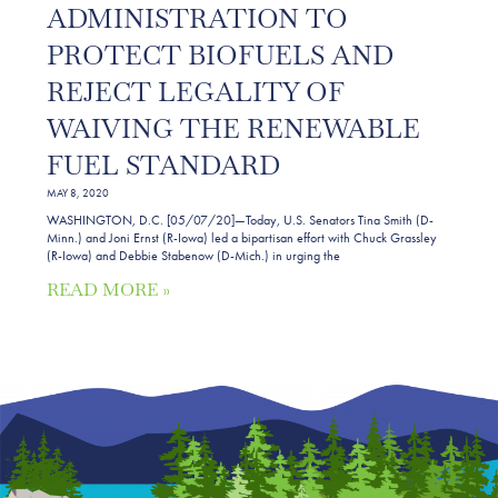
ADMINISTRATION TO
PROTECT BIOFUELS AND
REJECT LEGALITY OF
WAIVING THE RENEWABLE
FUEL STANDARD
MAY 8, 2020
WASHINGTON, D.C. [05/07/20]—Today, U.S. Senators Tina Smith (D-
Minn.) and Joni Ernst (R-Iowa) led a bipartisan effort with Chuck Grassley
(R-Iowa) and Debbie Stabenow (D-Mich.) in urging the
READ MORE »