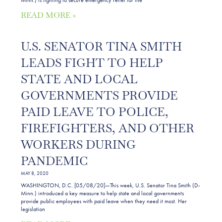
READ MORE »
U.S. SENATOR TINA SMITH
LEADS FIGHT TO HELP
STATE AND LOCAL
GOVERNMENTS PROVIDE
PAID LEAVE TO POLICE,
FIREFIGHTERS, AND OTHER
WORKERS DURING
PANDEMIC
MAY 8, 2020
WASHINGTON, D.C. [05/08/20]—This week, U.S. Senator Tina Smith (D-
Minn.) introduced a key measure to help state and local governments
provide public employees with paid leave when they need it most. Her
legislation