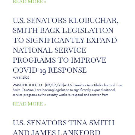
READ MORE »
U.S. SENATORS KLOBUCHAR,
SMITH BACK LEGISLATION
TO SIGNIFICANTLY EXPAND
NATIONAL SERVICE
PROGRAMS TO IMPROVE
COVID-19 RESPONSE
MAY 8, 2020
WASHINGTON, D.C. [05/07/20]—U.S. Senators Amy Klobuchar and Tina
Smith (D-Minn.) are backing legislation to significantly expand national
service programs as the country works to respond and recover from
READ MORE »
U.S. SENATORS TINA SMITH
AND JAMES LANKFORD