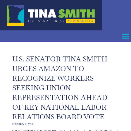
U.S. SENATOR TINA SMITH
URGES AMAZON TO
RECOGNIZE WORKERS
SEEKING UNION
REPRESENTATION AHEAD
OF KEY NATIONAL LABOR
RELATIONS BOARD VOTE
FEBRUARY 8, 2021