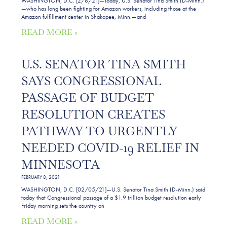
WASHINGTON, D.C. [2/8/21]—Today, U.S. Senator Tina Smith (D-Minn.)
—who has long been fighting for Amazon workers, including those at the
Amazon fulfillment center in Shakopee, Minn.—and
READ MORE »
U.S. SENATOR TINA SMITH
SAYS CONGRESSIONAL
PASSAGE OF BUDGET
RESOLUTION CREATES
PATHWAY TO URGENTLY
NEEDED COVID-19 RELIEF IN
MINNESOTA
FEBRUARY 8, 2021
WASHINGTON, D.C. [02/05/21]—U.S. Senator Tina Smith (D-Minn.) said
today that Congressional passage of a $1.9 trillion budget resolution early
Friday morning sets the country on
READ MORE »