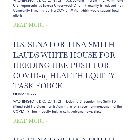
WASHINGTON, D.C. [2/11/21]—U.S. Senator Tina Smith (D-Minn.) and
U.S. Representative Lauren Underwood (D-IL 14) recently introduced their
Community Immunity During COVID-19 Act, which would support local
efforts
READ MORE »
U.S. SENATOR TINA SMITH
LAUDS WHITE HOUSE FOR
HEEDING HER PUSH FOR
COVID-19 HEALTH EQUITY
TASK FORCE
FEBRUARY 11, 2021
WASHINGTON, D.C. [2/11/21]—Today, U.S. Senator Tina Smith (D-
Minn.) said the Biden-Harris Administration’s recent announcement of the
COVID-19 Health Equity Task Force is welcome news, since
READ MORE »