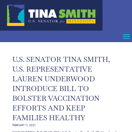
U.S. SENATOR TINA SMITH,
U.S. REPRESENTATIVE
LAUREN UNDERWOOD
INTRODUCE BILL TO
BOLSTER VACCINATION
EFFORTS AND KEEP
FAMILIES HEALTHY
FEBRUARY 11, 2021