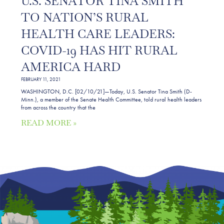
U.S. SENATOR TINA SMITH
TO NATION’S RURAL
HEALTH CARE LEADERS:
COVID-19 HAS HIT RURAL
AMERICA HARD
FEBRUARY 11, 2021
WASHINGTON, D.C. [02/10/21]—Today, U.S. Senator Tina Smith (D-
Minn.), a member of the Senate Health Committee, told rural health leaders
from across the country that the
READ MORE »