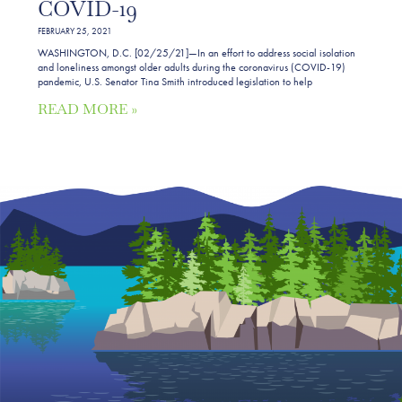
COVID-19
FEBRUARY 25, 2021
WASHINGTON, D.C. [02/25/21]—In an effort to address social isolation
and loneliness amongst older adults during the coronavirus (COVID-19)
pandemic, U.S. Senator Tina Smith introduced legislation to help
READ MORE »