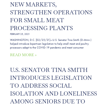
NEW MARKETS,
STRENGTHEN OPERATIONS
FOR SMALL MEAT
PROCESSING PLANTS
FEBRUARY 25, 2021
WASHINGTON, D.C. [02/25/21]—U.S. Senator Tina Smith (D-Minn.)
helped introduce bipartisan legislation to help small meat and poultry
processors adapt to the COVID-19 pandemic and meet consumer
READ MORE »
U.S. SENATOR TINA SMITH
INTRODUCES LEGISLATION
TO ADDRESS SOCIAL
ISOLATION AND LONELINESS
AMONG SENIORS DUE TO