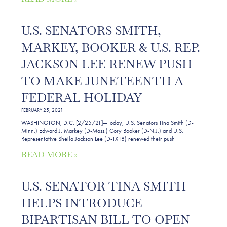
U.S. SENATORS SMITH,
MARKEY, BOOKER & U.S. REP.
JACKSON LEE RENEW PUSH
TO MAKE JUNETEENTH A
FEDERAL HOLIDAY
FEBRUARY 25, 2021
WASHINGTON, D.C. [2/25/21]—Today, U.S. Senators Tina Smith (D-
Minn.) Edward J. Markey (D-Mass.) Cory Booker (D-N.J.) and U.S.
Representative Sheila Jackson Lee (D-TX18) renewed their push
READ MORE »
U.S. SENATOR TINA SMITH
HELPS INTRODUCE
BIPARTISAN BILL TO OPEN