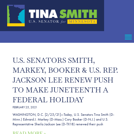
U.S. SENATORS SMITH,
MARKEY, BOOKER & U.S. REP.
JACKSON LEE RENEW PUSH
TO MAKE JUNETEENTH A
FEDERAL HOLIDAY
FEBRUARY 25, 2021
WASHINGTON, D.C. [2/25/21]—Today, U.S. Senators Tina Smith (D-
Minn.) Edward J. Markey (D-Mass.) Cory Booker (D-N.J.) and U.S.
Representative Sheila Jackson Lee (D-TX18) renewed their push
READ MORE »