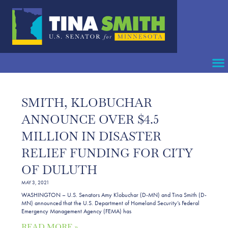
SMITH, KLOBUCHAR
ANNOUNCE OVER $4.5
MILLION IN DISASTER
RELIEF FUNDING FOR CITY
OF DULUTH
MAY 3, 2021
WASHINGTON – U.S. Senators Amy Klobuchar (D-MN) and Tina Smith (D-
MN) announced that the U.S. Department of Homeland Security’s Federal
Emergency Management Agency (FEMA) has
READ MORE »