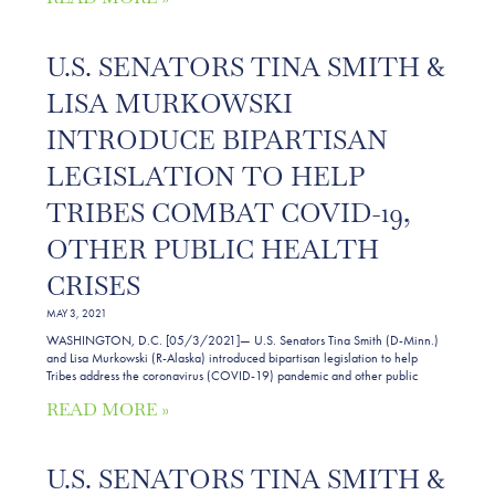
U.S. SENATORS TINA SMITH &
LISA MURKOWSKI
INTRODUCE BIPARTISAN
LEGISLATION TO HELP
TRIBES COMBAT COVID-19,
OTHER PUBLIC HEALTH
CRISES
MAY 3, 2021
WASHINGTON, D.C. [05/3/2021]— U.S. Senators Tina Smith (D-Minn.)
and Lisa Murkowski (R-Alaska) introduced bipartisan legislation to help
Tribes address the coronavirus (COVID-19) pandemic and other public
READ MORE »
U.S. SENATORS TINA SMITH &