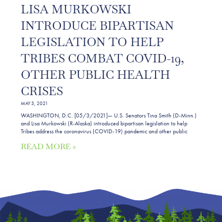
LISA MURKOWSKI
INTRODUCE BIPARTISAN
LEGISLATION TO HELP
TRIBES COMBAT COVID-19,
OTHER PUBLIC HEALTH
CRISES
MAY 3, 2021
WASHINGTON, D.C. [05/3/2021]— U.S. Senators Tina Smith (D-Minn.)
and Lisa Murkowski (R-Alaska) introduced bipartisan legislation to help
Tribes address the coronavirus (COVID-19) pandemic and other public
READ MORE »