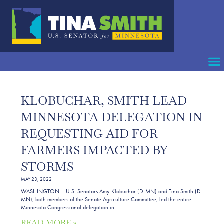
KLOBUCHAR, SMITH LEAD
MINNESOTA DELEGATION IN
REQUESTING AID FOR
FARMERS IMPACTED BY
STORMS
MAY 23, 2022
WASHINGTON – U.S. Senators Amy Klobuchar (D-MN) and Tina Smith (D-
MN), both members of the Senate Agriculture Committee, led the entire
Minnesota Congressional delegation in
READ MORE »