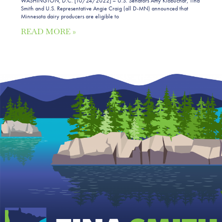
WASHINGTON, D.C. [10/24/2022] – U.S. Senators Amy Klobuchar, Tina
Smith and U.S. Representative Angie Craig (all D-MN) announced that
Minnesota dairy producers are eligible to
READ MORE »