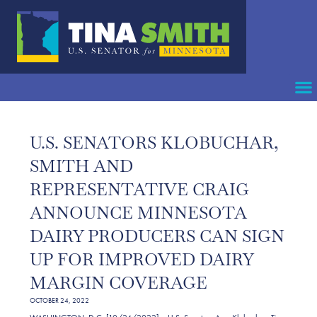
U.S. SENATORS KLOBUCHAR,
SMITH AND
REPRESENTATIVE CRAIG
ANNOUNCE MINNESOTA
DAIRY PRODUCERS CAN SIGN
UP FOR IMPROVED DAIRY
MARGIN COVERAGE
OCTOBER 24, 2022