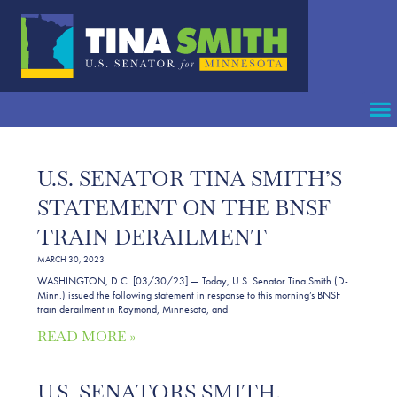
U.S. SENATOR TINA SMITH’S
STATEMENT ON THE BNSF
TRAIN DERAILMENT
MARCH 30, 2023
WASHINGTON, D.C. [03/30/23] — Today, U.S. Senator Tina Smith (D-
Minn.) issued the following statement in response to this morning’s BNSF
train derailment in Raymond, Minnesota, and
READ MORE »
U.S. SENATORS SMITH,