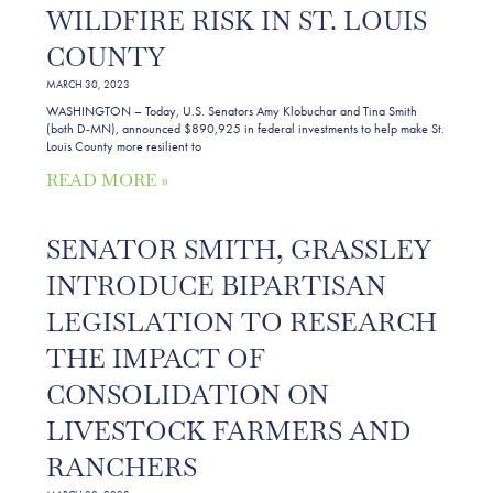
WILDFIRE RISK IN ST. LOUIS
COUNTY
MARCH 30, 2023
WASHINGTON – Today, U.S. Senators Amy Klobuchar and Tina Smith
(both D-MN), announced $890,925 in federal investments to help make St.
Louis County more resilient to
READ MORE »
SENATOR SMITH, GRASSLEY
INTRODUCE BIPARTISAN
LEGISLATION TO RESEARCH
THE IMPACT OF
CONSOLIDATION ON
LIVESTOCK FARMERS AND
RANCHERS