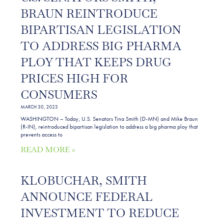
BRAUN REINTRODUCE
BIPARTISAN LEGISLATION
TO ADDRESS BIG PHARMA
PLOY THAT KEEPS DRUG
PRICES HIGH FOR
CONSUMERS
MARCH 30, 2023
WASHINGTON – Today, U.S. Senators Tina Smith (D-MN) and Mike Braun
(R-IN), reintroduced bipartisan legislation to address a big pharma ploy that
prevents access to
READ MORE »
KLOBUCHAR, SMITH
ANNOUNCE FEDERAL
INVESTMENT TO REDUCE