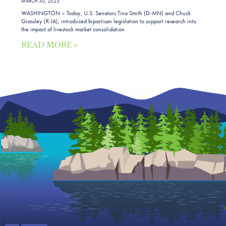
MARCH 30, 2023
WASHINGTON – Today, U.S. Senators Tina Smith (D-MN) and Chuck
Grassley (R-IA), introduced bipartisan legislation to support research into
the impact of livestock market consolidation
READ MORE »