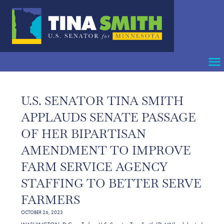
U.S. SENATOR TINA SMITH
APPLAUDS SENATE PASSAGE
OF HER BIPARTISAN
AMENDMENT TO IMPROVE
FARM SERVICE AGENCY
STAFFING TO BETTER SERVE
FARMERS
OCTOBER 26, 2023