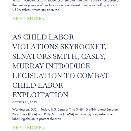
WASHINGTON, D.C. — Today, U.S. Senator Tina Smith (D-MN) celebrated
the Senate passage of her bipartisan amendment to improve staffing at local
USDA offices, which are often the
READ MORE »
AS CHILD LABOR
VIOLATIONS SKYROCKET,
SENATORS SMITH, CASEY,
MURRAY INTRODUCE
LEGISLATION TO COMBAT
CHILD LABOR
EXPLOITATION
OCTOBER 26, 2023
Washington, D.C. – Today, U.S. Senator Tina Smith (D-MN) joined Senators
Bob Casey (D-PA) and Patty Murray (D-WA) introducing comprehensive
labor legislation to protect children
READ MORE »