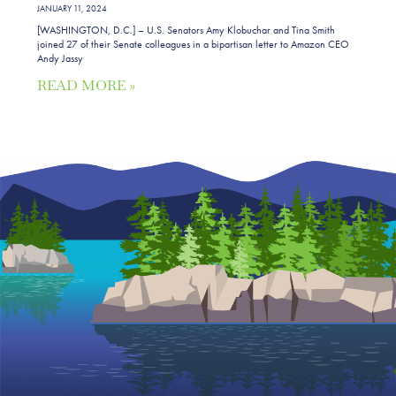
JANUARY 11, 2024
[WASHINGTON, D.C.] – U.S. Senators Amy Klobuchar and Tina Smith
joined 27 of their Senate colleagues in a bipartisan letter to Amazon CEO
Andy Jassy
READ MORE »