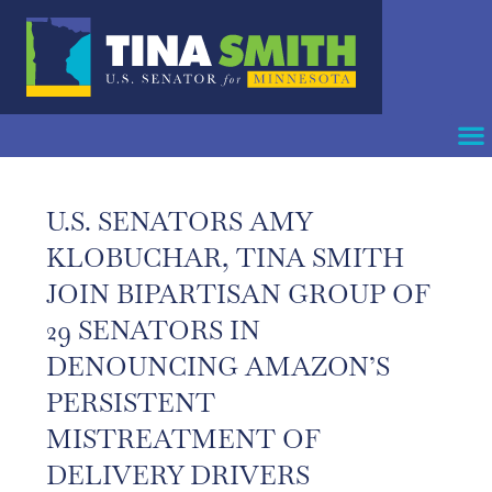
U.S. SENATORS AMY
KLOBUCHAR, TINA SMITH
JOIN BIPARTISAN GROUP OF
29 SENATORS IN
DENOUNCING AMAZON’S
PERSISTENT
MISTREATMENT OF
DELIVERY DRIVERS