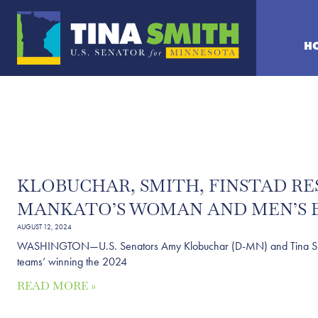
H
KLOBUCHAR, SMITH, FINSTAD RE
MANKATO’S WOMAN AND MEN’S B
AUGUST 12, 2024
WASHINGTON—U.S. Senators Amy Klobuchar (D-MN) and Tina Smith 
teams’ winning the 2024
READ MORE »