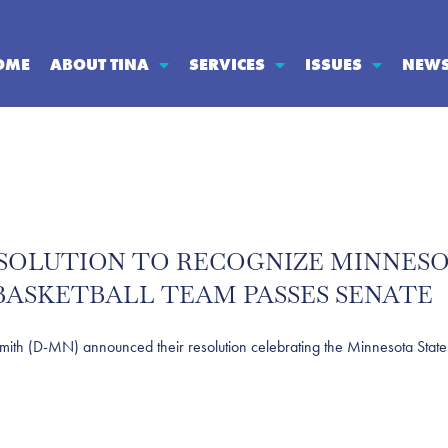
OME
ABOUT TINA
SERVICES
ISSUES
NEW
SOLUTION TO RECOGNIZE MINNESO
ASKETBALL TEAM PASSES SENATE
(D-MN) announced their resolution celebrating the Minnesota State 