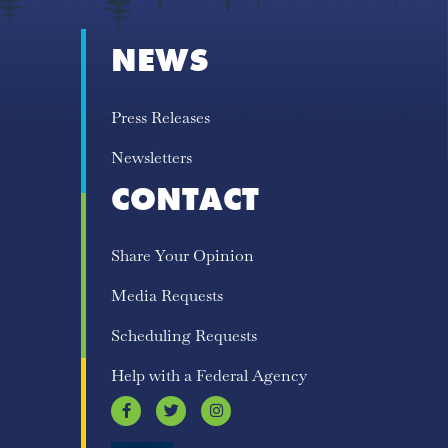
NEWS
Press Releases
Newsletters
CONTACT
Share Your Opinion
Media Requests
Scheduling Requests
Help with a Federal Agency