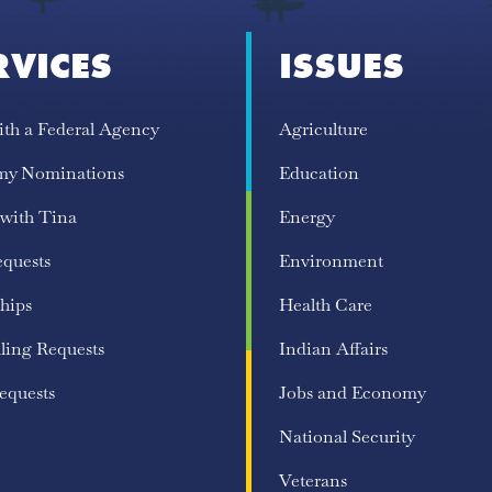
RVICES
ISSUES
ith a Federal Agency
Agriculture
my Nominations
Education
 with Tina
Energy
equests
Environment
hips
Health Care
ling Requests
Indian Affairs
equests
Jobs and Economy
National Security
Veterans