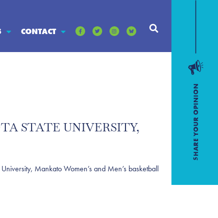
S
CONTACT
TA STATE UNIVERSITY,
University, Mankato Women’s and Men’s basketball