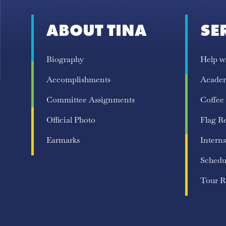
ABOUT TINA
SE
Biography
Help w
Accomplishments
Acade
Committee Assignments
Coffee
Official Photo
Flag R
Earmarks
Interns
Schedu
Tour R