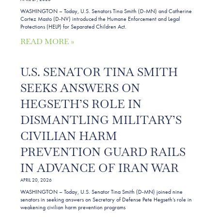
WASHINGTON – Today, U.S. Senators Tina Smith (D-MN) and Catherine
Cortez Masto (D-NV) introduced the Humane Enforcement and Legal
Protections (HELP) for Separated Children Act.
READ MORE »
U.S. SENATOR TINA SMITH
SEEKS ANSWERS ON
HEGSETH’S ROLE IN
DISMANTLING MILITARY’S
CIVILIAN HARM
PREVENTION GUARD RAILS
IN ADVANCE OF IRAN WAR
APRIL 20, 2026
WASHINGTON – Today, U.S. Senator Tina Smith (D-MN) joined nine
senators in seeking answers on Secretary of Defense Pete Hegseth’s role in
weakening civilian harm prevention programs