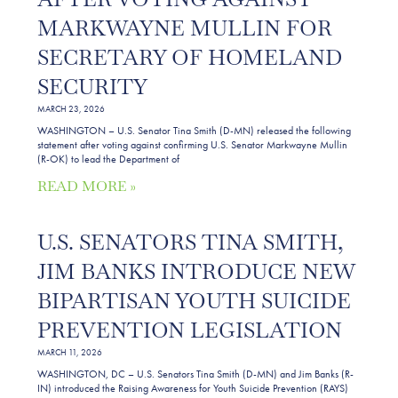
MARKWAYNE MULLIN FOR
SECRETARY OF HOMELAND
SECURITY
MARCH 23, 2026
WASHINGTON – U.S. Senator Tina Smith (D-MN) released the following
statement after voting against confirming U.S. Senator Markwayne Mullin
(R-OK) to lead the Department of
READ MORE »
U.S. SENATORS TINA SMITH,
JIM BANKS INTRODUCE NEW
BIPARTISAN YOUTH SUICIDE
PREVENTION LEGISLATION
MARCH 11, 2026
WASHINGTON, DC – U.S. Senators Tina Smith (D-MN) and Jim Banks (R-
IN) introduced the Raising Awareness for Youth Suicide Prevention (RAYS)