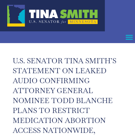
U.S. SENATOR TINA SMITH’S
STATEMENT ON LEAKED
AUDIO CONFIRMING
ATTORNEY GENERAL
NOMINEE TODD BLANCHE
PLANS TO RESTRICT
MEDICATION ABORTION
ACCESS NATIONWIDE,