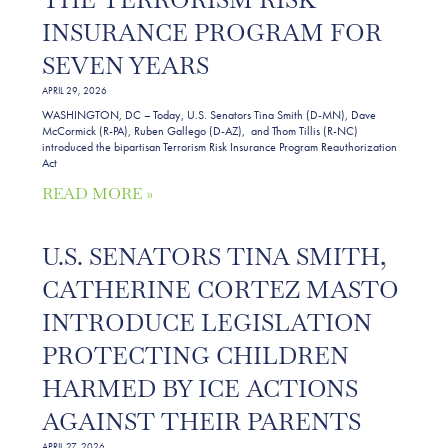
INSURANCE PROGRAM FOR
SEVEN YEARS
APRIL 29, 2026
WASHINGTON, DC – Today, U.S. Senators Tina Smith (D-MN), Dave
McCormick (R-PA), Ruben Gallego (D-AZ), and Thom Tillis (R-NC)
introduced the bipartisan Terrorism Risk Insurance Program Reauthorization
Act
READ MORE »
U.S. SENATORS TINA SMITH,
CATHERINE CORTEZ MASTO
INTRODUCE LEGISLATION
PROTECTING CHILDREN
HARMED BY ICE ACTIONS
AGAINST THEIR PARENTS
APRIL 27, 2026