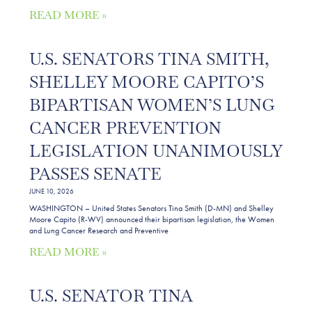
READ MORE »
U.S. SENATORS TINA SMITH,
SHELLEY MOORE CAPITO’S
BIPARTISAN WOMEN’S LUNG
CANCER PREVENTION
LEGISLATION UNANIMOUSLY
PASSES SENATE
JUNE 10, 2026
WASHINGTON – United States Senators Tina Smith (D-MN) and Shelley
Moore Capito (R-WV) announced their bipartisan legislation, the Women
and Lung Cancer Research and Preventive
READ MORE »
U.S. SENATOR TINA