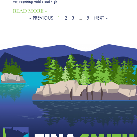
Act, requiring middle and high
READ MORE »
« PREVIOUS
1
2
3
…
5
NEXT »