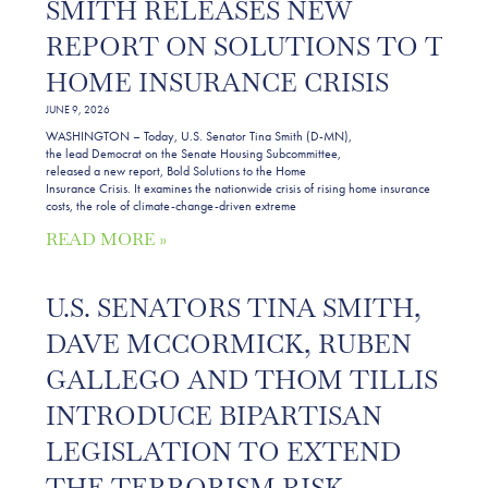
SMITH RELEASES NEW
REPORT ON SOLUTIONS TO THE
HOME INSURANCE CRISIS
JUNE 9, 2026
WASHINGTON – Today, U.S. Senator Tina Smith (D-MN),
the lead Democrat on the Senate Housing Subcommittee,
released a new report, Bold Solutions to the Home
Insurance Crisis. It examines the nationwide crisis of rising home insurance
costs, the role of climate-change-driven extreme
READ MORE »
U.S. SENATORS TINA SMITH,
DAVE MCCORMICK, RUBEN
GALLEGO AND THOM TILLIS
INTRODUCE BIPARTISAN
LEGISLATION TO EXTEND
THE TERRORISM RISK