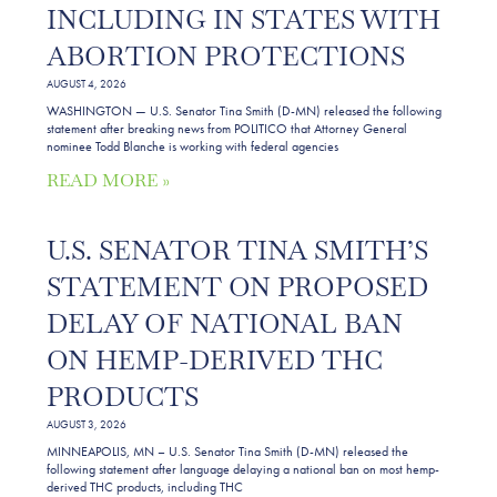
INCLUDING IN STATES WITH
ABORTION PROTECTIONS
AUGUST 4, 2026
WASHINGTON — U.S. Senator Tina Smith (D-MN) released the following
statement after breaking news from POLITICO that Attorney General
nominee Todd Blanche is working with federal agencies
READ MORE »
U.S. SENATOR TINA SMITH’S
STATEMENT ON PROPOSED
DELAY OF NATIONAL BAN
ON HEMP-DERIVED THC
PRODUCTS
AUGUST 3, 2026
MINNEAPOLIS, MN – U.S. Senator Tina Smith (D-MN) released the
following statement after language delaying a national ban on most hemp-
derived THC products, including THC