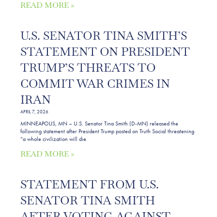
READ MORE »
U.S. SENATOR TINA SMITH’S
STATEMENT ON PRESIDENT
TRUMP’S THREATS TO
COMMIT WAR CRIMES IN
IRAN
APRIL 7, 2026
MINNEAPOLIS, MN – U.S. Senator Tina Smith (D-MN) released the
following statement after President Trump posted on Truth Social threatening
“a whole civilization will die
READ MORE »
STATEMENT FROM U.S.
SENATOR TINA SMITH
AFTER VOTING AGAINST