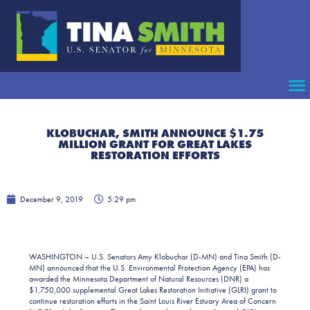
KLOBUCHAR, SMITH ANNOUNCE $1.75
MILLION GRANT FOR GREAT LAKES
RESTORATION EFFORTS
December 9, 2019
5:29 pm
WASHINGTON – U.S. Senators Amy Klobuchar (D-MN) and Tina Smith (D-
MN) announced that the U.S. Environmental Protection Agency (EPA) has
awarded the Minnesota Department of Natural Resources (DNR) a
$1,750,000 supplemental Great Lakes Restoration Initiative (GLRI) grant to
continue restoration efforts in the Saint Louis River Estuary Area of Concern