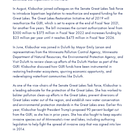
In August, Klobuchar joined colleagues on the Senate Great Lakes Task Force
to introduce bipartisan legislation to reauthorize and expand funding for the
Great Lakes. The
Great Lakes Restoration Initiative Act of 2019
will
reauthorize the GLRI, which is set to expire at the end of Fiscal Year 2021,
for another five years. The bill increases the current authorization level from
$300 million to $375 million in Fiscal Year 2022 and increases funding by
$25 million per year until it reaches $475 million in Fiscal Year 2026.
In June, Klobuchar was joined in Duluth by Mayor Emily Larson and
representatives from the Minnesota Pollution Control Agency, Minnesota
Department of Natural Resources, the Environmental Protection Agency, and
Visit Duluth to review clean-up efforts of the Duluth Harbor as part of the
GLRI. Klobuchar discussed how GLRI funds have been instrumental in
restoring freshwater ecosystems, spurring economic opportunity, and
redeveloping waterfront communities like Duluth.
As one of the vice-chairs of the Senate Great Lakes Task Force, Klobuchar is
a leading advocate for the protection of the Great Lakes. She has worked to
bolster pollution clean-up efforts in the Great Lakes, prevent diversions of
Great Lakes water out of the region, and establish new water conservation
and environmental protection standards in the Great Lakes area. Earlier this
year, Klobuchar fought President Trump’s proposed 90 percent budget cut
from the GLRI, as she has in prior years. She has also fought to keep aquatic
invasive species out of Minnesota’s river and lakes, including authoring
legislation to help fight the spread of invasive carp that was signed into law
in 2014.