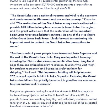
(AOC) in Lake Superior. This supplemental grant brings the total GLRI
investment in the project to $7,770,000 and represents a larger effort to
restore and protect the Great Lakes through the GLRI.
“The Great Lakes are a national treasure and vital to the economy
and environment in Minnesota and our entire country,”
Klobuchar
said.
“The restoration of the Great Lakes ecosystem is estimated
to
provide $50 billion in long-term economic benefits for the region
and this grant will ensure that the restoration of the important
Saint Louis River area habitat continues. As one of the vice-chairs
of the Great Lakes Task Force, I look forward to continuing this
important work to protect the Great Lakes for generations to
come.”
“For thousands of years people have treasured Lake Superior and
the rest of the Great Lakes chain. They are important to many—
including the Native American communities that have long lived
near them and utilized nearby resources, tourists who visit them
for outdoor recreation and businesses rely on them for
shipping,”
Smith said.
“This important funding will help improve
257 acres of aquatic habitat in Lake Superior. Restoring the Great
Lakes should be a top priority because it is good for our economy,
tourism and natural resources.”
The grant supplements funding for work the Minnesota DNR has begun to
implement two projects to restore the St. Louis River Estuary AOC. The
projects, Grassy Point and Kingsbury Bay, will collectively contribute toward
restoration of 257 acres of aquatic habitat and the removal of the associated
beneficial use impairment in the AOC.