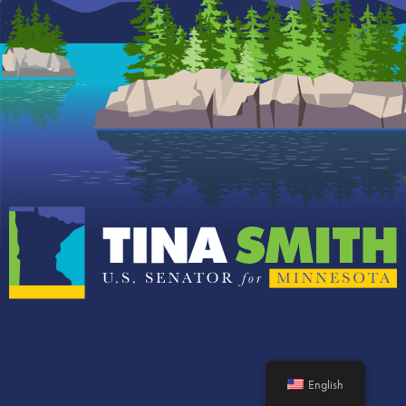
English