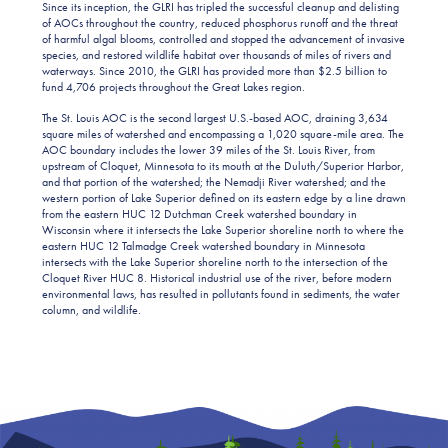
Since its inception, the GLRI has tripled the successful cleanup and delisting
of AOCs throughout the country, reduced phosphorus runoff and the threat
of harmful algal blooms, controlled and stopped the advancement of invasive
species, and restored wildlife habitat over thousands of miles of rivers and
waterways. Since 2010, the GLRI has provided more than $2.5 billion to
fund 4,706 projects throughout the Great Lakes region.
The St. Louis AOC is the second largest U.S.-based AOC, draining 3,634
square miles of watershed and encompassing a 1,020 square-mile area. The
AOC boundary includes the lower 39 miles of the St. Louis River, from
upstream of Cloquet, Minnesota to its mouth at the Duluth/Superior Harbor,
and that portion of the watershed; the Nemadji River watershed; and the
western portion of Lake Superior defined on its eastern edge by a line drawn
from the eastern HUC 12 Dutchman Creek watershed boundary in
Wisconsin where it intersects the Lake Superior shoreline north to where the
eastern HUC 12 Talmadge Creek watershed boundary in Minnesota
intersects with the Lake Superior shoreline north to the intersection of the
Cloquet River HUC 8. Historical industrial use of the river, before modern
environmental laws, has resulted in pollutants found in sediments, the water
column, and wildlife.