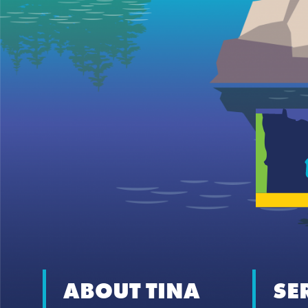
ABOUT TINA
SE