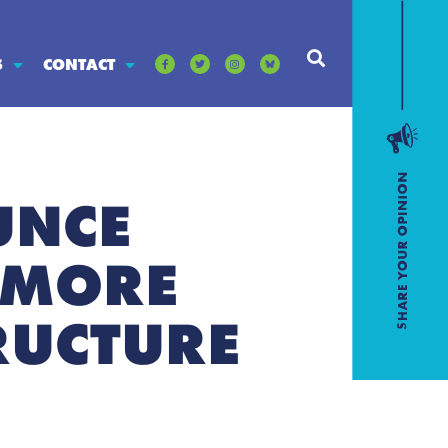
S
CONTACT
UNCE
LMORE
RUCTURE