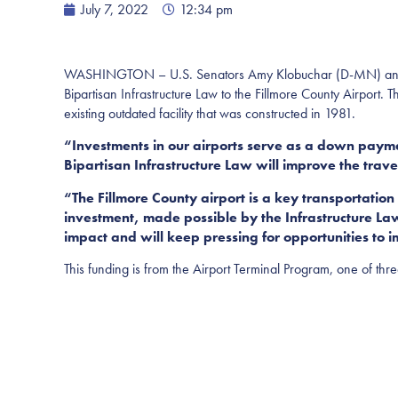
July 7, 2022
12:34 pm
WASHINGTON – U.S. Senators Amy Klobuchar (D-MN) and Tin
Bipartisan Infrastructure Law to the Fillmore County Airport. 
existing outdated facility that was constructed in 1981.
“Investments in our airports serve as a down payme
Bipartisan Infrastructure Law will improve the trave
“The Fillmore County airport is a key transportatio
investment, made possible by the Infrastructure Law
impact and will keep pressing for opportunities to i
This funding is from the Airport Terminal Program, one of thr