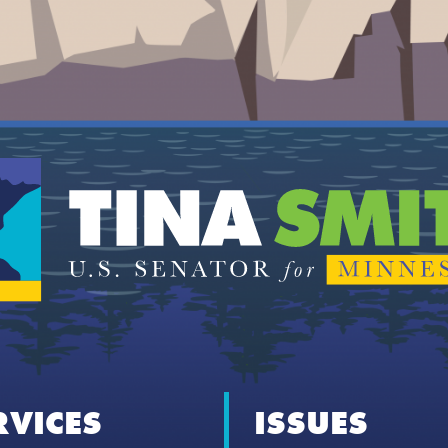
RVICES
ISSUES