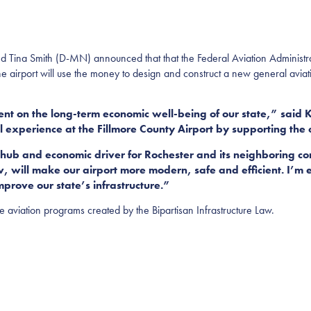
a Smith (D-MN) announced that that the Federal Aviation Administra
The airport will use the money to design and construct a new general aviati
nt on the long-term economic well-being of our state,” said K
l experience at the Fillmore County Airport by supporting the 
n hub and economic driver for Rochester and its neighboring c
, will make our airport more modern, safe and efficient. I’m 
mprove our state’s infrastructure.”
ee aviation programs created by the Bipartisan Infrastructure Law.