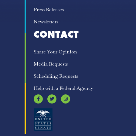
Press Releases
Newsletters
CONTACT
Share Your Opinion
Media Requests
Scheduling Requests
Help with a Federal Agency