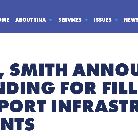
OME
ABOUT TINA
SERVICES
ISSUES
NEW
, SMITH ANNO
NDING FOR FIL
PORT INFRAST
NTS