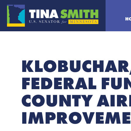
H
KLOBUCHAR
FEDERAL FU
COUNTY AIR
IMPROVEME