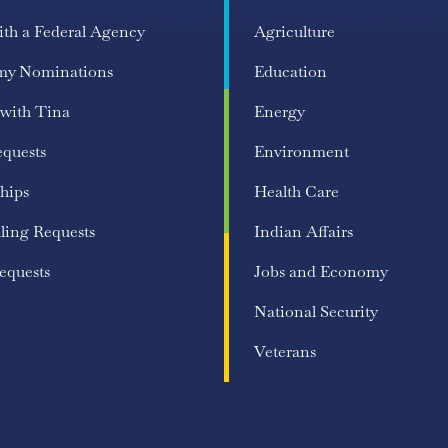
ith a Federal Agency
Agriculture
my Nominations
Education
 with Tina
Energy
equests
Environment
hips
Health Care
ling Requests
Indian Affairs
equests
Jobs and Economy
National Security
Veterans