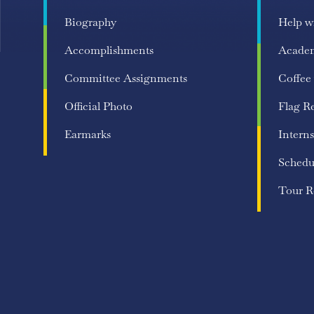
Biography
Help w
Accomplishments
Acade
Committee Assignments
Coffee
Official Photo
Flag R
Earmarks
Interns
Schedu
Tour R