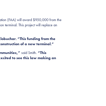
tion (FAA) will award $950,000 from the
on terminal. This project will replace an
lobuchar. “This funding from the
construction of a new terminal.”
ommunities,”
said Smith.
“This
excited to see this law making an