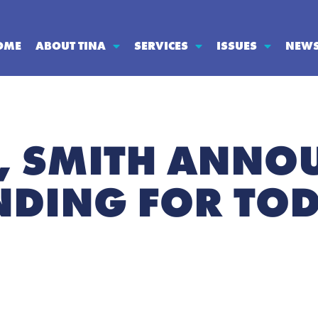
OME
ABOUT TINA
SERVICES
ISSUES
NEW
, SMITH ANNO
NDING FOR TOD