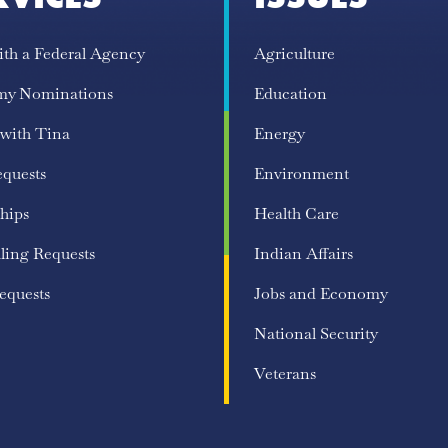
ith a Federal Agency
Agriculture
my Nominations
Education
 with Tina
Energy
equests
Environment
hips
Health Care
ling Requests
Indian Affairs
equests
Jobs and Economy
National Security
Veterans