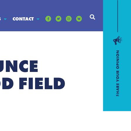
S
CONTACT
UNCE
D FIELD