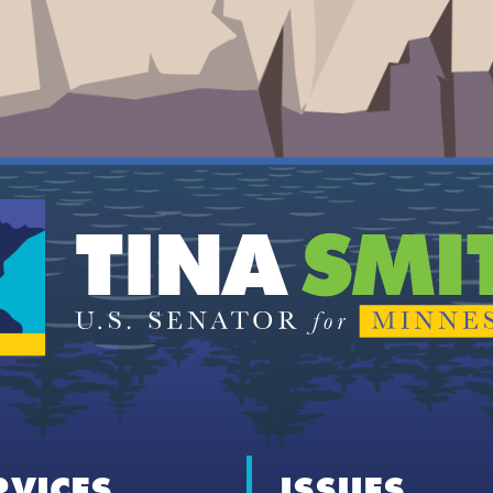
RVICES
ISSUES