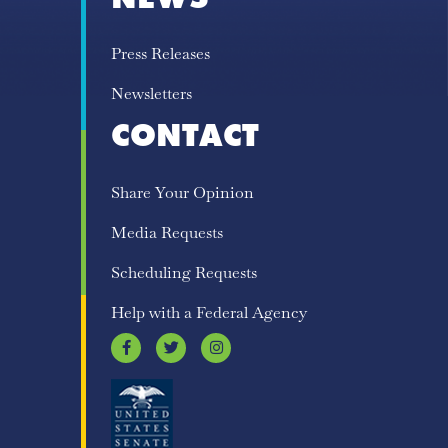
Press Releases
Newsletters
CONTACT
Share Your Opinion
Media Requests
Scheduling Requests
Help with a Federal Agency