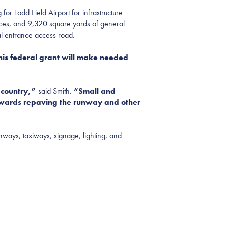
Todd Field Airport for infrastructure
aces, and 9,320 square yards of general
nal entrance access road.
is federal grant will make needed
e country,”
said Smith.
“Small and
towards
repaving the runway and other
unways, taxiways, signage, lighting, and