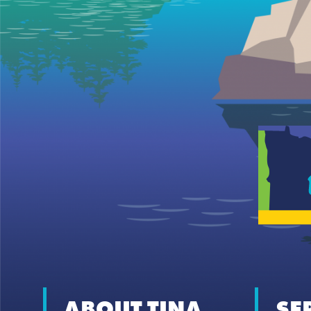
ABOUT TINA
SE