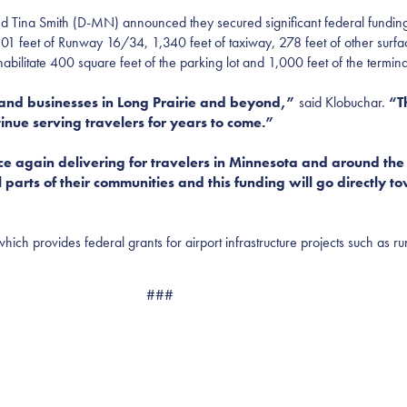
Smith (D-MN) announced they secured significant federal funding for 
01 feet of Runway 16/34, 1,340 feet of taxiway, 278 feet of other surf
habilitate 400 square feet of the parking lot and 1,000 feet of the termi
ts and businesses in Long Prairie and beyond,”
said Klobuchar.
“Th
tinue serving travelers for years to come.”
ce again delivering for travelers in Minnesota and around th
al parts of their communities and this funding will go directly 
hich provides federal grants for airport infrastructure projects such as r
###