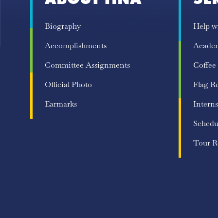
Biography
Help w
Accomplishments
Acade
Committee Assignments
Coffee
Official Photo
Flag R
Earmarks
Interns
Schedu
Tour R