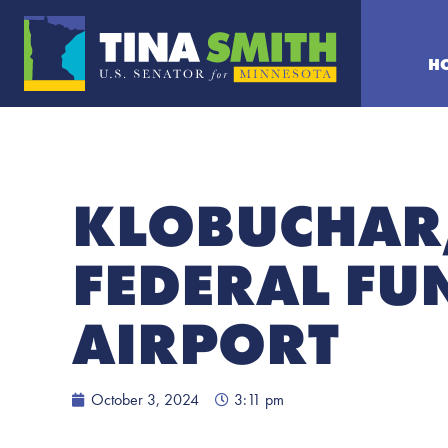
H
KLOBUCHAR
FEDERAL FU
AIRPORT
October 3, 2024
3:11 pm