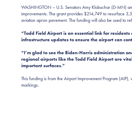
WASHINGTON – U.S. Senators Amy Klobuchar (D-MN) and Tina 
improvements. The grant provides $214,749 to resurface 3,5
aviation apron pavement. The funding will also be used to re
“Todd Field Airport is an essential link for residen
infrastructure updates to ensure the airport can con
“I’m glad to see the Biden-Harris administration on
regional airports like the Todd Field Airport are vit
important surfaces.”
This funding is from the Airport Improvement Program (AIP), w
markings.