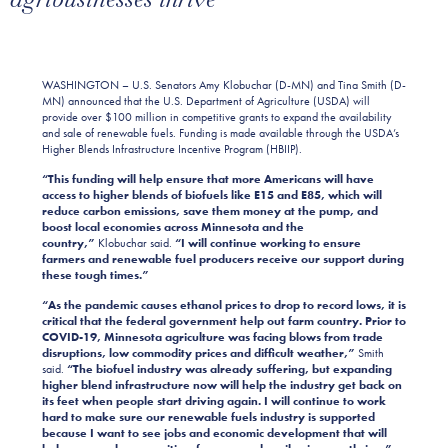
WASHINGTON – U.S. Senators Amy Klobuchar (D-MN) and Tina Smith (D-
MN) announced that the U.S. Department of Agriculture (USDA) will
provide over $100 million in competitive grants to expand the availability
and sale of renewable fuels. Funding is made available through the USDA’s
Higher Blends Infrastructure Incentive Program (HBIIP).
“This funding will help ensure that more Americans will have
access to higher blends of biofuels like E15 and E85, which will
reduce carbon emissions,
save them money at the pump, and
boost local economies across Minnesota and the
country,”
Klobuchar said.
“I will continue working to ensure
farmers and renewable fuel producers receive our support during
these tough times.”
“As the pandemic causes ethanol prices to drop to record lows, it is
critical that the federal government help out farm country. Prior to
COVID-19, Minnesota agriculture was facing blows from trade
disruptions, low commodity prices and difficult weather,”
Smith
said.
“The biofuel industry was already suffering, but expanding
higher blend infrastructure now will help the industry get back on
its feet when people start driving again. I will continue to work
hard to make sure our renewable fuels industry is supported
because I want to see jobs and economic development that will