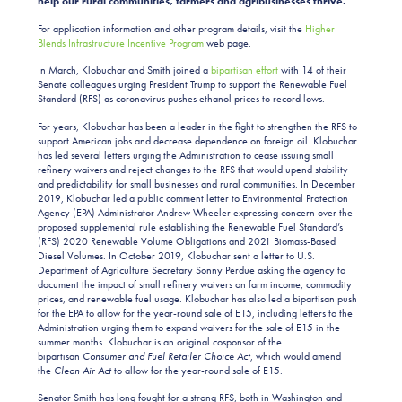
help our rural communities, farmers and agribusinesses thrive.”
For application information and other program details, visit the
Higher
Blends Infrastructure Incentive Program
web page.
In March, Klobuchar and Smith joined a
bipartisan effort
with 14 of their
Senate colleagues urging President Trump to support the Renewable Fuel
Standard (RFS) as coronavirus pushes ethanol prices to record lows.
For years, Klobuchar has been a leader in the fight to strengthen the RFS to
support American jobs and decrease dependence on foreign oil. Klobuchar
has led several letters urging the Administration to cease issuing small
refinery waivers and reject changes to the RFS that would upend stability
and predictability for small businesses and rural communities. In December
2019, Klobuchar led a public comment letter to Environmental Protection
Agency (EPA) Administrator Andrew Wheeler expressing concern over the
proposed supplemental rule establishing the Renewable Fuel Standard’s
(RFS) 2020 Renewable Volume Obligations and 2021 Biomass-Based
Diesel Volumes. In October 2019, Klobuchar sent a letter to U.S.
Department of Agriculture Secretary Sonny Perdue asking the agency to
document the impact of small refinery waivers on farm income, commodity
prices, and renewable fuel usage. Klobuchar has also led a bipartisan push
for the EPA to allow for the year-round sale of E15, including letters to the
Administration urging them to expand waivers for the sale of E15 in the
summer months. Klobuchar is an original cosponsor of the
bipartisan
Consumer and Fuel Retailer Choice Act
, which would amend
the
Clean Air Act
to allow for the year-round sale of E15.
Senator Smith has long fought for a strong RFS, both in Washington and