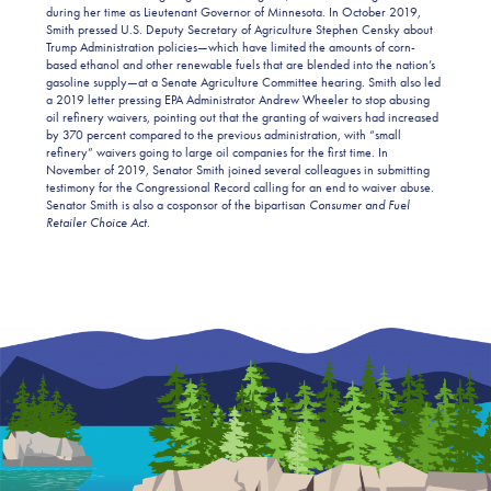
during her time as Lieutenant Governor of Minnesota. In October 2019,
Smith pressed U.S. Deputy Secretary of Agriculture Stephen Censky about
Trump Administration policies—which have limited the amounts of corn-
based ethanol and other renewable fuels that are blended into the nation’s
gasoline supply—at a Senate Agriculture Committee hearing. Smith also led
a 2019 letter pressing EPA Administrator Andrew Wheeler to stop abusing
oil refinery waivers, pointing out that the granting of waivers had increased
by 370 percent compared to the previous administration, with “small
refinery” waivers going to large oil companies for the first time. In
November of 2019, Senator Smith joined several colleagues in submitting
testimony for the Congressional Record calling for an end to waiver abuse.
Senator Smith is also a cosponsor of the bipartisan
Consumer and Fuel
Retailer Choice Act
.