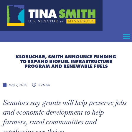
KLOBUCHAR, SMITH ANNOUNCE FUNDING
TO EXPAND BIOFUEL INFRASTRUCTURE
PROGRAM AND RENEWABLE FUELS
May 7, 2020
3:26 pm
Senators say grants will help preserve jobs
and economic development to help
farmers, rural communities and
agribusinesses thrive