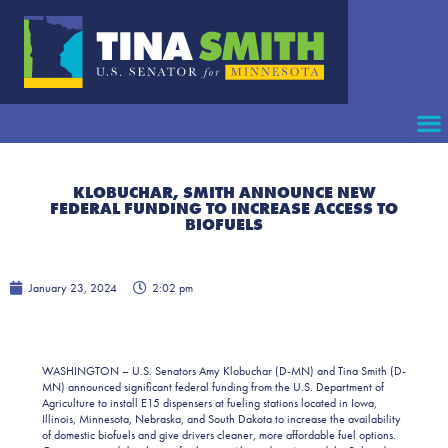
KLOBUCHAR, SMITH ANNOUNCE NEW
FEDERAL FUNDING TO INCREASE ACCESS TO
BIOFUELS
January 23, 2024
2:02 pm
WASHINGTON – U.S. Senators Amy Klobuchar (D-MN) and Tina Smith (D-
MN) announced significant federal funding from the U.S. Department of
Agriculture to install E15 dispensers at fueling stations located in Iowa,
Illinois, Minnesota, Nebraska, and South Dakota to increase the availability
of domestic biofuels and give drivers cleaner, more affordable fuel options.