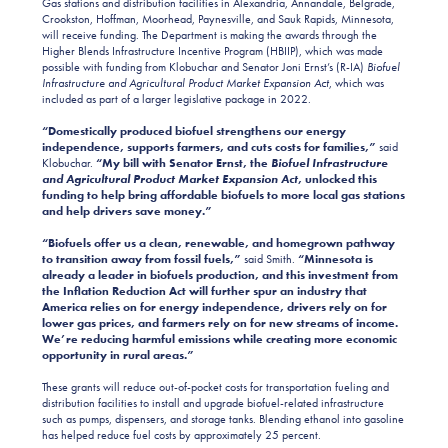
Gas stations and distribution facilities in Alexandria, Annandale, Belgrade,
Crookston, Hoffman, Moorhead, Paynesville, and Sauk Rapids, Minnesota,
will receive funding. The Department is making the awards through the
Higher Blends Infrastructure Incentive Program (HBIIP), which was made
possible with funding from Klobuchar and Senator Joni Ernst’s (R-IA)
Biofuel
Infrastructure and Agricultural Product Market Expansion Act
, which was
included as part of a larger legislative package in 2022.
“Domestically produced biofuel strengthens our energy
independence, supports farmers, and cuts costs for families,”
said
Klobuchar.
“My bill with Senator Ernst, the
Biofuel Infrastructure
and Agricultural Product Market Expansion Act
, unlocked this
funding to help bring affordable biofuels to more local gas stations
and help drivers save money.”
“Biofuels offer us a clean, renewable, and homegrown pathway
to transition away from fossil fuels,”
said Smith.
“Minnesota is
already a leader in biofuels production, and this investment from
the Inflation Reduction Act will further spur an industry that
America relies on for energy independence, drivers rely on for
lower gas prices, and farmers rely on for new streams of income.
We’re reducing harmful emissions while creating more economic
opportunity in rural areas.”
These grants will reduce out-of-pocket costs for transportation fueling and
distribution facilities to install and upgrade biofuel-related infrastructure
such as pumps, dispensers, and storage tanks. Blending ethanol into gasoline
has helped reduce fuel costs by approximately 25 percent.