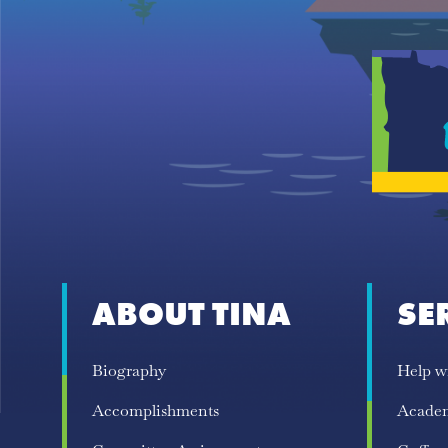
ABOUT TINA
SE
Biography
Help w
Accomplishments
Acade