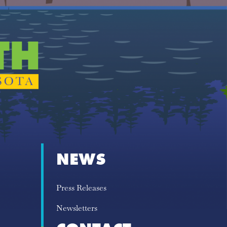
NEWS
Press Releases
Newsletters