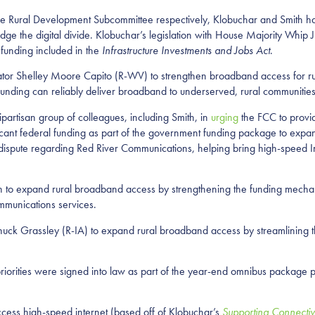
e Rural Development Subcommittee respectively, Klobuchar and Smith have
e the digital divide. Klobuchar’s legislation with House Majority Whip
funding included in the
Infrastructure Investments and Jobs Act
.
nator Shelley Moore Capito (R-WV) to strengthen broadband access for r
 funding can reliably deliver broadband to underserved, rural communitie
artisan group of colleagues, including Smith, in
urging
the FCC to provid
icant federal funding as part of the government funding package to expa
 dispute regarding Red River Communications, helping bring high-speed In
ion to expand rural broadband access by strengthening the funding mecha
mmunications services.
Chuck Grassley (R-IA) to expand rural broadband access by streamlining 
orities were signed into law as part of the year-end omnibus package p
ccess high-speed internet (based off of Klobuchar’s
Supporting Connectiv