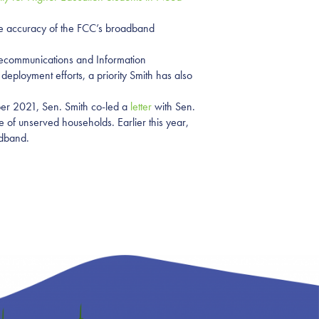
 the accuracy of the FCC’s broadband
lecommunications and Information
eployment efforts, a priority Smith has also
er 2021, Sen. Smith co-led a
letter
with Sen.
of unserved households. Earlier this year,
adband.