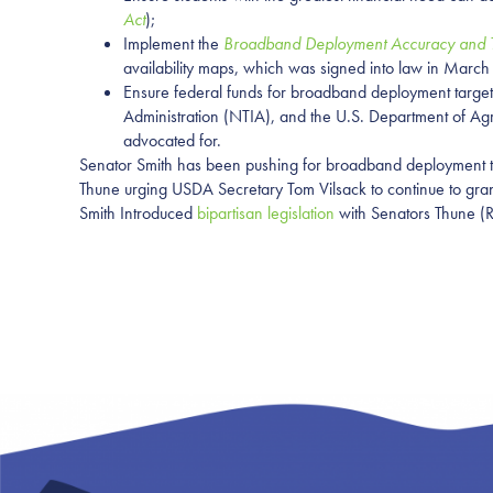
Act
);
Implement the
Broadband Deployment Accuracy and Te
availability maps, which was signed into law in Marc
Ensure federal funds for broadband deployment targe
Administration (NTIA), and the U.S. Department of Agr
advocated for.
Senator Smith has been pushing for broadband deployment to
Thune urging USDA Secretary Tom Vilsack to continue to gran
Smith Introduced
bipartisan legislation
with Senators Thune (