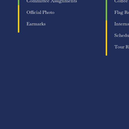
Committee Assignments
Coffee
Official Photo
Flag R
Earmarks
Interns
Schedu
Tour R