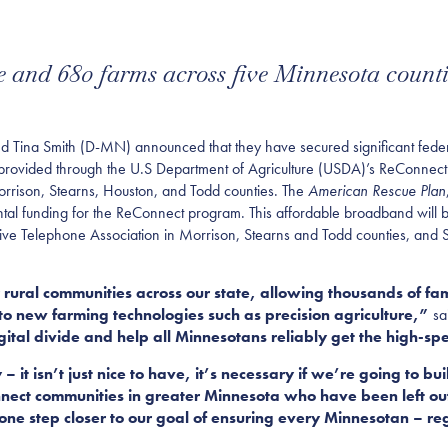
e and 680 farms across five Minnesota counti
a Smith (D-MN) announced that they have secured significant federa
 provided through the U.S Department of Agriculture (USDA)’s ReConnect
rrison, Stearns, Houston, and Todd counties. The
American Rescue Plan
emental funding for the ReConnect program. This affordable broadband wi
ive Telephone Association in Morrison, Stearns and Todd counties, and
 rural communities across our state, allowing thousands of famil
to new farming technologies such as precision agriculture,”
sa
gital divide and help all Minnesotans reliably get the high-sp
– it isn’t just nice to have, it’s necessary if we’re going to b
ect communities in greater Minnesota who have been left out 
 one step closer to our goal of ensuring every Minnesotan – reg