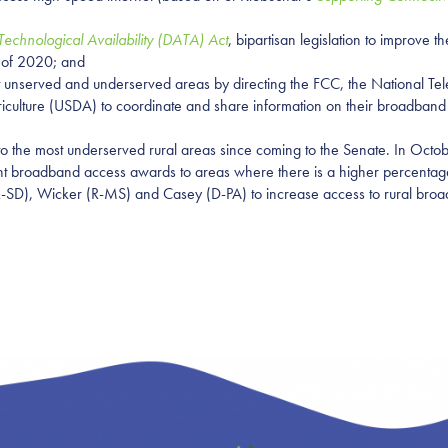
chnological Availability (DATA) Act
, bipartisan legislation to improve
h of 2020; and
t unserved and underserved areas by directing the FCC, the National Te
iculture (USDA) to coordinate and share information on their broadband d
 the most underserved rural areas since coming to the Senate. In Octob
t broadband access awards to areas where there is a higher percentage 
R-SD), Wicker (R-MS) and Casey (D-PA) to increase access to rural bro