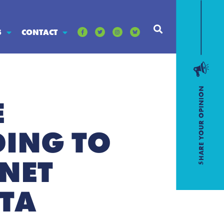
S
CONTACT
E
DING TO
NET
OTA