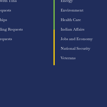
 with Tina
Energy
equests
Environment
hips
Health Care
ling Requests
Indian Affairs
equests
Jobs and Economy
National Security
Veterans