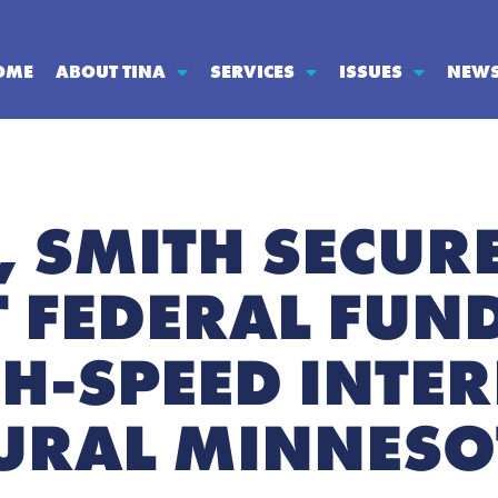
OME
ABOUT TINA
SERVICES
ISSUES
NEW
 SMITH SECUR
T FEDERAL FUN
H-SPEED INTER
RURAL MINNES