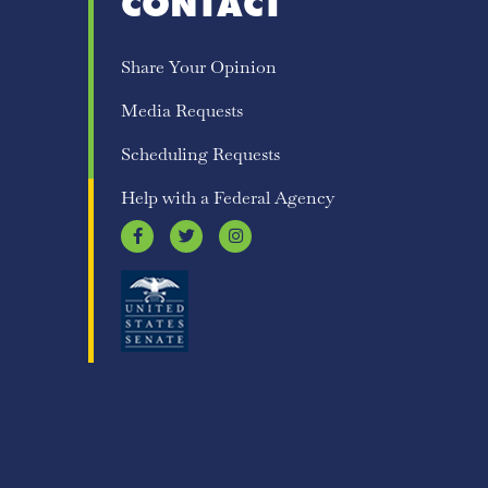
CONTACT
Share Your Opinion
Media Requests
Scheduling Requests
Help with a Federal Agency