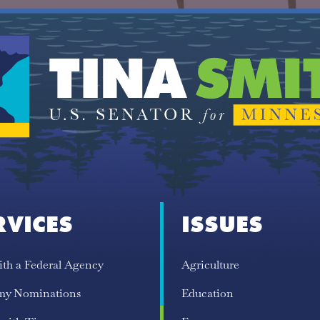
RVICES
ISSUES
ith a Federal Agency
Agriculture
my Nominations
Education