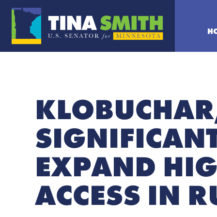
H
KLOBUCHAR,
SIGNIFICAN
EXPAND HIG
ACCESS IN 