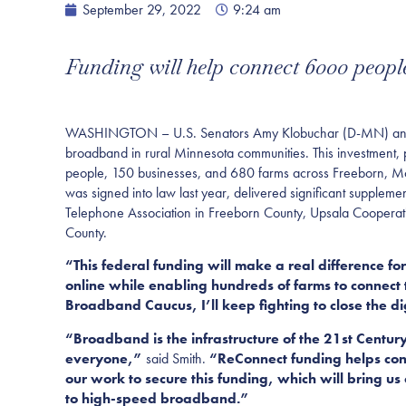
September 29, 2022
9:24 am
Funding will help connect 6000 peopl
WASHINGTON – U.S. Senators Amy Klobuchar (D-MN) and Tin
broadband in rural Minnesota communities. This investment,
people, 150 businesses, and 680 farms across Freeborn, Mo
was signed into law last year, delivered significant suppl
Telephone Association in Freeborn County, Upsala Cooperat
County.
“This federal funding will make a real difference for
online while enabling hundreds of farms to connect 
Broadband Caucus, I’ll keep fighting to close the di
“Broadband is the infrastructure of the 21st Century 
everyone,”
said Smith.
“ReConnect funding helps conn
our work to secure this funding, which will bring us
to high-speed broadband.”