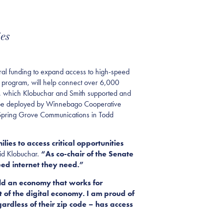
es
l funding to expand access to high-speed
 program, will help connect over 6,000
, which Klobuchar and Smith supported and
ll be deployed by Winnebago Cooperative
 Spring Grove Communications in Todd
ies to access critical opportunities
id Klobuchar.
“As co-chair of the Senate
eed internet they need.”
uild an economy that works for
of the digital economy. I am proud of
ardless of their zip code – has access