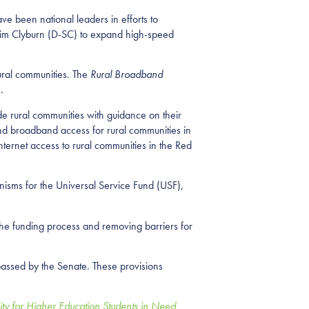
 been national leaders in efforts to
 Jim Clyburn (D-SC) to expand high-speed
ural communities. The
Rural Broadband
s.
e rural communities with guidance on their
nd broadband access for rural communities in
ternet access to rural communities in the Red
nisms for the Universal Service Fund (USF),
the funding process and removing barriers for
assed by the Senate. These provisions
ity for Higher Education Students in Need