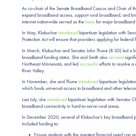
As co-chair of the Senate Broadband Caucus and Chair of th
expand broadband access, support rural broadband, and bridg
internet nationwide served as the
basis
for major broadband 
In May, Klobuchar
introduced
bipartisan legislation with Se
Protection Act
will ensure that providers applying for federal
In March, Klobuchar and Senator John Thune (R-SD) led a bip
broadband funding status. She and Smith also
secured
signif
Northeast Minnesota, and led
successful
efforts to resolve a
River Valley.
In November, she and Thune
introduced
bipartisan legislat
which funds universal access to broadband and other teleco
Last July, she
introduced
bipartisan legislation with Senator 
broadband connectivity in hard-to-serve rural areas.
In December 2020, several of Klobuchar’s key broadband pri
included funding to:
Ensure students with the greatest financial need can a