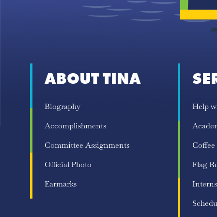
ABOUT TINA
SE
Biography
Help w
Accomplishments
Acade
Committee Assignments
Coffee
Official Photo
Flag R
Earmarks
Interns
Schedu