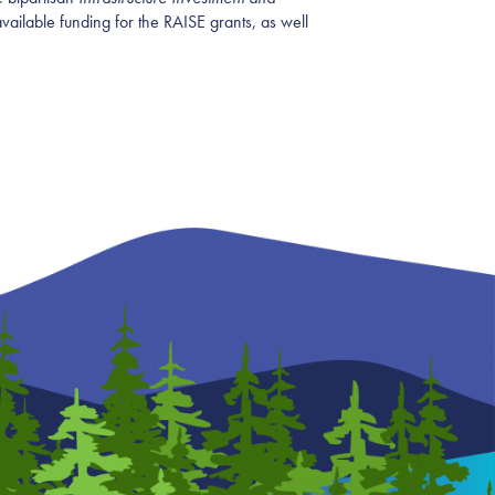
ailable funding for the RAISE grants, as well