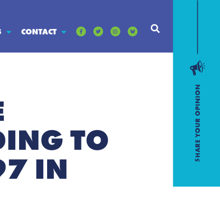
S
CONTACT
E
DING TO
7 IN