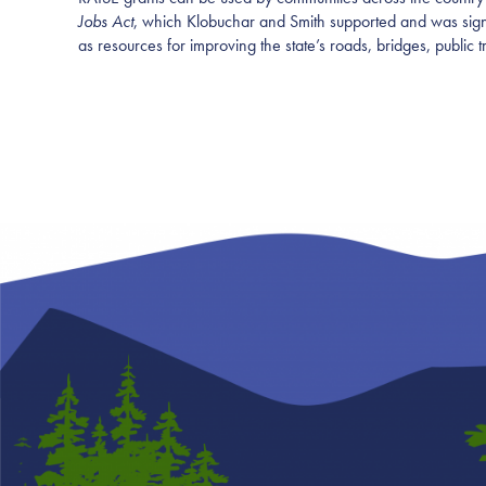
Jobs Act
, which Klobuchar and Smith supported and was signed
as resources for improving the state’s roads, bridges, public 