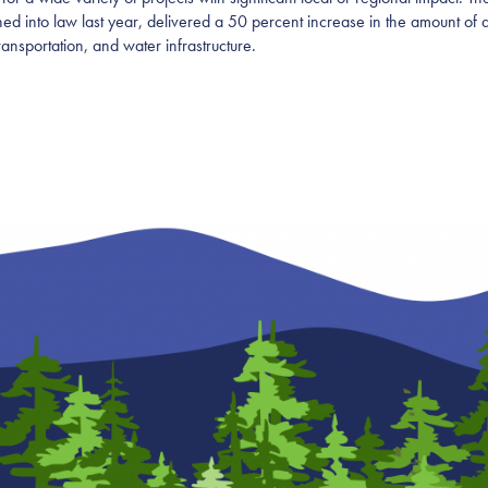
 into law last year, delivered a 50 percent increase in the amount of av
transportation, and water infrastructure.