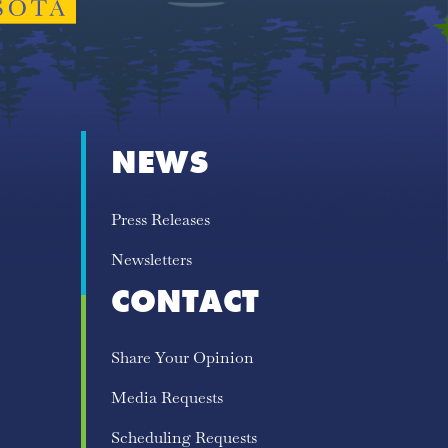
NEWS
Press Releases
Newsletters
CONTACT
Share Your Opinion
Media Requests
Scheduling Requests