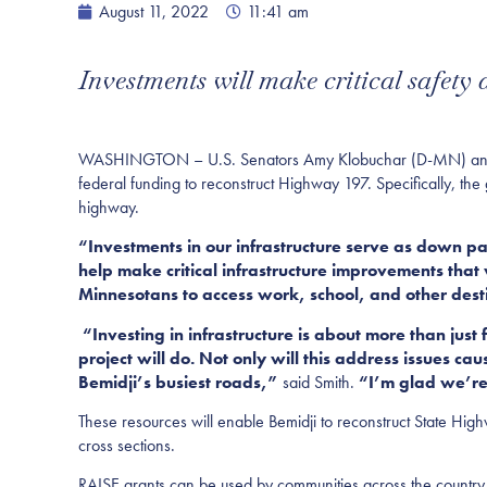
August 11, 2022
11:41 am
Investments will make critical safety
WASHINGTON – U.S. Senators Amy Klobuchar (D-MN) and Ti
federal funding to reconstruct Highway 197. Specifically, th
highway.
“Investments in our infrastructure serve as down p
help make critical infrastructure improvements that w
Minnesotans to access work, school, and other dest
“Investing in infrastructure is about more than just
project will do. Not only will this address issues c
Bemidji’s busiest roads,”
said Smith.
“I’m glad we’re 
These resources will enable Bemidji to reconstruct State Hig
cross sections.
RAISE grants can be used by communities across the country fo