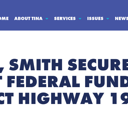
OME
ABOUT TINA
SERVICES
ISSUES
NEW
 SMITH SECUR
T FEDERAL FUN
T HIGHWAY 19