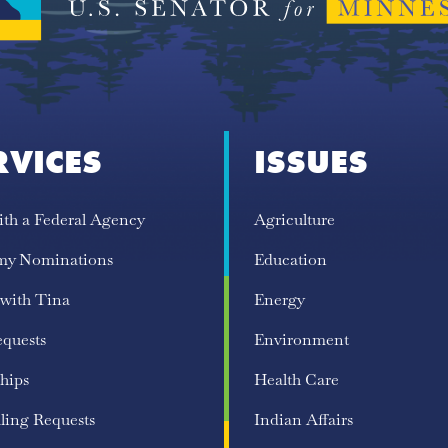
RVICES
ISSUES
ith a Federal Agency
Agriculture
my Nominations
Education
 with Tina
Energy
equests
Environment
hips
Health Care
ling Requests
Indian Affairs