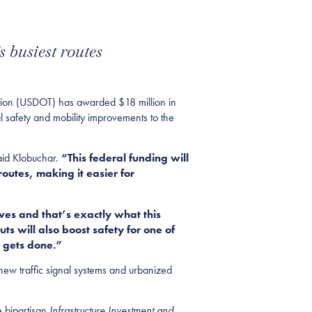
 busiest routes
on (USDOT) has awarded $18 million in
l safety and mobility improvements to the
aid Klobuchar.
“This federal funding will
routes, making it easier for
ves and that’s exactly what this
ts will also boost safety for one of
t gets done.”
new traffic signal systems and urbanized
e bipartisan
Infrastructure Investment and