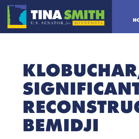
H
KLOBUCHAR,
SIGNIFICAN
RECONSTRUC
BEMIDJI