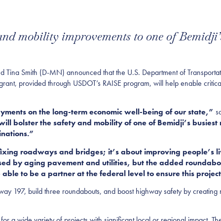
 and mobility improvements to one of Bemidji’s
na Smith (D-MN) announced that the U.S. Department of Transportati
e grant, provided through USDOT’s RAISE program, will help enable critica
ayments on the long-term economic well-being of our state,”
s
ill bolster the safety and mobility of one of Bemidji’s busiest 
inations.”
 fixing roadways and bridges; it’s about improving people’s li
aused by aging pavement and utilities, but the added roundabou
able to be a partner at the federal level to ensure this projec
hway 197, build three roundabouts, and boost highway safety by creating 
r a wide variety of projects with significant local or regional impact. Th