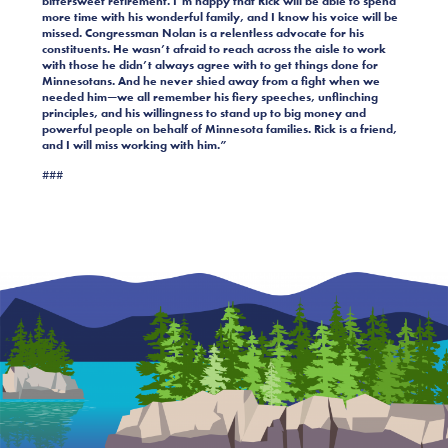
bittersweet retirement. I’m happy that Rick will be able to spend
more time with his wonderful family, and I know his voice will be
missed. Congressman Nolan is a relentless advocate for his
constituents. He wasn’t afraid to reach across the aisle to work
with those he didn’t always agree with to get things done for
Minnesotans. And he never shied away from a fight when we
needed him—we all remember his fiery speeches, unflinching
principles, and his willingness to stand up to big money and
powerful people on behalf of Minnesota families. Rick is a friend,
and I will miss working with him.”
###