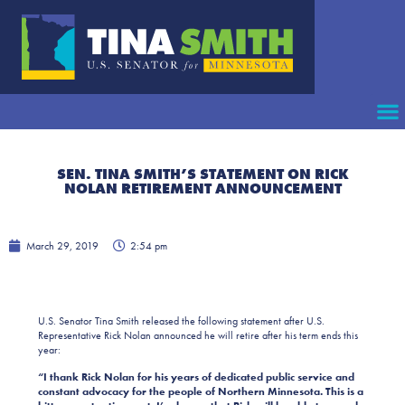
SEN. TINA SMITH’S STATEMENT ON RICK
NOLAN RETIREMENT ANNOUNCEMENT
March 29, 2019
2:54 pm
U.S. Senator Tina Smith released the following statement after U.S.
Representative Rick Nolan announced he will retire after his term ends this
year:
“I thank Rick Nolan for his years of dedicated public service and
constant advocacy for the people of Northern Minnesota. This is a