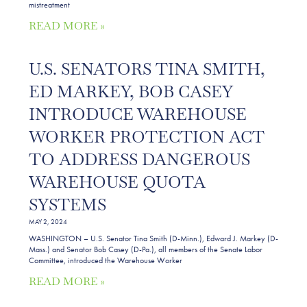
mistreatment
READ MORE »
U.S. SENATORS TINA SMITH,
ED MARKEY, BOB CASEY
INTRODUCE WAREHOUSE
WORKER PROTECTION ACT
TO ADDRESS DANGEROUS
WAREHOUSE QUOTA
SYSTEMS
MAY 2, 2024
WASHINGTON – U.S. Senator Tina Smith (D-Minn.), Edward J. Markey (D-
Mass.) and Senator Bob Casey (D-Pa.), all members of the Senate Labor
Committee, introduced the Warehouse Worker
READ MORE »