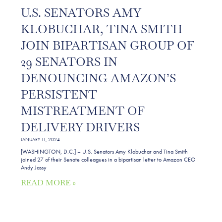
U.S. SENATORS AMY
KLOBUCHAR, TINA SMITH
JOIN BIPARTISAN GROUP OF
29 SENATORS IN
DENOUNCING AMAZON’S
PERSISTENT
MISTREATMENT OF
DELIVERY DRIVERS
JANUARY 11, 2024
[WASHINGTON, D.C.] – U.S. Senators Amy Klobuchar and Tina Smith
joined 27 of their Senate colleagues in a bipartisan letter to Amazon CEO
Andy Jassy
READ MORE »