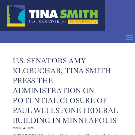
U.S. SENATORS AMY
KLOBUCHAR, TINA SMITH
PRESS THE
ADMINISTRATION ON
POTENTIAL CLOSURE OF
PAUL WELLSTONE FEDERAL
BUILDING IN MINNEAPOLIS
MARCH 4, 2025