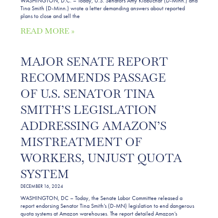
WASHINGTON, D.C. – Today, U.S. Senators Amy Klobuchar (D-Minn.) and
Tina Smith (D-Minn.) wrote a letter demanding answers about reported
plans to close and sell the
READ MORE »
MAJOR SENATE REPORT
RECOMMENDS PASSAGE
OF U.S. SENATOR TINA
SMITH’S LEGISLATION
ADDRESSING AMAZON’S
MISTREATMENT OF
WORKERS, UNJUST QUOTA
SYSTEM
DECEMBER 16, 2024
WASHINGTON, DC – Today, the Senate Labor Committee released a
report endorsing Senator Tina Smith’s (D-MN) legislation to end dangerous
quota systems at Amazon warehouses. The report detailed Amazon’s