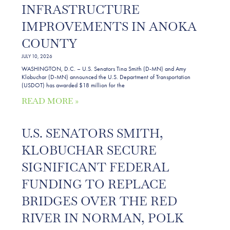
INFRASTRUCTURE
IMPROVEMENTS IN ANOKA
COUNTY
JULY 10, 2026
WASHINGTON, D.C. – U.S. Senators Tina Smith (D-MN) and Amy
Klobuchar (D-MN) announced the U.S. Department of Transportation
(USDOT) has awarded $18 million for the
READ MORE »
U.S. SENATORS SMITH,
KLOBUCHAR SECURE
SIGNIFICANT FEDERAL
FUNDING TO REPLACE
BRIDGES OVER THE RED
RIVER IN NORMAN, POLK