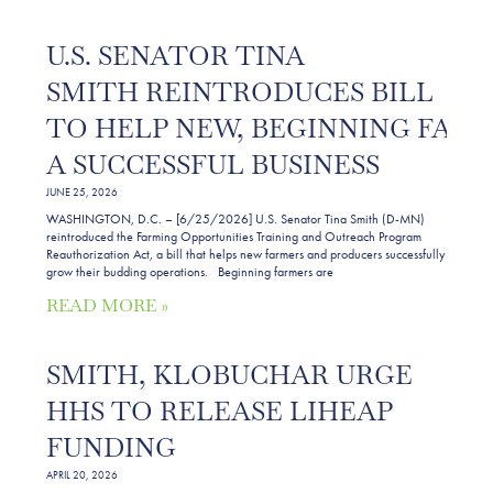
U.S. SENATOR TINA
SMITH REINTRODUCES BILL
TO HELP NEW, BEGINNING FAR
A SUCCESSFUL BUSINESS
JUNE 25, 2026
WASHINGTON, D.C. – [6/25/2026] U.S. Senator Tina Smith (D-MN)
reintroduced the Farming Opportunities Training and Outreach Program
Reauthorization Act, a bill that helps new farmers and producers successfully
grow their budding operations. Beginning farmers are
READ MORE »
SMITH, KLOBUCHAR URGE
HHS TO RELEASE LIHEAP
FUNDING
APRIL 20, 2026