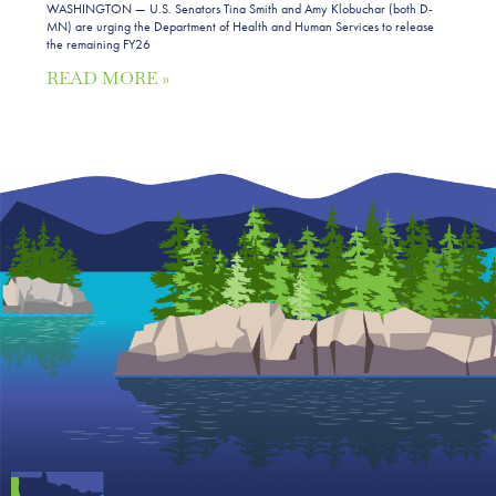
WASHINGTON — U.S. Senators Tina Smith and Amy Klobuchar (both D-
MN) are urging the Department of Health and Human Services to release
the remaining FY26
READ MORE »