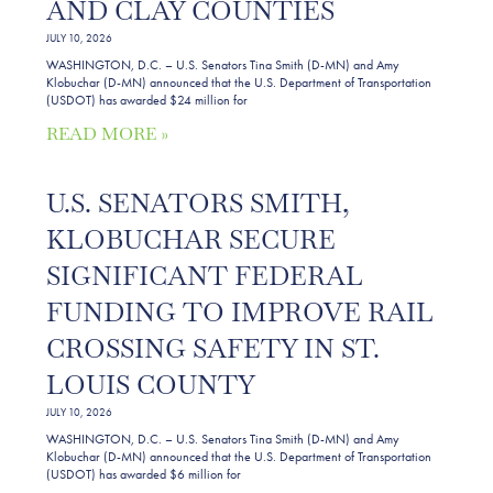
AND CLAY COUNTIES
JULY 10, 2026
WASHINGTON, D.C. – U.S. Senators Tina Smith (D-MN) and Amy
Klobuchar (D-MN) announced that the U.S. Department of Transportation
(USDOT) has awarded $24 million for
READ MORE »
U.S. SENATORS SMITH,
KLOBUCHAR SECURE
SIGNIFICANT FEDERAL
FUNDING TO IMPROVE RAIL
CROSSING SAFETY IN ST.
LOUIS COUNTY
JULY 10, 2026
WASHINGTON, D.C. – U.S. Senators Tina Smith (D-MN) and Amy
Klobuchar (D-MN) announced that the U.S. Department of Transportation
(USDOT) has awarded $6 million for