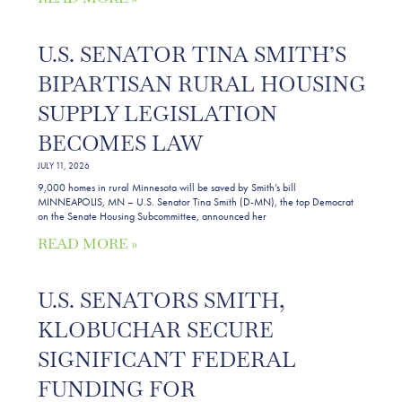
U.S. SENATOR TINA SMITH’S
BIPARTISAN RURAL HOUSING
SUPPLY LEGISLATION
BECOMES LAW
JULY 11, 2026
9,000 homes in rural Minnesota will be saved by Smith’s bill
MINNEAPOLIS, MN – U.S. Senator Tina Smith (D-MN), the top Democrat
on the Senate Housing Subcommittee, announced her
READ MORE »
U.S. SENATORS SMITH,
KLOBUCHAR SECURE
SIGNIFICANT FEDERAL
FUNDING FOR