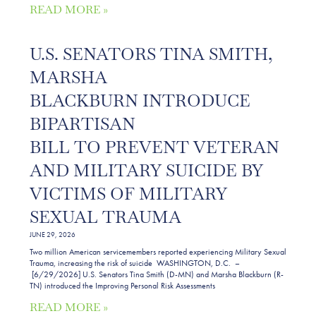
READ MORE »
U.S. SENATORS TINA SMITH,
MARSHA
BLACKBURN INTRODUCE
BIPARTISAN
BILL TO PREVENT VETERAN
AND MILITARY SUICIDE BY
VICTIMS OF MILITARY
SEXUAL TRAUMA
JUNE 29, 2026
Two million American servicemembers reported experiencing Military Sexual
Trauma, increasing the risk of suicide WASHINGTON, D.C. –
[6/29/2026] U.S. Senators Tina Smith (D-MN) and Marsha Blackburn (R-
TN) introduced the Improving Personal Risk Assessments
READ MORE »