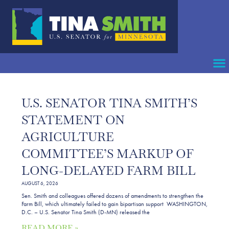
U.S. SENATOR TINA SMITH’S
STATEMENT ON
AGRICULTURE
COMMITTEE’S MARKUP OF
LONG-DELAYED FARM BILL
AUGUST 6, 2026
Sen. Smith and colleagues offered dozens of amendments to strengthen the
Farm Bill, which ultimately failed to gain bipartisan support WASHINGTON,
D.C. – U.S. Senator Tina Smith (D-MN) released the
READ MORE »