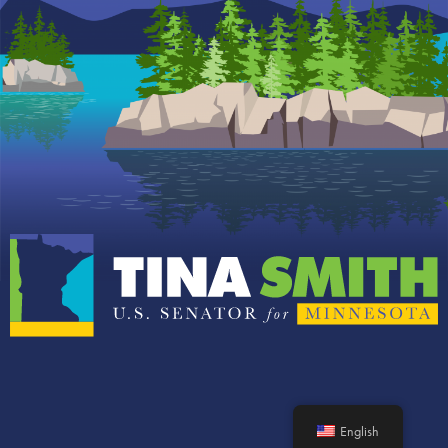
English