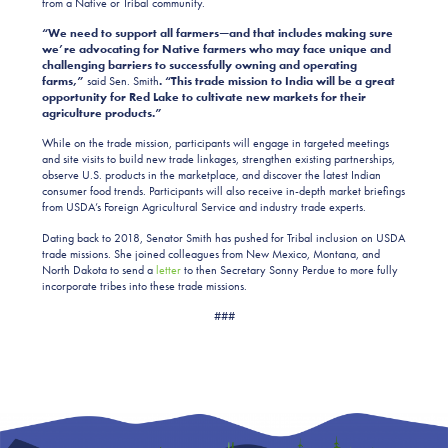
from a Native or Tribal community.
“We need to support all farmers—and that includes making sure
we’re advocating for Native farmers who may face unique and
challenging barriers to successfully owning and operating
farms,”
said Sen. Smith
. “This trade mission to India will be a great
opportunity for Red Lake to cultivate new markets for their
agriculture products.”
While on the trade mission, participants will engage in targeted meetings
and site visits to build new trade linkages, strengthen existing partnerships,
observe U.S. products in the marketplace, and discover the latest Indian
consumer food trends. Participants will also receive in-depth market briefings
from USDA’s Foreign Agricultural Service and industry trade experts.
Dating back to 2018, Senator Smith has pushed for Tribal inclusion on USDA
trade missions. She joined colleagues from New Mexico, Montana, and
North Dakota to send a
letter
to then Secretary Sonny Perdue to more fully
incorporate tribes into these trade missions.
###