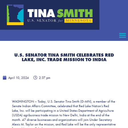
U.S. SENATOR TINA SMITH CELEBRATES RED
LAKE, INC. TRADE MISSION TO INDIA
April 10, 2024
2:37 pm
WASHINGTON – Today, U.S. Senator Tina Smith (D-MN), a member of the
Senate Indian Affairs Committee, celebrated that Red Lake Nation’s Red
Lake, Inc. will be participating in a United States Department of Agriculture
(USDA) agribusiness trade mission to New Delhi, India at the end of the
month. 47 diverse businesses and organizations will join Under Secretary
Alexis M. Taylor on the mission, and Red Lake will be the only representative