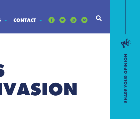
S
CONTACT
S
NVASION