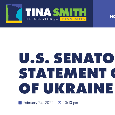
H
U.S. SENATO
STATEMENT 
OF UKRAINE
February 24, 2022
10:13 pm