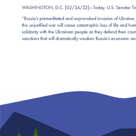
WASHINGTON, D.C. [02/24/22]—Today, U.S. Senator Tina Smi
“Russia’s premeditated and unprovoked invasion of Ukraine, 
this unjustified war will cause catastrophic loss of life and hu
solidarity with the Ukrainian people as they defend their cou
sanctions that will dramatically weaken Russia’s economic and