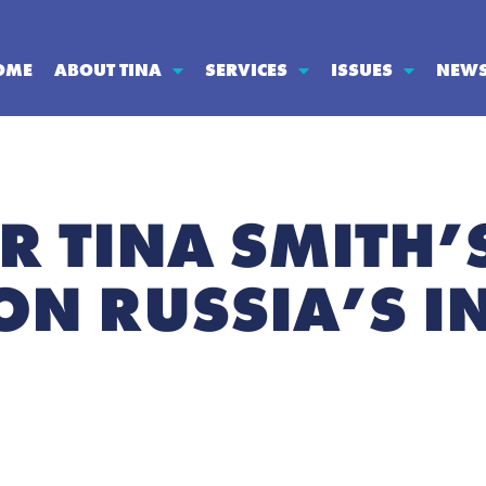
OME
ABOUT TINA
SERVICES
ISSUES
NEW
R TINA SMITH’
ON RUSSIA’S I