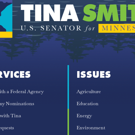
RVICES
ISSUES
ith a Federal Agency
Agriculture
my Nominations
Education
 with Tina
Energy
equests
Environment