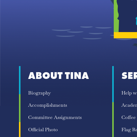
ABOUT TINA
SE
Biography
Help w
Accomplishments
Acade
Committee Assignments
Coffee
Official Photo
Flag R