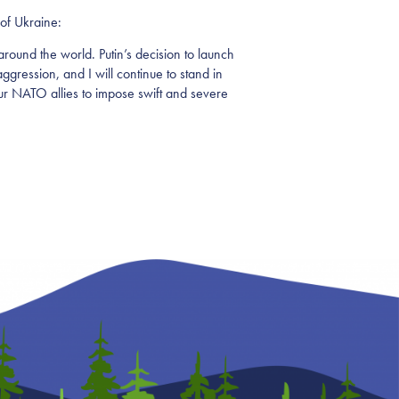
of Ukraine:
ound the world. Putin’s decision to launch
aggression, and I will continue to stand in
our NATO allies to impose swift and severe