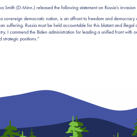
th (D-Minn.) released the following statement on Russia’s invasion 
a sovereign democratic nation, is an affront to freedom and democracy ar
man suffering. Russia must be held accountable for this blatant and illegal 
ntry. I commend the Biden administration for leading a unified front with 
 strategic positions.”