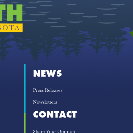
NEWS
Press Releases
Newsletters
CONTACT
Share Your Opinion