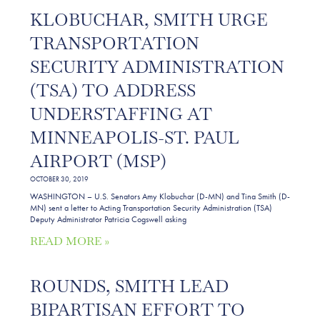
KLOBUCHAR, SMITH URGE
TRANSPORTATION
SECURITY ADMINISTRATION
(TSA) TO ADDRESS
UNDERSTAFFING AT
MINNEAPOLIS-ST. PAUL
AIRPORT (MSP)
OCTOBER 30, 2019
WASHINGTON – U.S. Senators Amy Klobuchar (D-MN) and Tina Smith (D-
MN) sent a letter to Acting Transportation Security Administration (TSA)
Deputy Administrator Patricia Cogswell asking
READ MORE »
ROUNDS, SMITH LEAD
BIPARTISAN EFFORT TO