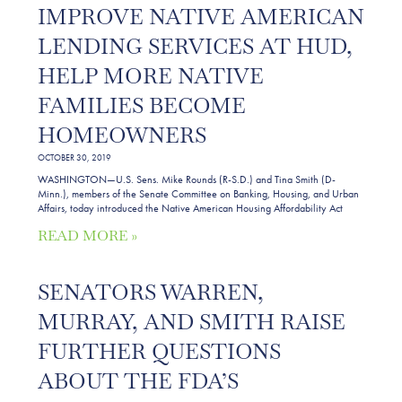
IMPROVE NATIVE AMERICAN
LENDING SERVICES AT HUD,
HELP MORE NATIVE
FAMILIES BECOME
HOMEOWNERS
OCTOBER 30, 2019
WASHINGTON—U.S. Sens. Mike Rounds (R-S.D.) and Tina Smith (D-
Minn.), members of the Senate Committee on Banking, Housing, and Urban
Affairs, today introduced the Native American Housing Affordability Act
READ MORE »
SENATORS WARREN,
MURRAY, AND SMITH RAISE
FURTHER QUESTIONS
ABOUT THE FDA’S