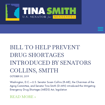
BILL TO HELP PREVENT
DRUG SHORTAGES
INTRODUCED BY SENATORS
COLLINS, SMITH
OCTOBER 30, 2019
Washington, D.C.—U.S. Senator Susan Collins (R-ME), the Chairman of the
Aging Committee, and Senator Tina Smith (D-MN) introduced the Mitigating
Emergency Drug Shortages (MEDS) Act, legislation
READ MORE »