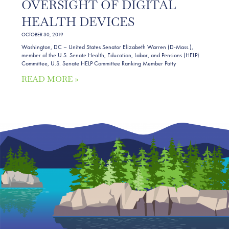
OVERSIGHT OF DIGITAL
HEALTH DEVICES
OCTOBER 30, 2019
Washington, DC – United States Senator Elizabeth Warren (D-Mass.),
member of the U.S. Senate Health, Education, Labor, and Pensions (HELP)
Committee, U.S. Senate HELP Committee Ranking Member Patty
READ MORE »