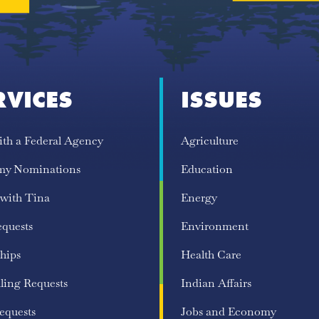
RVICES
ISSUES
ith a Federal Agency
Agriculture
my Nominations
Education
 with Tina
Energy
equests
Environment
hips
Health Care
ling Requests
Indian Affairs
equests
Jobs and Economy