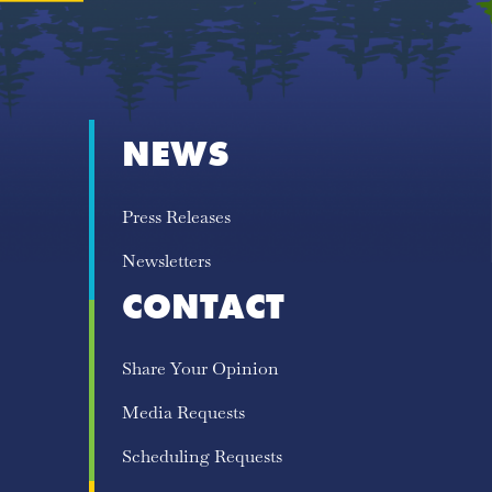
NEWS
Press Releases
Newsletters
CONTACT
Share Your Opinion
Media Requests
Scheduling Requests