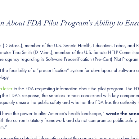
 About FDA Pilot Program’s Ability to Ensu
n (D-Mass.), member of the U.S. Senate Health, Education, Labor, and 
tor Tina Smith (D-Minn.), member of the U.S. Senate HELP Committee, s
he agency regarding its Software Precertification (Pre-Cert) Pilot Program
t the feasibility of a “precertification” system for developers of softwar
logy.
a letter
to the FDA requesting information about the pilot program. The F
g the FDA’s response, the senators remain concerned with key components
quately ensure the public safety and whether the FDA has the authority to
nd have the power to alter America’s health landscape,”
wrote the sena
th the current statutory framework and do not compromise public safety
am.”
 requesting detailed information about the agency’s progress in developing