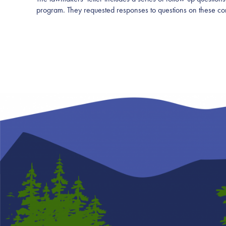
program. They requested responses to questions on these c