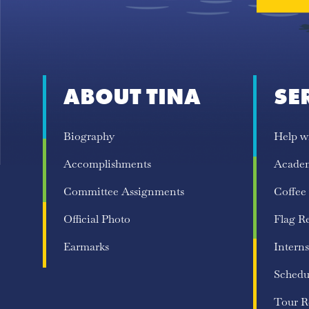
ABOUT TINA
SE
Biography
Help w
Accomplishments
Acade
Committee Assignments
Coffee
Official Photo
Flag R
Earmarks
Interns
Schedu
Tour R