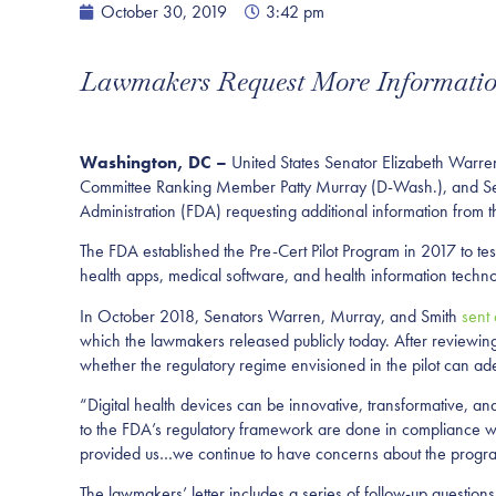
October 30, 2019
3:42 pm
Lawmakers Request More Information
Washington, DC –
United States Senator Elizabeth Warre
Committee Ranking Member Patty Murray (D-Wash.), and Sena
Administration (FDA) requesting additional information from t
The FDA established the Pre-Cert Pilot Program in 2017 to tes
health apps, medical software, and health information techno
In October 2018, Senators Warren, Murray, and Smith
sent 
which the lawmakers released publicly today. After reviewin
whether the regulatory regime envisioned in the pilot can ade
“Digital health devices can be innovative, transformative, a
to the FDA’s regulatory framework are done in compliance wi
provided us…we continue to have concerns about the progr
The lawmakers’ letter includes a series of follow-up questions