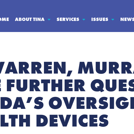
OME
ABOUT TINA
SERVICES
ISSUES
NEW
WARREN, MURR
E FURTHER QUE
FDA’S OVERSIG
LTH DEVICES