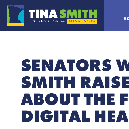
H
SENATORS 
SMITH RAIS
ABOUT THE 
DIGITAL HEA