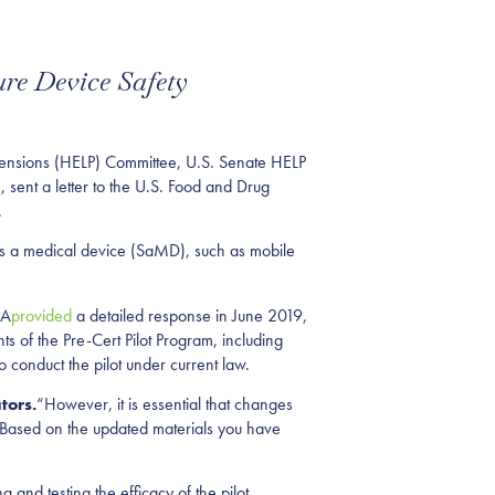
re Device Safety
Pensions (HELP) Committee, U.S. Senate HELP
ent a letter to the U.S. Food and Drug
.
e as a medical device (SaMD), such as mobile
DA
provided
a detailed response in June 2019,
 of the Pre-Cert Pilot Program, including
 conduct the pilot under current law.
tors.
“However, it is essential that changes
. Based on the updated materials you have
 and testing the efficacy of the pilot