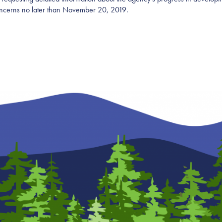
oncerns no later than November 20, 2019.