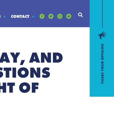
S
CONTACT
AY, AND
STIONS
HT OF