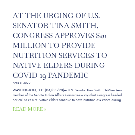
AT THE URGING OF U.S.
SENATOR TINA SMITH,
CONGRESS APPROVES $20
MILLION TO PROVIDE
NUTRITION SERVICES TO
NATIVE ELDERS DURING
COVID-19 PANDEMIC
APRIL 8, 2020
WASHINGTON, D.C. [04/08/20]— U.S. Senator Tina Smith (D-Minn.)—a
member of the Senate Indian Affairs Committee—says that Congress heeded
her call to ensure Native elders continue to have nutrition assistance during
READ MORE »