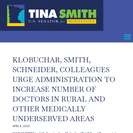
KLOBUCHAR, SMITH,
SCHNEIDER, COLLEAGUES
URGE ADMINISTRATION TO
INCREASE NUMBER OF
DOCTORS IN RURAL AND
OTHER MEDICALLY
UNDERSERVED AREAS
APRIL 8, 2020