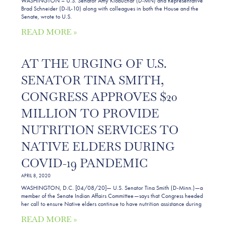
WASHINGTON – U.S. Senator Amy Klobuchar (D-MN) and Representative
Brad Schneider (D-IL-10) along with colleagues in both the House and the
Senate, wrote to U.S.
READ MORE »
AT THE URGING OF U.S.
SENATOR TINA SMITH,
CONGRESS APPROVES $20
MILLION TO PROVIDE
NUTRITION SERVICES TO
NATIVE ELDERS DURING
COVID-19 PANDEMIC
APRIL 8, 2020
WASHINGTON, D.C. [04/08/20]— U.S. Senator Tina Smith (D-Minn.)—a
member of the Senate Indian Affairs Committee—says that Congress heeded
her call to ensure Native elders continue to have nutrition assistance during
READ MORE »