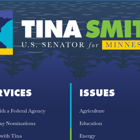
RVICES
ISSUES
ith a Federal Agency
Agriculture
my Nominations
Education
 with Tina
Energy