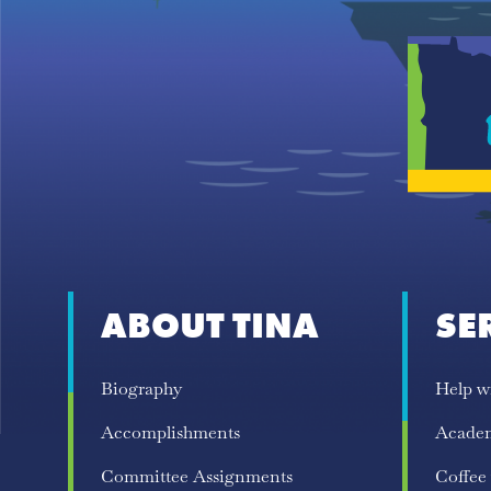
ABOUT TINA
SE
Biography
Help w
Accomplishments
Acade
Committee Assignments
Coffee