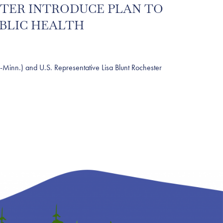
ESTER INTRODUCE PLAN TO
UBLIC HEALTH
nn.) and U.S. Representative Lisa Blunt Rochester