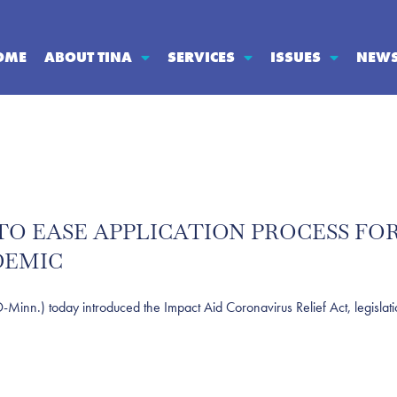
OME
ABOUT TINA
SERVICES
ISSUES
NEW
TO EASE APPLICATION PROCESS FOR
DEMIC
) today introduced the Impact Aid Coronavirus Relief Act, legislation th