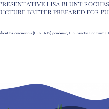
 REPRESENTATIVE LISA BLUNT ROCH
RUCTURE BETTER PREPARED FOR P
t the coronavirus (COVID-19) pandemic, U.S. Senator Tina Smith (D-Mi