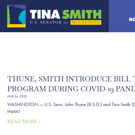
H
THUNE, SMITH INTRODUCE BILL 
PROGRAM DURING COVID-19 PAN
JUNE 24, 2020
WASHINGTON — U.S. Sens. John Thune (R-S.D.) and Tina Smith (D-Minn.
Impact
READ MORE »