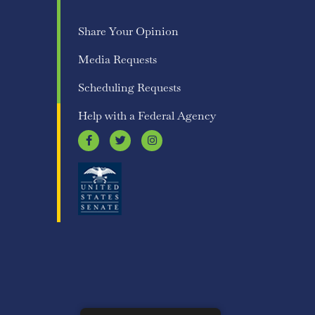
Share Your Opinion
Media Requests
Scheduling Requests
Help with a Federal Agency