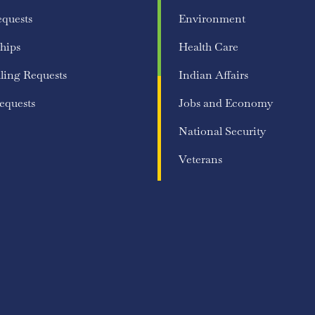
equests
Environment
hips
Health Care
ling Requests
Indian Affairs
equests
Jobs and Economy
National Security
Veterans