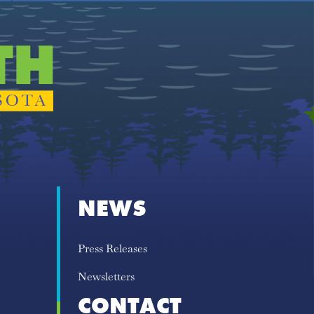
NEWS
Press Releases
Newsletters
CONTACT