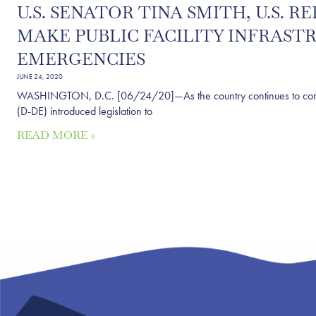
U.S. SENATOR TINA SMITH, U.S.
MAKE PUBLIC FACILITY INFRAST
EMERGENCIES
JUNE 24, 2020
WASHINGTON, D.C. [06/24/20]—As the country continues to confron
(D-DE) introduced legislation to
READ MORE »