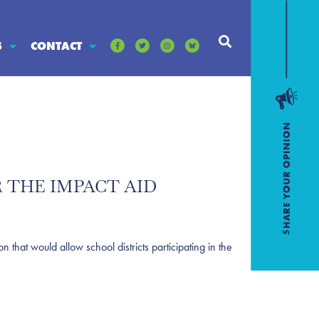
S
CONTACT
 THE IMPACT AID
at would allow school districts participating in the