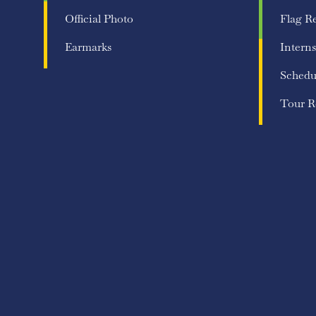
Official Photo
Flag R
Earmarks
Interns
Schedu
Tour R