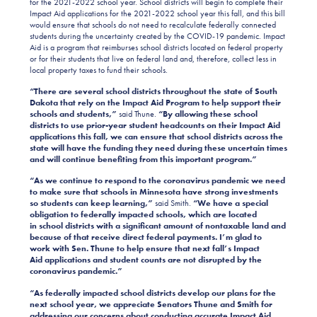
for the 2021-2022 school year. School districts will begin to complete their
Impact Aid applications for the 2021-2022 school year this fall, and this bill
would ensure that schools do not need to recalculate federally connected
students during the uncertainty created by the COVID-19 pandemic. Impact
Aid is a program that reimburses school districts located on federal property
or for their students that live on federal land and, therefore, collect less in
local property taxes to fund their schools.
“There are several school districts throughout the state of South
Dakota that rely on the Impact Aid Program to help support their
schools and students,”
said Thune.
“By allowing these school
districts to use prior-year student headcounts on their Impact Aid
applications this fall, we can ensure that school districts across the
state will have the funding they need during these uncertain times
and will continue benefiting from this important program.”
“As we continue to respond to the coronavirus pandemic we need
to make sure that schools in Minnesota have strong investments
so students can keep learning,”
said Smith.
“We have a special
obligation to federally impacted schools, which are located
in school districts with a significant amount of nontaxable land and
because of that receive direct federal payments. I’m glad to
work with Sen. Thune to help ensure that next fall’s Impact
Aid applications and student counts are not disrupted by the
coronavirus pandemic.”
“As federally impacted school districts develop our plans for the
next school year, we appreciate Senators Thune and Smith for
addressing our concerns about conducting accurate Impact Aid