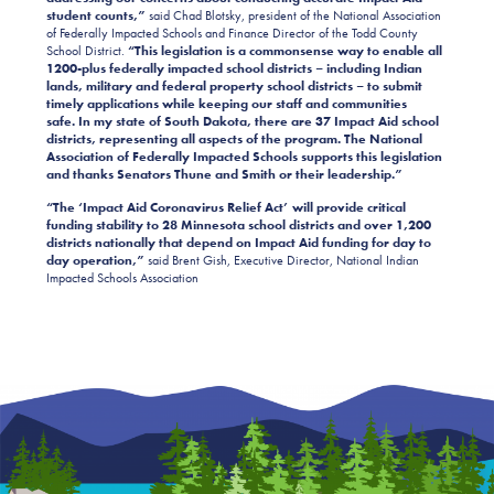
student counts,”
said Chad Blotsky, president of the National Association
of Federally Impacted Schools and Finance Director of the Todd County
School District.
“This legislation is a commonsense way to enable all
1200-plus federally impacted school districts – including Indian
lands, military and federal property school districts – to submit
timely applications while keeping our staff and communities
safe. In my state of South Dakota, there are 37 Impact Aid school
districts, representing all aspects of the program. The National
Association of Federally Impacted Schools supports this legislation
and thanks Senators Thune and Smith or their leadership.”
“The ‘Impact Aid Coronavirus Relief Act’ will provide critical
funding stability to 28 Minnesota school districts and over 1,200
districts nationally that depend on Impact Aid funding for day to
day operation,”
said
Brent Gish, Executive Director, National Indian
Impacted Schools Association