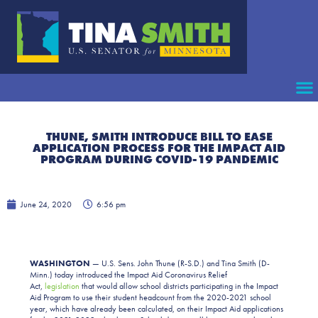
THUNE, SMITH INTRODUCE BILL TO EASE
APPLICATION PROCESS FOR THE IMPACT AID
PROGRAM DURING COVID-19 PANDEMIC
June 24, 2020
6:56 pm
WASHINGTON
— U.S. Sens. John Thune (R-S.D.) and Tina Smith (D-
Minn.) today introduced the Impact Aid Coronavirus Relief
Act,
legislation
that would allow school districts participating in the Impact
Aid Program to use their student headcount from the 2020-2021 school
year, which have already been calculated, on their Impact Aid applications