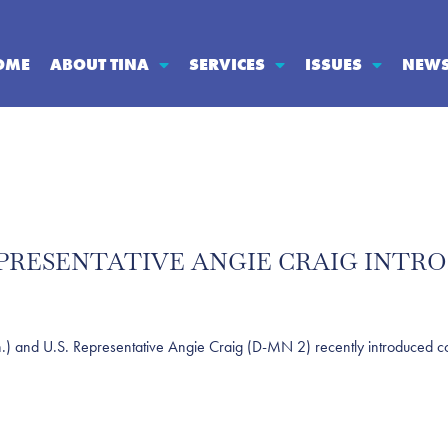
OME
ABOUT TINA
SERVICES
ISSUES
NEW
 REPRESENTATIVE ANGIE CRAIG INTR
d U.S. Representative Angie Craig (D-MN 2) recently introduced comp