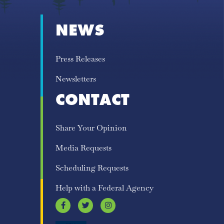
NEWS
Press Releases
Newsletters
CONTACT
Share Your Opinion
Media Requests
Scheduling Requests
Help with a Federal Agency