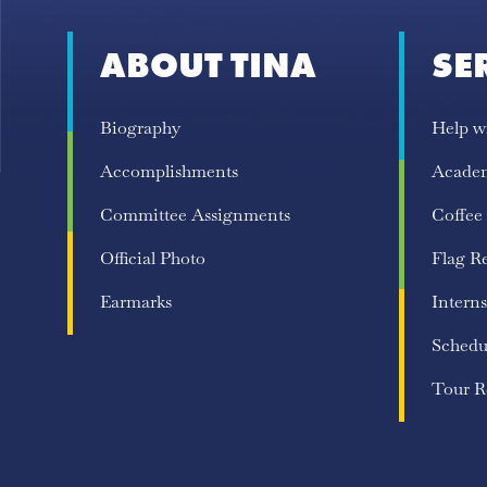
ABOUT TINA
SE
Biography
Help w
Accomplishments
Acade
Committee Assignments
Coffee
Official Photo
Flag R
Earmarks
Interns
Schedu
Tour R