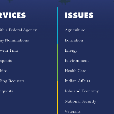
RVICES
ISSUES
ith a Federal Agency
Agriculture
my Nominations
Education
 with Tina
Energy
equests
Environment
hips
Health Care
ling Requests
Indian Affairs
equests
Jobs and Economy
National Security
Veterans