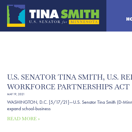
H
U.S. SENATOR TINA SMITH, U.S.
WORKFORCE PARTNERSHIPS ACT
MAY 19, 2021
WASHINGTON, D.C. [5/17/21]—U.S. Senator Tina Smith (D-Minn.) an
expand school-business
READ MORE »