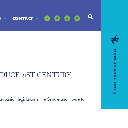
S
CONTACT
ODUCE 21ST CENTURY
anion legislation in the Senate and House to