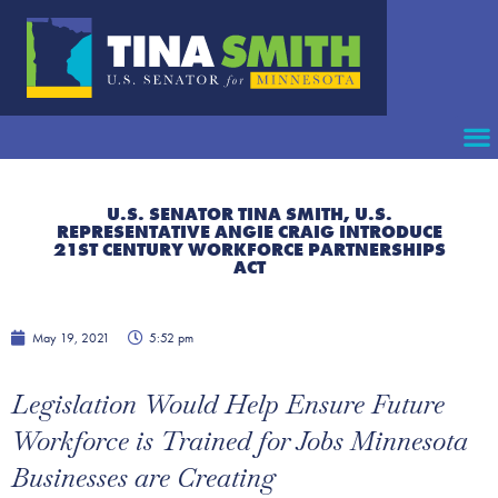
U.S. SENATOR TINA SMITH, U.S.
REPRESENTATIVE ANGIE CRAIG INTRODUCE
21ST CENTURY WORKFORCE PARTNERSHIPS
ACT
May 19, 2021
5:52 pm
Legislation Would Help Ensure Future
Workforce is Trained for Jobs Minnesota
Businesses are Creating