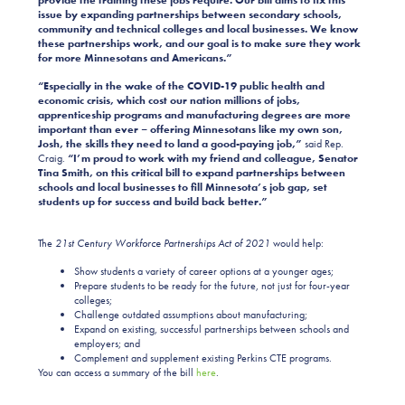
provide the training these jobs require.
Our bill aims to fix this
issue by expanding partnerships between secondary schools,
community and technical colleges and local businesses. We know
these partnerships work, and our goal is to make sure they work
for more Minnesotans and Americans.”
“Especially in the wake of the COVID-19 public health and
economic crisis, which cost our nation millions of jobs,
apprenticeship programs and manufacturing degrees are more
important than ever – offering Minnesotans like my own son,
Josh, the skills they need to land a good-paying job,”
said Rep.
Craig.
“I’m proud to work with my friend and colleague, Senator
Tina Smith, on this critical bill to expand partnerships between
schools and local businesses to fill Minnesota’s job gap, set
students up for success and build back better.”
The
21st
Century
Workforce Partnerships Act of 2021
would help:
Show students a variety of career options at a younger ages;
Prepare students to be ready for the future, not just for four-year
colleges;
Challenge outdated assumptions about manufacturing;
Expand on existing, successful partnerships between schools and
employers; and
Complement and supplement existing Perkins CTE programs.
You can access a summary of the bill
here
.