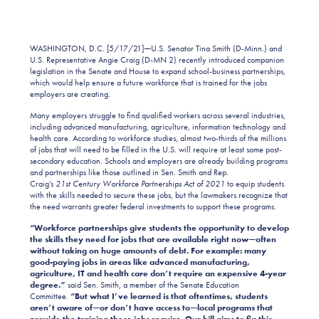
WASHINGTON, D.C. [5/17/21]
—
U.S. Senator Tina Smith (D-Minn.) and
U.S. Representative Angie Craig (D-MN 2) recently introduced companion
legislation in the Senate and House to expand school-business partnerships,
which would help ensure a future workforce that is trained for the jobs
employers are creating.
Many employers struggle to find qualified workers across several industries,
including advanced manufacturing, agriculture, information technology and
health care. According to workforce studies, almost two-thirds of the millions
of jobs that will need to be filled in the U.S. will require at least some post-
secondary education. Schools and employers are already building programs
and partnerships like those outlined in Sen. Smith and Rep.
Craig’s
21st
Century
Workforce Partnerships Act of 2021
to equip students
with the skills needed to secure these jobs
, but the lawmakers recognize that
the need warrants greater federal investments to support these programs.
“Workforce partnerships give students the opportunity to develop
the skills they need for jobs that are available right now—often
without taking on huge amounts of debt. For example: many
good-paying jobs in areas like advanced manufacturing,
agriculture, IT and health care don’t require an expensive 4-year
degree.”
said Sen. Smith, a member of the Senate Education
Committee.
“But what I’ve learned is that oftentimes, students
aren’t aware of—or don’t have access to—local programs that