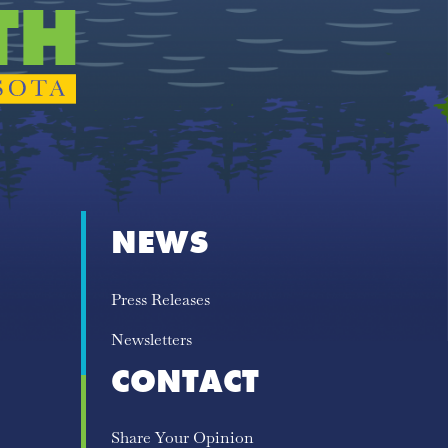
NEWS
Press Releases
Newsletters
CONTACT
Share Your Opinion