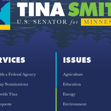
RVICES
ISSUES
ith a Federal Agency
Agriculture
my Nominations
Education
 with Tina
Energy
equests
Environment