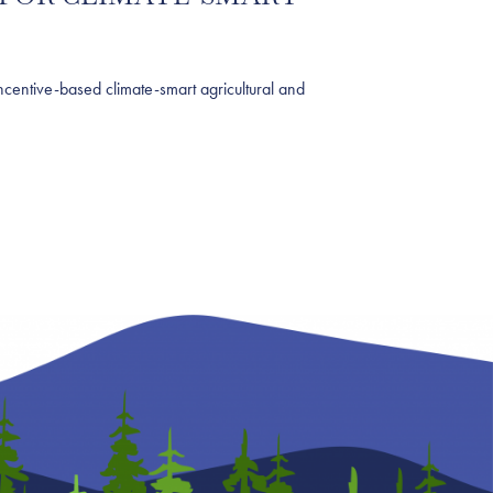
ntive-based climate-smart agricultural and