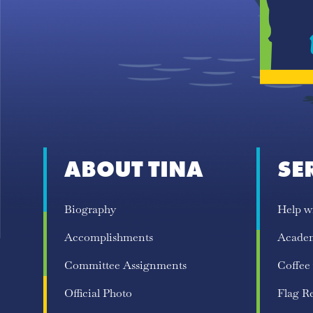
ABOUT TINA
SE
Biography
Help w
Accomplishments
Acade
Committee Assignments
Coffee
Official Photo
Flag R