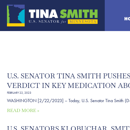
H
U.S. SENATOR TINA SMITH PUSH
VERDICT IN KEY MEDICATION AB
FEBRUARY 22, 2023
WASHINGTON [2/22/2023] – Today, U.S. Senator Tina Smith (D-MN) se
READ MORE »
U.S. SENATORS KLOBUCHAR, SM