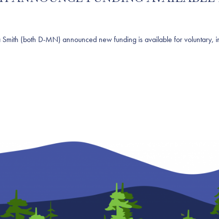
h (both D-MN) announced new funding is available for voluntary, ince