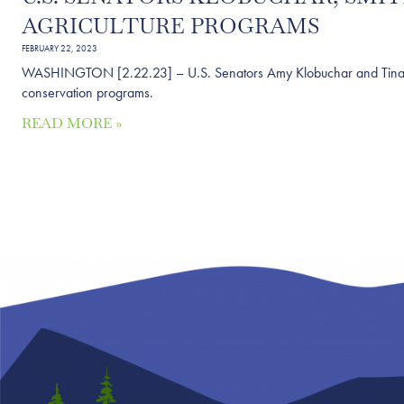
AGRICULTURE PROGRAMS
FEBRUARY 22, 2023
WASHINGTON [2.22.23] – U.S. Senators Amy Klobuchar and Tina Smit
conservation programs.
READ MORE »