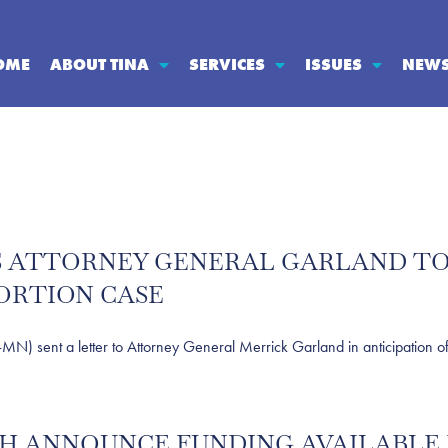
OME
ABOUT TINA
SERVICES
ISSUES
NEW
ES ATTORNEY GENERAL GARLAND TO
ORTION CASE
nt a letter to Attorney General Merrick Garland in anticipation of a 
ITH ANNOUNCE FUNDING AVAILABLE