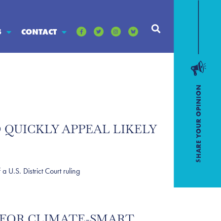
S
CONTACT
 QUICKLY APPEAL LIKELY
U.S. District Court ruling
 FOR CLIMATE-SMART