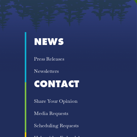
NEWS
Press Releases
Newsletters
CONTACT
Share Your Opinion
Media Requests
Scheduling Requests