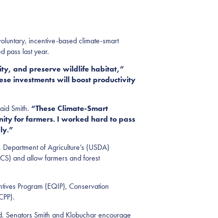
luntary, incentive-based climate-smart
d pass last year.
ty, and preserve wildlife habitat,”
ese investments will boost productivity
aid Smith.
“These Climate-Smart
ity for farmers. I worked hard to pass
ly.”
S. Department of Agriculture’s (USDA)
CS) and allow farmers and forest
entives Program (EQIP), Conservation
RCPP).
and. Senators Smith and Klobuchar encourage