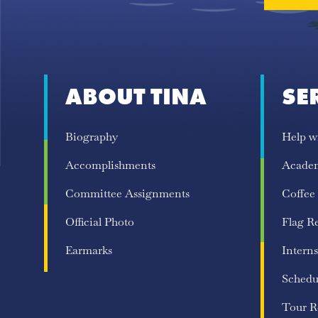
ABOUT TINA
SE
Biography
Help w
Accomplishments
Acade
Committee Assignments
Coffee
Official Photo
Flag R
Earmarks
Interns
Schedu
Tour R