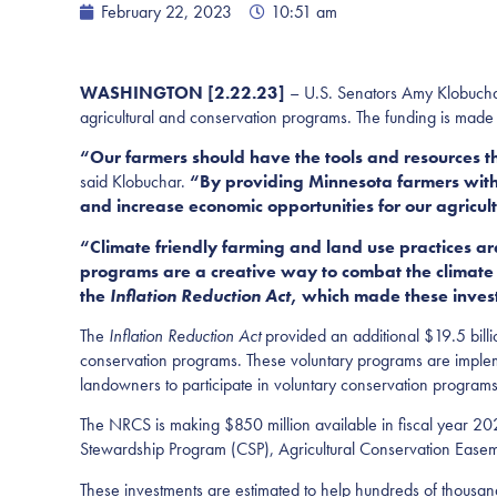
February 22, 2023
10:51 am
WASHINGTON [2.22.23]
– U.S. Senators Amy Klobuchar
agricultural and conservation programs. The funding is made
“Our farmers should have the tools and resources t
said Klobuchar.
“By providing Minnesota farmers with b
and increase economic opportunities for our agricul
“Climate friendly farming and land use practices 
programs are a creative way to combat the climate 
the
Inflation Reduction Act
, which made these invest
The
Inflation Reduction Act
provided an additional $19.5 billi
conservation programs. These voluntary programs are imple
landowners to participate in voluntary conservation programs
The NRCS is making $850 million available in fiscal year 20
Stewardship Program (CSP), Agricultural Conservation Eas
These investments are estimated to help hundreds of thousan