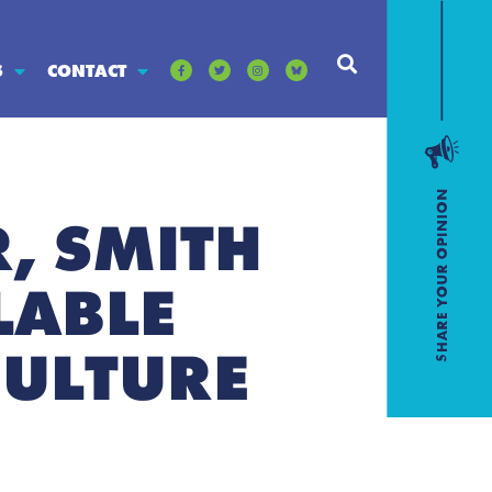
S
CONTACT
, SMITH
LABLE
CULTURE