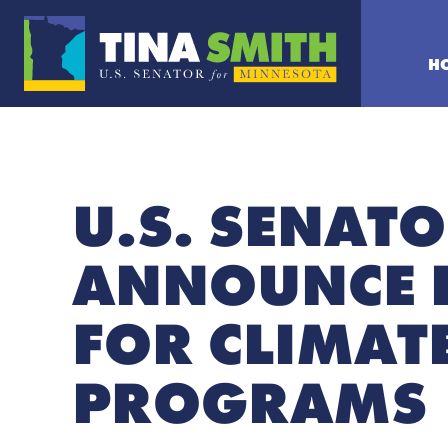
H
U.S. SENAT
ANNOUNCE 
FOR CLIMAT
PROGRAMS