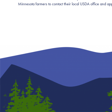
Minnesota farmers to contact their local USDA office and app