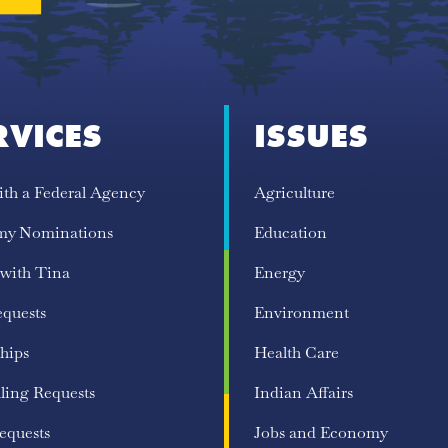
RVICES
ISSUES
ith a Federal Agency
Agriculture
my Nominations
Education
 with Tina
Energy
equests
Environment
hips
Health Care
ling Requests
Indian Affairs
equests
Jobs and Economy