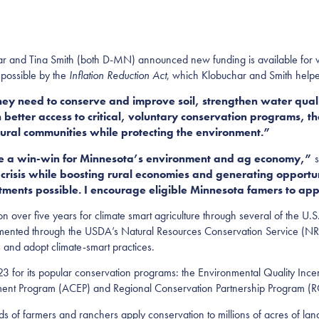
 and Tina Smith (both D-MN) announced new funding is available for vo
 possible by the
Inflation Reduction Act
, which Klobuchar and Smith helpe
hey need to conserve and improve soil, strengthen water quali
etter access to critical, voluntary conservation programs, th
tural communities while protecting the environment.”
are a win-win for Minnesota’s environment and ag economy,”
s
crisis while boosting rural economies and generating opportun
ments possible. I encourage eligible Minnesota famers to app
on over five years for climate smart agriculture through several of the U.
mented through the USDA’s Natural Resources Conservation Service (NR
 and adopt climate-smart practices.
23 for its popular conservation programs: the Environmental Quality Inc
ement Program (ACEP) and Regional Conservation Partnership Program (
ds of farmers and ranchers apply conservation to millions of acres of l