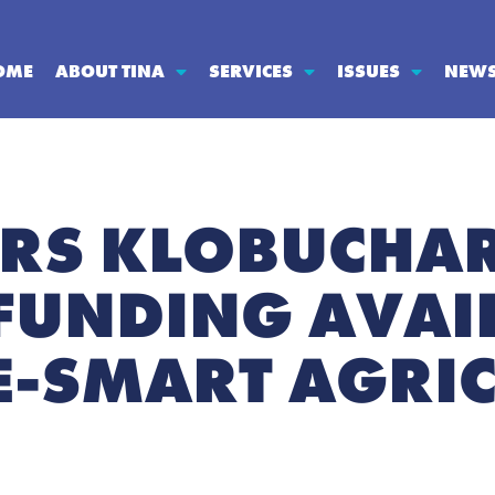
OME
ABOUT TINA
SERVICES
ISSUES
NEW
ORS KLOBUCHAR
FUNDING AVAI
E-SMART AGRI