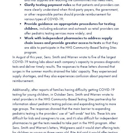
Clarify testing payment rules
so that patients and providers can
more clearly understand when third-party payers, the government,
or other responsible parties should provide reimbursement for
various types of COVID-19;
Provide guidance on appropriate procedures for testing
children,
including education and outreach so retail providers can
offer pediatric testing services more widely; and
Work with independent pharmacies to address supply
chain issues and provide greater access to tests
so that they
are able to participate in the HHS Community-Based Testing Sites
program.
In August of this year, Sens. Smith and Warren wrote to five of the largest
COVID-19 testing labs about each company’s capacity to process diagnostic
tests and deliver timely results. The responses to these letters showed that
surges in the summer months strained the labs’ capacity. They experienced
supply shortages, and they also experiences confusion about payment and
reimbursement.
Additionally, after reports of families having difficulty getting COVID-19
testing for young children, in October Sens. Smith and Warren wrote to
retail providers in the HHS Community-Based Testing Sites partnership for
information about pediatric testing policies and expanding testing to more
age groups. The responses showed that the main barrier to expanding
pediatric testing is the providers’ use of “self-swab” test kits. These kits are
difficult for kids and caregivers to use, and it’s also difficult for independent
pharmacies to get the tests needed to take part in the HHS program. After
Sens. Smith and Warren’s letters, Walgreens said it would start offering tests
for children as young as three years old. Rite Aid said it would offer testing