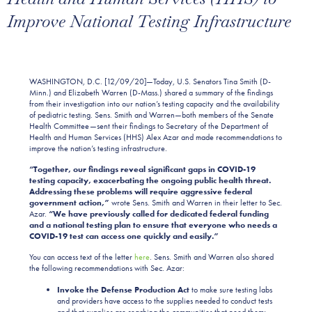
Improve National Testing Infrastructure
WASHINGTON, D.C. [12/09/20]—Today, U.S. Senators Tina Smith (D-
Minn.) and Elizabeth Warren (D-Mass.) shared a summary of the findings
from their investigation into our nation’s testing capacity and the availability
of pediatric testing. Sens. Smith and Warren—both members of the Senate
Health Committee—sent their findings to Secretary of the Department of
Health and Human Services (HHS) Alex Azar and made recommendations to
improve the nation’s testing infrastructure.
“Together, our findings reveal significant gaps in COVID-19
testing capacity, exacerbating the ongoing public health threat.
Addressing these problems will require aggressive federal
government action,”
wrote Sens. Smith and Warren in their letter to Sec.
Azar.
“We have previously called for dedicated federal funding
and a national testing plan to ensure that everyone who needs a
COVID-19 test can access one quickly and easily.”
You can access text of the letter
here
. Sens. Smith and Warren also shared
the following recommendations with Sec. Azar:
Invoke the Defense Production Act
to make sure testing labs
and providers have access to the supplies needed to conduct tests
and that supplies are reaching the communities that need them;