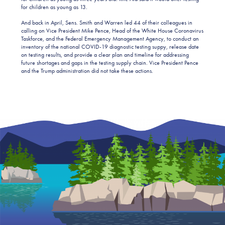
for children as young as 13.
And back in April, Sens. Smith and Warren led 44 of their colleagues in
calling on Vice President Mike Pence, Head of the White House Coronavirus
Taskforce, and the Federal Emergency Management Agency, to conduct an
inventory of the national COVID-19 diagnostic testing suppy, release date
on testing results, and provide a clear plan and timeline for addressing
future shortages and gaps in the testing supply chain. Vice President Pence
and the Trump administration did not take these actions.