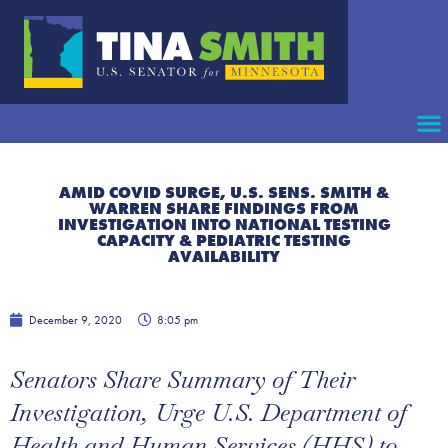
AMID COVID SURGE, U.S. SENS. SMITH &
WARREN SHARE FINDINGS FROM
INVESTIGATION INTO NATIONAL TESTING
CAPACITY & PEDIATRIC TESTING
AVAILABILITY
December 9, 2020
8:05 pm
Senators Share Summary of Their
Investigation, Urge U.S. Department of
Health and Human Services (HHS) to