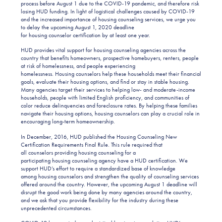
process before August 1 due to the COVID-19 pandemic, and therefore risk
losing HUD funding. In light of logistical challenges caused by COVID-19
and the increased importance of housing counseling services, we urge you
to delay the upcoming August 1, 2020 deadline
for housing counselor certification by at least one year.
HUD provides vital support for housing counseling agencies across the
country that benefits homeowners, prospective homebuyers, renters, people
at risk of homelessness, and people experiencing
homelessness. Housing counselors help these households meet their financial
goals, evaluate their housing options, and find or stay in stable housing.
Many agencies target their services to helping low- and moderate-income
households, people with limited English proficiency, and communities of
color reduce delinquencies and foreclosure rates. By helping these families
navigate their housing options, housing counselors can play a crucial role in
encouraging long-term homeownership.
In December, 2016, HUD published the Housing Counseling New
Certification Requirements Final Rule. This rule required that
all counselors providing housing counseling for a
participating housing counseling agency have a HUD certification. We
support HUD’s effort to require a standardized base of knowledge
among housing counselors and strengthen the quality of counseling services
offered around the country. However, the upcoming August 1 deadline will
disrupt the good work being done by many agencies around the country,
and we ask that you provide flexibility for the industry during these
unprecedented circumstances.