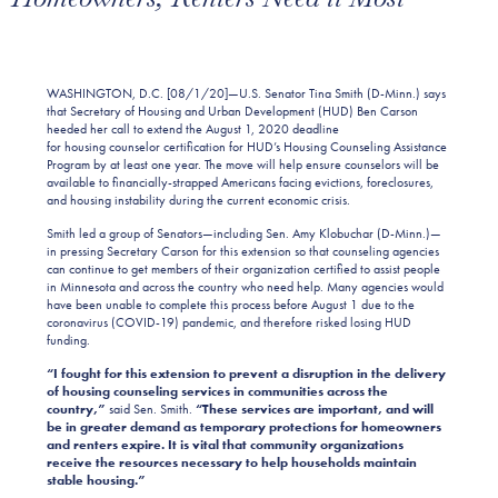
WASHINGTON, D.C. [08/1/20]—U.S. Senator Tina Smith (D-Minn.) says
that Secretary of Housing and Urban Development (HUD) Ben Carson
heeded her call to extend the August 1, 2020 deadline
for housing counselor certification for HUD’s Housing Counseling Assistance
Program by at least one year. The move will help ensure counselors will be
available to financially-strapped Americans facing evictions, foreclosures,
and housing instability during the current economic crisis.
Smith led a group of Senators—including Sen. Amy Klobuchar (D-Minn.)—
in pressing Secretary Carson for this extension so that counseling agencies
can continue to get members of their organization certified to assist people
in Minnesota and across the country who need help. Many agencies would
have been unable to complete this process before August 1 due to the
coronavirus (COVID-19) pandemic, and therefore risked losing HUD
funding.
“I fought for this extension to prevent a disruption in the delivery
of housing counseling services in communities across the
country,”
said Sen. Smith.
“These services are important, and will
be in greater demand as temporary protections for homeowners
and renters expire. It is vital that community organizations
receive the resources necessary to help households maintain
stable housing.”