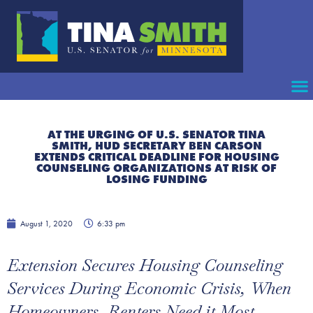
AT THE URGING OF U.S. SENATOR TINA
SMITH, HUD SECRETARY BEN CARSON
EXTENDS CRITICAL DEADLINE FOR HOUSING
COUNSELING ORGANIZATIONS AT RISK OF
LOSING FUNDING
August 1, 2020
6:33 pm
Extension Secures Housing Counseling
Services During Economic Crisis, When
Homeowners, Renters Need it Most