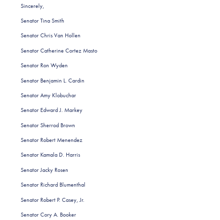
Sincerely,
Senator Tina Smith
Senator Chris Van Hollen
Senator Catherine Cortez Masto
Senator Ron Wyden
Senator Benjamin L. Cardin
Senator Amy Klobuchar
Senator Edward J. Markey
Senator Sherrod Brown
Senator Robert Menendez
Senator Kamala D. Harris
Senator Jacky Rosen
Senator Richard Blumenthal
Senator Robert P. Casey, Jr.
Senator Cory A. Booker