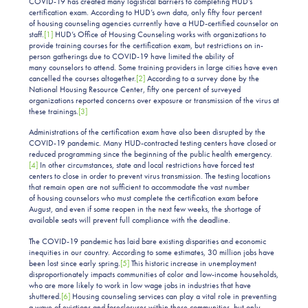
COVID-19 has created many logistical barriers to completing HUD’s
certification exam. According to HUD’s own data, only fifty four percent
of housing counseling agencies currently have a HUD-certified counselor on
staff.
[1]
HUD’s Office of Housing Counseling works with organizations to
provide training courses for the certification exam, but restrictions on in-
person gatherings due to COVID-19 have limited the ability of
many counselors to attend. Some training providers in large cities have even
cancelled the courses altogether.
[2]
According to a survey done by the
National Housing Resource Center, fifty one percent of surveyed
organizations reported concerns over exposure or transmission of the virus at
these trainings.
[3]
Administrations of the certification exam have also been disrupted by the
COVID-19 pandemic. Many HUD-contracted testing centers have closed or
reduced programming since the beginning of the public health emergency.
[4]
In other circumstances, state and local restrictions have forced test
centers to close in order to prevent virus transmission. The testing locations
that remain open are not sufficient to accommodate the vast number
of housing counselors who must complete the certification exam before
August, and even if some reopen in the next few weeks, the shortage of
available seats will prevent full compliance with the deadline.
The COVID-19 pandemic has laid bare existing disparities and economic
inequities in our country. According to some estimates, 30 million jobs have
been lost since early spring.
[5]
This historic increase in unemployment
disproportionately impacts communities of color and low-income households,
who are more likely to work in low wage jobs in industries that have
shuttered.
[6]
Housing counseling services can play a vital role in preventing
a wave of evictions and foreclosures within these communities, but only