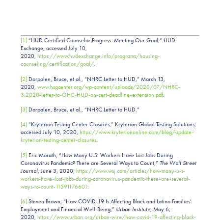
[1]
“HUD Certified Counselor Progress: Meeting Our Goal,” HUD
Exchange, accessed July 10,
2020,
https://www.hudexchange.info/programs/housing-
counseling/certification/goal/
.
[2]
Dorpalen, Bruce, et al., “NHRC Letter to HUD,” March 13,
2020,
www.hsgcenter.org/wp-content/uploads/2020/07/NHRC-
3.2020-letter-to-OHC-HUD-on-cert-deadline-extension.pdf
.
[3]
Dorpalen, Bruce, et al., “NHRC Letter to HUD.”
[4]
“Kryterion Testing Center Closures,” Kryterion Global Testing Solutions,
accessed July 10, 2020,
https://www.kryteriononline.com/blog/update-
kryterion-testing-center-closures
.
[5]
Eric Morath, “How Many U.S. Workers Have Lost Jobs During
Coronavirus Pandemic? There are Several Ways to Count,”
The Wall Street
Journal,
June 3, 2020,
https://www.wsj.com/articles/how-many-u-s-
workers-have-lost-jobs-during-coronavirus-pandemic-there-are-several-
ways-to-count-11591176601
.
[6]
Steven Brown, “How COVID-19 Is Affecting Black and Latino Families’
Employment and Financial Well-Being,”
Urban Institute
, May 6,
2020,
https://www.urban.org/urban-wire/how-covid-19-affecting-black-