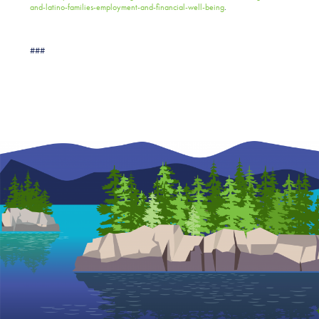
and-latino-families-employment-and-financial-well-being
.
###