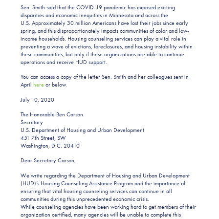
Sen. Smith said that the COVID-19 pandemic has exposed existing
disparities and economic inequities in Minnesota and across the
U.S. Approximately 30 million Americans have lost their jobs since early
spring, and this disproportionately impacts communities of color and low-
income households. Housing counseling services can play a vital role in
preventing a wave of evictions, foreclosures, and housing instability within
these communities, but only if these organizations are able to continue
operations and receive HUD support.
You can access a copy of the letter Sen. Smith and her colleagues sent in
April
here
or below.
July 10, 2020
The Honorable Ben Carson
Secretary
U.S. Department of Housing and Urban Development
451 7th Street, SW
Washington, D.C. 20410
Dear Secretary Carson,
We write regarding the Department of Housing and Urban Development
(HUD)’s Housing Counseling Assistance Program and the importance of
ensuring that vital housing counseling services can continue in all
communities during this unprecedented economic crisis.
While counseling agencies have been working hard to get members of their
organization certified, many agencies will be unable to complete this