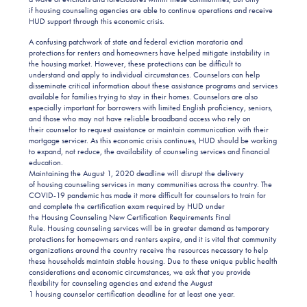
if housing counseling agencies are able to continue operations and receive
HUD support through this economic crisis.
A confusing patchwork of state and federal eviction moratoria and
protections for renters and homeowners have helped mitigate instability in
the housing market. However, these protections can be difficult to
understand and apply to individual circumstances. Counselors can help
disseminate critical information about these assistance programs and services
available for families trying to stay in their homes. Counselors are also
especially important for borrowers with limited English proficiency, seniors,
and those who may not have reliable broadband access who rely on
their counselor to request assistance or maintain communication with their
mortgage servicer. As this economic crisis continues, HUD should be working
to expand, not reduce, the availability of counseling services and financial
education.
Maintaining the August 1, 2020 deadline will disrupt the delivery
of housing counseling services in many communities across the country. The
COVID-19 pandemic has made it more difficult for counselors to train for
and complete the certification exam required by HUD under
the Housing Counseling New Certification Requirements Final
Rule. Housing counseling services will be in greater demand as temporary
protections for homeowners and renters expire, and it is vital that community
organizations around the country receive the resources necessary to help
these households maintain stable housing. Due to these unique public health
considerations and economic circumstances, we ask that you provide
flexibility for counseling agencies and extend the August
1 housing counselor certification deadline for at least one year.