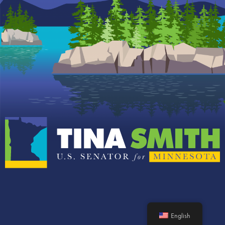
English