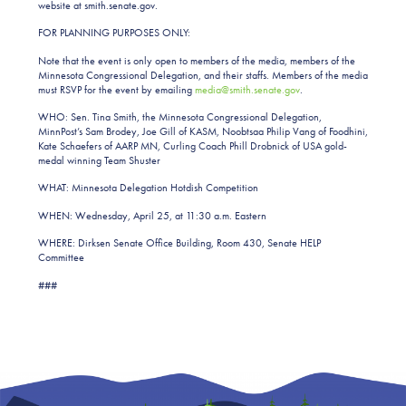
website at smith.senate.gov.
FOR PLANNING PURPOSES ONLY:
Note that the event is only open to members of the media, members of the
Minnesota Congressional Delegation, and their staffs. Members of the media
must RSVP for the event by emailing
media@smith.senate.gov
.
WHO: Sen. Tina Smith, the Minnesota Congressional Delegation,
MinnPost’s Sam Brodey, Joe Gill of KASM, Noobtsaa Philip Vang of Foodhini,
Kate Schaefers of AARP MN, Curling Coach Phill Drobnick of USA gold-
medal winning Team Shuster
WHAT: Minnesota Delegation Hotdish Competition
WHEN: Wednesday, April 25, at 11:30 a.m. Eastern
WHERE: Dirksen Senate Office Building, Room 430, Senate HELP
Committee
###