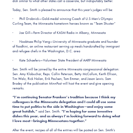
dish similar to what other states call a casserole, but indisputably better.
Today, Sen. Smith is pleased to announce that this year’s judges will be:
· Phill Drobnick—Gold-medal winning Coach of U.S Men’s Olympic
Curling Team, the Minnesota hometown heroes known as “Team Shuster”
· Joe Gill—Farm Director of KASM Radio in Albany, Minnesota
· Noobtsaa Philip Vang—University of Minnesota graduate and founder
of Foodhini, an online restaurant serving up meals handcrafted by immigrant
and refugee chefs in the Washington, D.C. area
· Kate Schaefers—Volunteer State President of AARP Minnesota
Sen. Smith will be joined by the entire Minnesota congressional delegation:
Sen. Amy Klobuchar, Reps. Collin Peterson, Betty McCollum, Keith Ellison,
Tim Walz, Rick Nolan, Erik Paulsen, Tom Emmer, and Jason Lewis. Sam
Brodey of the publication MinnPost will host the event and give opening
remarks.
“I’m continuing Senator Franken’s tradition because I think my
colleagues in the Minnesota delegation and I could all use some
time to put politics to the side in Washington—and enjoy some
great hotdish,”
said Sen. Smith.
“I’m hoping for some inventive
dishes this year, and as always I’m looking forward to doing what
I love most—bringing Minnesotans together.”
After the event, recipes of all of the entries will be posted on Sen. Smith’s