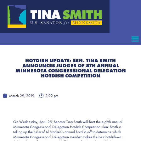
HOTDISH UPDATE: SEN. TINA SMITH
ANNOUNCES JUDGES OF 8TH ANNUAL
MINNESOTA CONGRESSIONAL DELEGATION
HOTDISH COMPETITION
March 29, 2019
2:02 pm
On Wednesday, April 25, Senator Tina Smith will host the eighth annual
Minnesota Congressional Delegation Hotdish Competition. Sen. Smith is
taking up the helm of Al Franken’s annual hotdish-off to determine which
Minnesota Congressional Delegation member makes the best hotdish—a