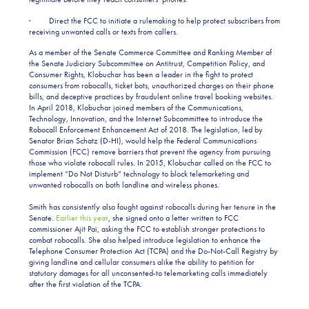
· Direct the FCC to initiate a rulemaking to help protect subscribers from
receiving unwanted calls or texts from callers.
As a member of the Senate Commerce Committee and Ranking Member of
the Senate Judiciary Subcommittee on Antitrust, Competition Policy, and
Consumer Rights, Klobuchar has been a leader in the fight to protect
consumers from robocalls, ticket bots, unauthorized charges on their phone
bills, and deceptive practices by fraudulent online travel booking websites.
In April 2018, Klobuchar joined members of the Communications,
Technology, Innovation, and the Internet Subcommittee to introduce the
Robocall Enforcement Enhancement Act of 2018. The legislation, led by
Senator Brian Schatz (D-HI), would help the Federal Communications
Commission (FCC) remove barriers that prevent the agency from pursuing
those who violate robocall rules. In 2015, Klobuchar called on the FCC to
implement “Do Not Disturb” technology to block telemarketing and
unwanted robocalls on both landline and wireless phones.
Smith has consistently also fought against robocalls during her tenure in the
Senate.
Earlier this year
, she signed onto a letter written to FCC
commissioner Ajit Pai, asking the FCC to establish stronger protections to
combat robocalls. She also helped introduce legislation to enhance the
Telephone Consumer Protection Act (TCPA) and the Do-Not-Call Registry by
giving landline and cellular consumers alike the ability to petition for
statutory damages for all unconsented-to telemarketing calls immediately
after the first violation of the TCPA.