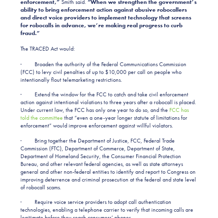
enforcement,”
Smith said.
“When we strengthen the government’s
ability to bring enforcement action against abusive robocallers
and direct voice providers to implement technology that screens
for robocalls in advance, we’re making real progress to curb
fraud.”
The TRACED Act would:
· Broaden the authority of the Federal Communications Commission
(FCC) to levy civil penalties of up to $10,000 per call on people who
intentionally flout telemarketing restrictions.
· Extend the window for the FCC to catch and take civil enforcement
action against intentional violations to three years after a robocall is placed.
Under current law, the FCC has only one year to do so, and the
FCC has
told the committee
that “even a one-year longer statute of limitations for
enforcement” would improve enforcement against willful violators.
· Bring together the Department of Justice, FCC, Federal Trade
Commission (FTC), Department of Commerce, Department of State,
Department of Homeland Security, the Consumer Financial Protection
Bureau, and other relevant federal agencies, as well as state attorneys
general and other non-federal entities to identify and report to Congress on
improving deterrence and criminal prosecution at the federal and state level
of robocall scams.
· Require voice service providers to adopt call authentication
technologies, enabling a telephone carrier to verify that incoming calls are
legitimate before they reach consumers’ phones.