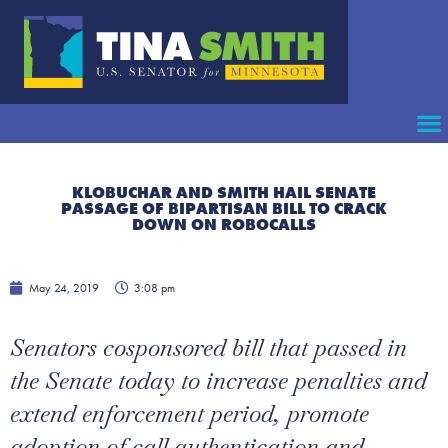
KLOBUCHAR AND SMITH HAIL SENATE
PASSAGE OF BIPARTISAN BILL TO CRACK
DOWN ON ROBOCALLS
May 24, 2019
3:08 pm
Senators cosponsored bill that passed in
the Senate today to increase penalties and
extend enforcement period, promote
adoption of call authentication and