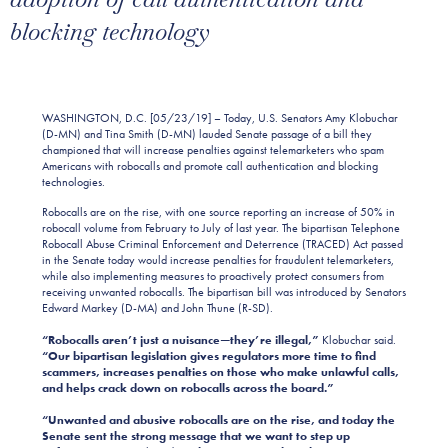
blocking technology
WASHINGTON, D.C. [05/23/19] – Today, U.S. Senators Amy Klobuchar
(D-MN) and Tina Smith (D-MN) lauded Senate passage of a bill they
championed that will increase penalties against telemarketers who spam
Americans with robocalls and promote call authentication and blocking
technologies.
Robocalls are on the rise, with one source reporting an increase of 50% in
robocall volume from February to July of last year. The bipartisan Telephone
Robocall Abuse Criminal Enforcement and Deterrence (TRACED) Act passed
in the Senate today would increase penalties for fraudulent telemarketers,
while also implementing measures to proactively protect consumers from
receiving unwanted robocalls. The bipartisan bill was introduced by Senators
Edward Markey (D-MA) and John Thune (R-SD).
“Robocalls aren’t just a nuisance—they’re illegal,”
Klobuchar said.
“Our bipartisan legislation gives regulators more time to find
scammers, increases penalties on those who make unlawful calls,
and helps crack down on robocalls across the board.”
“Unwanted and abusive robocalls are on the rise, and today the
Senate sent the strong message that we want to step up