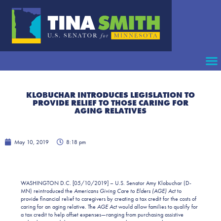
KLOBUCHAR INTRODUCES LEGISLATION TO
PROVIDE RELIEF TO THOSE CARING FOR
AGING RELATIVES
May 10, 2019
8:18 pm
WASHINGTON D.C. [05/10/2019] – U.S. Senator Amy Klobuchar (D-
MN) reintroduced the
Americans Giving Care to Elders (AGE) Act
to
provide financial relief to caregivers by creating a tax credit for the costs of
caring for an aging relative. The
AGE Act
would allow families to qualify for
a tax credit to help offset expenses—ranging from purchasing assistive