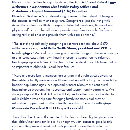
Klobuchar for her leadership introducing the AGE Act,”
said Robert Egge,
Alzheimer’s Association Chief Public Policy Officer and
Alzheimer’s Impact Movement (AIM) Executive
Director.
“Alzheimer’s is a devastating disease for the individual living with
the disease as well as their caregivers. Caregivers of people living with
dementia are twice as likely to report substantial emotional, financial and
physical difficulties. This bill would provide some financial relief to families
caring for loved ones and provide them with peace of mind.”
“The cost of unpaid family caregiving is estimated to total about $470
million every year,”
said Katie Smith Sloan, president and CEO of
LeadingAge.
“Many of these caregivers sacrifice wages, retirement savings
and, in some cases, their own health in order to support aging relatives.
LeadingAge applauds Sen. Klobuchar for her leadership on this issue that is
so important to older adults and their families.”
“More and more family members are serving in the role as caregivers for
their elderly family members, and those numbers will only grow as our baby
boomer population ages. We applaud Senator Klobuchar’s continued
leadership on programs that recognize and support family caregivers. We
strongly support the AGE Act as it will help reduce the financial burden for
adult children who help care for aging family members and provide
education, support and respite to family caregivers,”
said LeadingAge
Minnesota President & CEO Gayle Kvenvold.
Throughout her time in the Senate, Klobuchar has been fighting to ensure
that older Americans can live a life of dignity, with access to good health
care and the peace of mind that their personal information is safe. The