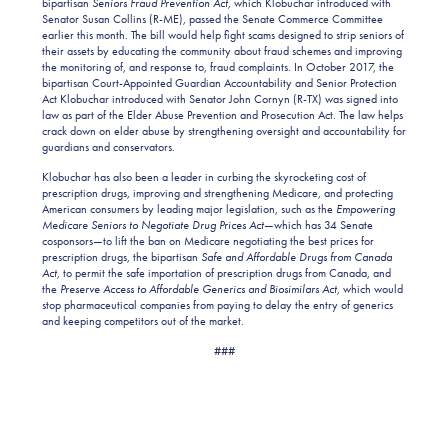
bipartisan
Seniors Fraud Prevention Act,
which Klobuchar introduced with
Senator Susan Collins (R-ME), passed the Senate Commerce Committee
earlier this month. The bill would help fight scams designed to strip seniors of
their assets by educating the community about fraud schemes and improving
the monitoring of, and response to, fraud complaints. In October 2017, the
bipartisan Court-Appointed Guardian Accountability and Senior Protection
Act Klobuchar introduced with Senator John Cornyn (R-TX) was signed into
law as part of the Elder Abuse Prevention and Prosecution Act. The law helps
crack down on elder abuse by strengthening oversight and accountability for
guardians and conservators.
Klobuchar has also been a leader in curbing the skyrocketing cost of
prescription drugs, improving and strengthening Medicare, and protecting
American consumers by leading major legislation, such as the
Empowering
Medicare Seniors to Negotiate Drug Prices Act
—which has 34 Senate
cosponsors—to lift the ban on Medicare negotiating the best prices for
prescription drugs, the bipartisan
Safe and Affordable Drugs from Canada
Act,
to permit the safe importation of prescription drugs from Canada, and
the
Preserve Access to Affordable Generics and Biosimilars Act,
which would
stop pharmaceutical companies from paying to delay the entry of generics
and keeping competitors out of the market.
###