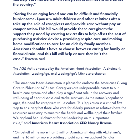
the country.”
“Caring for an aging loved one can be difficult and financially
burdensome. Spouses, adult children and other relatives often
take up the role of caregivers and provide care without pay or
compensation. This bill would provide these caregivers the
support they need by creating tax credits to help offset the cost of
purchasing assistive devices, providing respite care and making
home modifications to care for an elderly family member.
Americans shouldn’t have to choose between caring for family or
financial ruin, and this bill will help ensure that isn’t the
case,”
Feinstein said.
The
AGE Act
is endorsed by the American Heart Association, Alzheimer’s
Association, LeadingAge, and LeadingAge’s Minnesota chapter.
“The American Heart Association is pleased to endorse the Americans Giving
Care to Elders (or AGE) Act. Caregivers are indispensable assets to our
health care system and often play a significant role in the recovery and
well-being of heart disease and stroke survivors. As the nation’s population
ages, the need for caregivers will escalate. This legislation is a critical first
step to ensuring that those who care for elderly parents or relatives have the
resources necessary to maintain the health and wellbeing of their families.
We applaud Sen. Klobuchar for her leadership on this important
issue,”
said American Heart Association CEO Nancy Brown.
“On behalf of the more than 5 million Americans living with Alzheimer’s,
and the 16 million more providing unpaid care, we applaud Senator