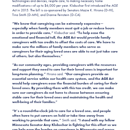
technologies and devices, respite care, to making necessary home
modifications—of up to $6,000 per year. Klobuchar first introduced the
AGE
Act
in 2015. The bill is co-sponsored by Senators Mazie K. Hirono (D-HI),
Tina Smith (D-MN), and Dianne Feinstein (D-CA).
“We know that caregiving can be extremely expensive—
especially when family members must quit a job or reduce hours
in order to provide care,”
Klobuchar said.
“To help ease the
emotional and financial toll, the AGE Act would provide family
caregivers with tax credits to offset the costs of care.
We have to
make sure the millions of family members who serve as
caregivers for their aging loved ones are able to not just take care
of others, but also themselves.”
“As our community ages, providing caregivers with the resources
and support they need to care for their loved ones is important for
long-term planning,”
Hirono said.
“Our caregivers provide an
essential service within our health care system, and the AGE Act
would help caregivers ease the financial burden of caring for their
loved ones. By providing them with this tax credit, we can make
sure our caregivers do not have to choose between ensuring
stable care for their loved ones and maintaining the health and
well-being of their families.”
“It’s a round-the-clock job to care for a loved one, and people
often have to put careers on hold or take time away from
working to provide that care,”
Smith said.
“I stand with my fellow
Minnesota Senator Amy Klobuchar in fighting for this effort so we
can help ease the burden on caregivers in Minnesota and across