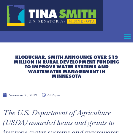
KLOBUCHAR, SMITH ANNOUNCE OVER $13
MILLION IN RURAL DEVELOPMENT FUNDING
TO IMPROVE WATER SYSTEMS AND
WASTEWATER MANAGEMENT IN
MINNESOTA
November 21, 2019
6:06 pm
The U.S. Department of Agriculture
(USDA) awarded loans and grants to
improve water systems and wastewater