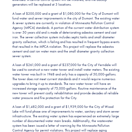
generators will be replaced at 3 locations.
A loan of $200,000 and a grant of $1,080,000 for the City of Dumont will
fund water and sewer improvements in the city of Dumont. The existing water
& sewer systems are currently in violation of Minnesota Pollution Control
Agency (MPCA) standards. A portion of the current water distribution system
is over 50 years old and is made of deteriorating asbestos cement and cast
iron. The sewer collection system includes septic tanks and small diameter
gravity collection, which is failing and has resulted in frequent bypass events
that resulted in the MPCA violation. This project will replace the asbestos
cement and cast ion water main and the small diameter gravity collection
sewer system.
A loan of $261,000 and a grant of $237,000 for the City of Verndale will
be used to construct a new water tower and install water meters. The existing
water tower was built in 1948 and only has a capacity of 50,000-gallons.
The tower does not meet current standards and it would require numerous
upgrades to bring it up to standards. The new water tower will have an
increased storage capacity of 75,000-gallons. Routine maintenance of the
new tower will prevent costly rehabilitation and provide decades of reliable
water pressure and fire protection for the City.
A loan of $1,482,000 and a grant of $1,939,000 for the City of Wood
Lake will fund phase one of improvements to water, sanitary and storm sewer
infrastructure. The existing water system has experienced an extremely large
number of documented water main breaks. Additionally, the wastewater
system has been issued a letter of warning by the Minnesota Pollution
Control Agency for permit violations. This project will replace aging