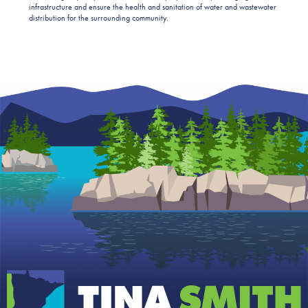
infrastructure and ensure the health and sanitation of water and wastewater
distribution for the surrounding community.