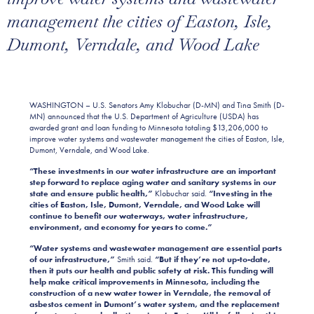
management the cities of Easton, Isle,
Dumont, Verndale, and Wood Lake
WASHINGTON
–
U.S. Senators Amy Klobuchar (D-MN) and Tina Smith (D-
MN) announced that the U.S. Department of Agriculture (USDA) has
awarded grant and loan funding to Minnesota totaling $13,206,000 to
improve water systems and wastewater management the cities of Easton, Isle,
Dumont, Verndale, and Wood Lake.
“These investments in our water infrastructure are an important
step forward to replace aging water and sanitary systems in our
state and ensure public health,”
Klobuchar said.
“Investing in the
cities of Easton, Isle, Dumont, Verndale, and Wood Lake will
continue to benefit our waterways, water infrastructure,
environment, and economy for years to come.”
“Water systems and wastewater management are essential parts
of our infrastructure,”
Smith said.
“But if they’re not up-to-date,
then it puts our health and public safety at risk. This funding will
help make critical improvements in Minnesota, including the
construction of a new water tower in Verndale, the removal of
asbestos cement in Dumont’s water system, and the replacement