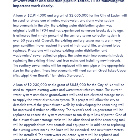
of wastewater and collection pipes in Easton. I’ll be following this
important work closely.
A loan of $2,914,000 and a grant of $2,005,000 for the City of Easton will
be used for phase one of water, wastewater, and storm water system
improvements in the city. The existing water distribution system was
originally built in 1904 and has experienced numerous breaks due to age. It
is estimated that ninety percent of the sanitary sewer collection system is
over 60 years old. Overall, the existing sanitary sewer mains are in very
poor condition, have reached the end of their useful life, and need to be
replaced. Phase one will replace existing water distribution and
wastewater/ sewer collection pipes. The water main improvements include
replacing the existing 4-inch cast iron mains and installing new hydrants.
The sanitary sewer mains will be replaced with new pipe of the appropriate
size for the system. These improvements will meet current Great Lakes-Upper
Mississippi River Board’s “Ten-states Standards”.
A loan of $2,230,000 and a grant of $858,000 for the City of Isle will be
used to improve existing water and wastewater infrastructure. The current
water system uses three groundwater wells and two elevated storage tanks
to supply the water distribution system. This project will allow the city to
demolish two of the groundwater wells by redeveloping the remaining well
for improved distribution efficiency. The system’s back-up generator will be
replaced to ensure the system continues to run despite loss of power. One of
the elevated water storage tanks will be abandoned and the remaining tank
will be upgraded with new controls and equipment. In addition to replacing
the existing water mains, the lines will be extended, and new water meters
will be installed. The wastewater collection system will be replaced and
extended. A central control system will be installed, and the backup