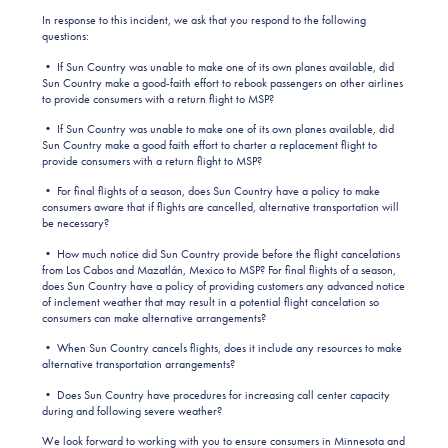
In response to this incident, we ask that you respond to the following
questions:
• If Sun Country was unable to make one of its own planes available, did
Sun Country make a good-faith effort to rebook passengers on other airlines
to provide consumers with a return flight to MSP?
• If Sun Country was unable to make one of its own planes available, did
Sun Country make a good faith effort to charter a replacement flight to
provide consumers with a return flight to MSP?
• For final flights of a season, does Sun Country have a policy to make
consumers aware that if flights are cancelled, alternative transportation will
be necessary?
• How much notice did Sun Country provide before the flight cancelations
from Los Cabos and Mazatlán, Mexico to MSP? For final flights of a season,
does Sun Country have a policy of providing customers any advanced notice
of inclement weather that may result in a potential flight cancelation so
consumers can make alternative arrangements?
• When Sun Country cancels flights, does it include any resources to make
alternative transportation arrangements?
• Does Sun Country have procedures for increasing call center capacity
during and following severe weather?
We look forward to working with you to ensure consumers in Minnesota and