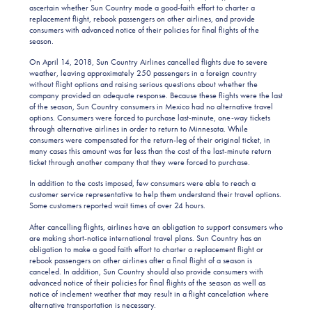
ascertain whether Sun Country made a good-faith effort to charter a
replacement flight, rebook passengers on other airlines, and provide
consumers with advanced notice of their policies for final flights of the
season.
On April 14, 2018, Sun Country Airlines cancelled flights due to severe
weather, leaving approximately 250 passengers in a foreign country
without flight options and raising serious questions about whether the
company provided an adequate response. Because these flights were the last
of the season, Sun Country consumers in Mexico had no alternative travel
options. Consumers were forced to purchase last-minute, one-way tickets
through alternative airlines in order to return to Minnesota. While
consumers were compensated for the return-leg of their original ticket, in
many cases this amount was far less than the cost of the last-minute return
ticket through another company that they were forced to purchase.
In addition to the costs imposed, few consumers were able to reach a
customer service representative to help them understand their travel options.
Some customers reported wait times of over 24 hours.
After cancelling flights, airlines have an obligation to support consumers who
are making short-notice international travel plans. Sun Country has an
obligation to make a good faith effort to charter a replacement flight or
rebook passengers on other airlines after a final flight of a season is
canceled. In addition, Sun Country should also provide consumers with
advanced notice of their policies for final flights of the season as well as
notice of inclement weather that may result in a flight cancelation where
alternative transportation is necessary.