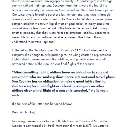
due to severe weather, leaving approximately 250 passengers in a foreign
country without flight options. Because these flights were the last of the
season, Sun Country consumers in Mexico had no alternative travel options.
Consumers were forced to purchase last-minute, one-way tickets through
alternative airlines in order to return to Minnesota. While consumers were
compensated for the return-leg of their original ticket, in many cases this
amount was far less than the cost of the last-minute return ticket through
another company that they were forced to purchase, and few consumers
were able to reach a customer service representative to help them
understand their travel options.
In the letter, the Senators asked Sun Country’s CEO about whether the
company did enough to help passengers, including charter a replacement
flight, rebook passengers on other airlines, and provide consumers with
advanced notice of their policies for final flights of the season.
“After cancelling flights, airlines have an obligation to support
consumers who are making short-notice international travel plans.
Sun Country has an obligation to make a good faith effort to
charter a replacement flight or rebook passengers on other
airlines after a final flight of a season is canceled,”
the Senators
wrote.
The full text of the letter can be found below:
Dear Mr. Bricker,
Following a recent cancellation of flights from Los Cabos and Mazatlán,
Mexico to Minneapolis-St. Paul International Airport (MSP), we write to