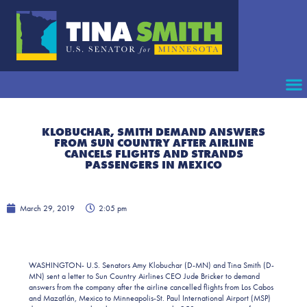
KLOBUCHAR, SMITH DEMAND ANSWERS
FROM SUN COUNTRY AFTER AIRLINE
CANCELS FLIGHTS AND STRANDS
PASSENGERS IN MEXICO
March 29, 2019
2:05 pm
WASHINGTON- U.S. Senators Amy Klobuchar (D-MN) and Tina Smith (D-
MN) sent a letter to Sun Country Airlines CEO Jude Bricker to demand
answers from the company after the airline cancelled flights from Los Cabos
and Mazatlán, Mexico to Minneapolis-St. Paul International Airport (MSP)