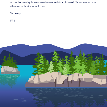
across the country have access to safe, reliable air travel. Thank you for your
attention to this important issue.
Sincerely,
###