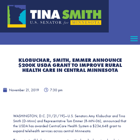
KLOBUCHAR, SMITH, EMMER ANNOUNCE
$200K USDA GRANT TO IMPROVE RURAL
HEALTH CARE IN CENTRAL MINNESOTA
November 21, 2019
7:30 pm
WASHINGTON, D.C. [11/21/19]—U.S. Senators Amy Klobuchar and Tina
Smith (D-Minn) and Representative Tom Emmer (R-MN-06), announced that
the USDA has awarded CentraCare Health System a $234,648 grant to
expand telehealth services across central Minnesota.