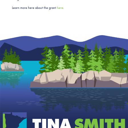
Learn more here about the grant
here
.