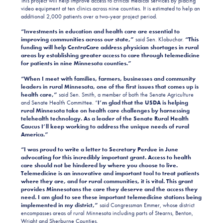
This project will help improve access to critical medical services by placing
video equipment at ten clinics across nine counties. It is estimated to help an
additional 2,000 patients over a two-year project period.
“Investments in education and health care are essential to
improving communities across our state,”
said Sen. Klobuchar.
“This
funding will help CentraCare address physician shortages in rural
areas by establishing greater access to care through telemedicine
for patients in nine Minnesota counties.”
“When I meet with families, farmers, businesses and community
leaders in rural Minnesota, one of the first issues that comes up is
health care,”
said Sen. Smith, a member of both the Senate Agriculture
and Senate Health Committee. “
I’m glad that the USDA is helping
rural Minnesota take on health care challenges by harnessing
telehealth technology. As a leader of the Senate Rural Health
Caucus I’ll keep working to address the unique needs of rural
America.”
“I was proud to write a letter to Secretary Perdue in June
advocating for this incredibly important grant. Access to health
care should not be hindered by where you choose to live.
Telemedicine is an innovative and important tool to treat patients
where they are, and for rural communities, it is vital. This grant
provides Minnesotans the care they deserve and the access they
need. I am glad to see these important telemedicine stations being
implemented in my district,”
said Congressman Emmer, whose district
encompasses areas of rural Minnesota including parts of Stearns, Benton,
Wright and Sherburne Counties.