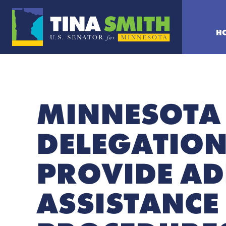
H
MINNESOTA
DELEGATION
PROVIDE AD
ASSISTANCE