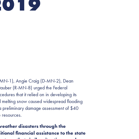
2019
-MN-1), Angie Craig (D-MN-2), Dean
tauber (R-MN-8) urged the Federal
ures that it relied on in developing its
nd melting snow caused widespread flooding
ter a preliminary damage assessment of $40
e resources.
weather disasters through the
tional financial assistance to the state