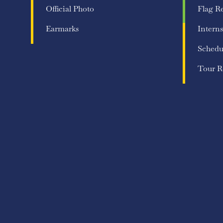
Official Photo
Flag R
Earmarks
Interns
Schedu
Tour R