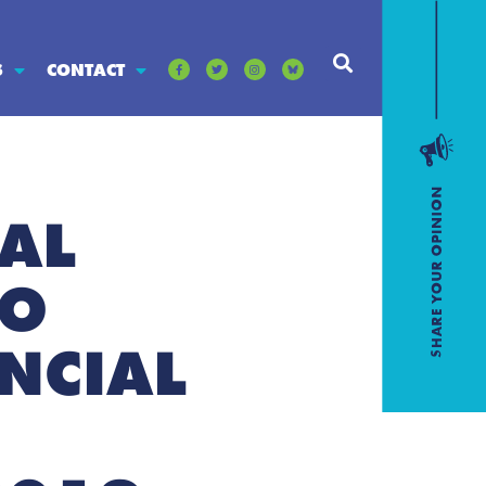
S
CONTACT
AL
TO
NCIAL