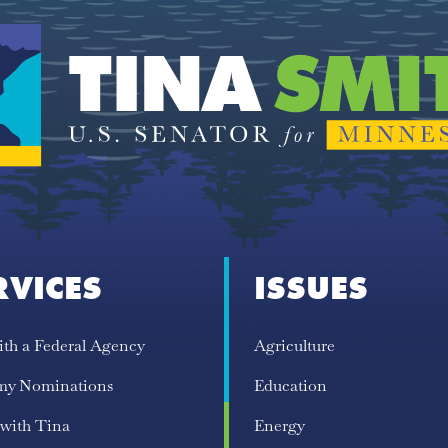
RVICES
ISSUES
ith a Federal Agency
Agriculture
my Nominations
Education
 with Tina
Energy