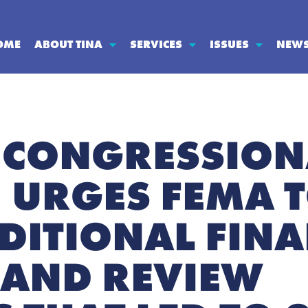
OME
ABOUT TINA
SERVICES
ISSUES
NEW
 CONGRESSION
 URGES FEMA 
DITIONAL FINA
 AND REVIEW