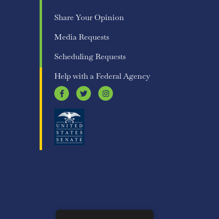
Share Your Opinion
Media Requests
Scheduling Requests
Help with a Federal Agency