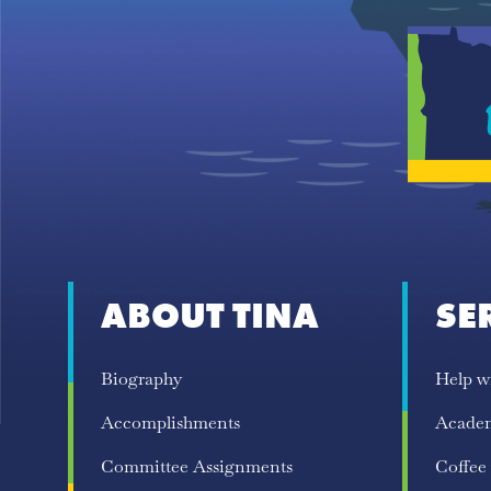
ABOUT TINA
SE
Biography
Help w
Accomplishments
Acade
Committee Assignments
Coffee