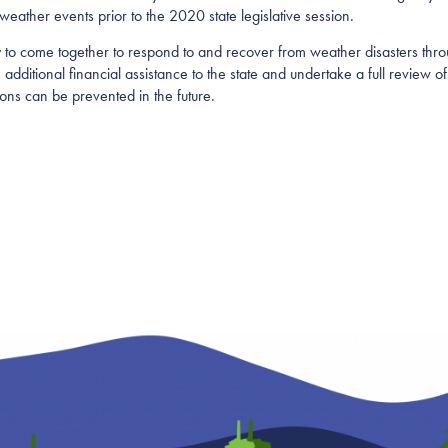
 weather events prior to the 2020 state legislative session.
y to come together to respond to and recover from weather disasters thro
additional financial assistance to the state and undertake a full review of
tions can be prevented in the future.