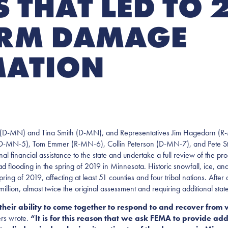
 THAT LED TO 
ORM DAMAGE
MATION
D-MN) and Tina Smith (D-MN), and Representatives Jim Hagedorn (R
(D-MN-5), Tom Emmer (R-MN-6), Collin Peterson (D-MN-7), and Pete S
ancial assistance to the state and undertake a full review of the proced
 flooding in the spring of 2019 in Minnesota. Historic snowfall, ice, a
spring of 2019, affecting at least 51 counties and four tribal nations. Af
llion, almost twice the original assessment and requiring additional stat
heir ability to come together to respond to and recover from 
rs wrote.
“It is for this reason that we ask FEMA to provide addi