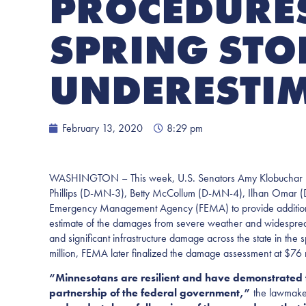
PROCEDURES
SPRING ST
UNDERESTI
February 13, 2020
8:29 pm
WASHINGTON – This week, U.S. Senators Amy Klobuchar (
Phillips (D-MN-3), Betty McCollum (D-MN-4), Ilhan Omar 
Emergency Management Agency (FEMA) to provide additional fin
estimate of the damages from severe weather and widespread
and significant infrastructure damage across the state in the 
million, FEMA later finalized the damage assessment at $76 mi
“Minnesotans are resilient and have demonstrated t
partnership of the federal government,”
the lawmake