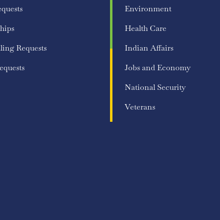
equests
Environment
hips
Health Care
ling Requests
Indian Affairs
equests
Jobs and Economy
National Security
Veterans