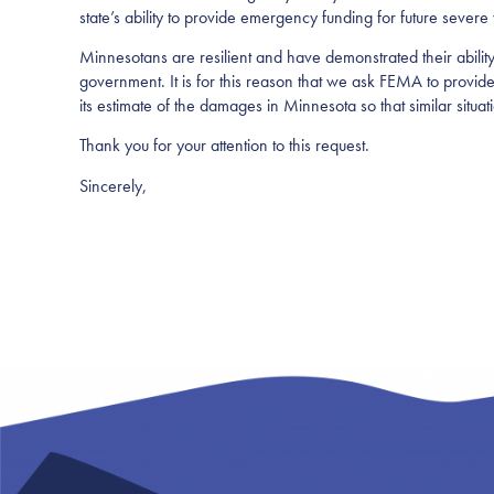
state’s ability to provide emergency funding for future severe
Minnesotans are resilient and have demonstrated their abilit
government. It is for this reason that we ask FEMA to provide 
its estimate of the damages in Minnesota so that similar situa
Thank you for your attention to this request.
Sincerely,