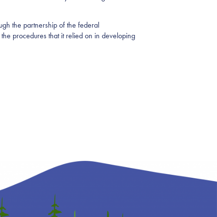
ugh the partnership of the federal
 the procedures that it relied on in developing