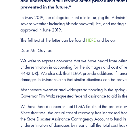
and undertake a full review of the procedures that i
prevented in the future.”
In May 2019, the delegation sent a letter urging the Administ
severe weather including historic snowfall, ice, and melting
approved in June 2019.
The full text of the letter can be found
HERE
and below.
Dear Mr. Gaynor:
We write to express concerns that we have heard from Minn
underestimation in accounting for the damages and cost of r
4442-DR). We also ask that FEMA provide additional financial a
damages in Minnesota so that similar situations can be preven
After severe weather and widespread flooding in the spring o
Governor Tim Walz requested federal assistance to aid in the r
We have heard concerns that FEMA finalized the preliminary
Since that time, the actual cost of recovery has increased f
the State Disaster Assistance Contingency Account to fund it
underestimation of damages by nearly half the total cost has 