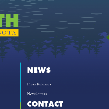
NEWS
Press Releases
Newsletters
CONTACT