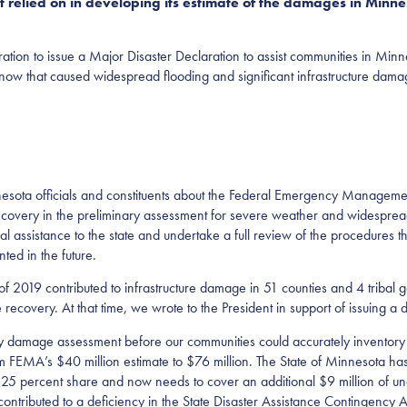
t relied on in developing its estimate of the damages in Minnes
ration to issue a Major Disaster Declaration to assist communities in Min
 snow that caused widespread flooding and significant infrastructure dama
esota officials and constituents about the Federal Emergency Manageme
ecovery in the preliminary assessment for severe weather and widesprea
ssistance to the state and undertake a full review of the procedures that 
ted in the future.
f 2019 contributed to infrastructure damage in 51 counties and 4 tribal
ecovery. At that time, we wrote to the President in support of issuing a d
 damage assessment before our communities could accurately inventory t
rom FEMA’s $40 million estimate to $76 million. The State of Minnesota ha
s 25 percent share and now needs to cover an additional $9 million of una
contributed to a deficiency in the State Disaster Assistance Contingency