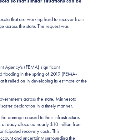
ota so that similar situations can be
nesota that are working hard to recover from
ge across the state. The request was
nt Agency’s (FEMA) significant
d flooding in the spring of 2019 (FEMA-
it relied on in developing its estimate of the
 governments across the state, Minnesota
isaster declaration in a timely manner.
he damage caused to their infrastructure.
s already allocated nearly $10 million from
nticipated recovery costs. This
 Account and uncertainty surrounding the