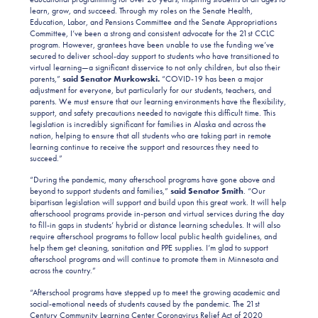
learn, grow, and succeed. Through my roles on the Senate Health,
Education, Labor, and Pensions Committee and the Senate Appropriations
Committee, I’ve been a strong and consistent advocate for the 21st CCLC
program. However, grantees have been unable to use the funding we’ve
secured to deliver school-day support to students who have transitioned to
virtual learning—a significant disservice to not only children, but also their
parents,”
said Senator Murkowski.
“COVID-19 has been a major
adjustment for everyone, but particularly for our students, teachers, and
parents. We must ensure that our learning environments have the flexibility,
support, and safety precautions needed to navigate this difficult time. This
legislation is incredibly significant for families in Alaska and across the
nation, helping to ensure that all students who are taking part in remote
learning continue to receive the support and resources they need to
succeed.”
“During the pandemic, many afterschool programs have gone above and
beyond to support students and families,”
said Senator Smith
. “Our
bipartisan legislation will support and build upon this great work. It will help
afterschoool programs provide in-person and virtual services during the day
to fill-in gaps in students’ hybrid or distance learning schedules. It will also
require afterschool programs to follow local public health guidelines, and
help them get cleaning, sanitation and PPE supplies. I’m glad to support
afterschool programs and will continue to promote them in Minnesota and
across the country.”
“Afterschool programs have stepped up to meet the growing academic and
social-emotional needs of students caused by the pandemic. The 21st
Century Community Learning Center Coronavirus Relief Act of 2020