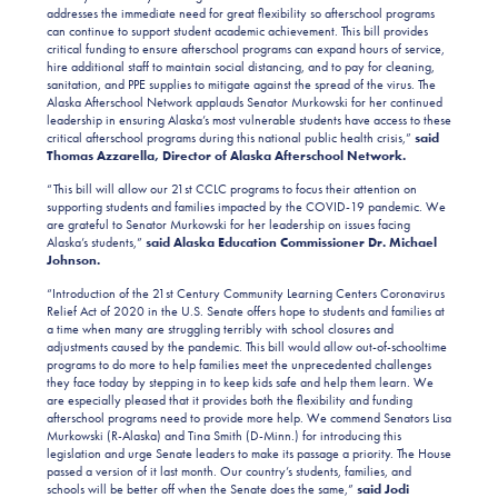
addresses the immediate need for great flexibility so afterschool programs
can continue to support student academic achievement. This bill provides
critical funding to ensure afterschool programs can expand hours of service,
hire additional staff to maintain social distancing, and to pay for cleaning,
sanitation, and PPE supplies to mitigate against the spread of the virus. The
Alaska Afterschool Network applauds Senator Murkowski for her continued
leadership in ensuring Alaska’s most vulnerable students have access to these
critical afterschool programs during this national public health crisis,”
said
Thomas Azzarella, Director of Alaska Afterschool Network.
“This bill will allow our 21st CCLC programs to focus their attention on
supporting students and families impacted by the COVID-19 pandemic. We
are grateful to Senator Murkowski for her leadership on issues facing
Alaska’s students,”
said Alaska Education Commissioner Dr. Michael
Johnson.
“Introduction of the 21st Century Community Learning Centers Coronavirus
Relief Act of 2020 in the U.S. Senate offers hope to students and families at
a time when many are struggling terribly with school closures and
adjustments caused by the pandemic. This bill would allow out-of-schooltime
programs to do more to help families meet the unprecedented challenges
they face today by stepping in to keep kids safe and help them learn. We
are especially pleased that it provides both the flexibility and funding
afterschool programs need to provide more help. We commend Senators Lisa
Murkowski (R-Alaska) and Tina Smith (D-Minn.) for introducing this
legislation and urge Senate leaders to make its passage a priority. The House
passed a version of it last month. Our country’s students, families, and
schools will be better off when the Senate does the same,”
said Jodi