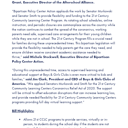
Grant, Executive Director of the Afterschool Alliance.
“Bipartisan Policy Center Action applauds the work by Senator Murkowski
and Senator Smith to provide flexibility and funding to the 21st Century
Community Learning Center Program. As rotating school schedules, online
instruction, and periodic closures are commonplace across the country while
the nation continues to combat the spread of the coronavirus, working
parents need safe, supervised care arrangements for their young children
while they are not in school. The 21st Century Program fills a crucial need
for families during these unprecedented times. This bipartisan legislation will
provide the flexibility needed to help parents get the care they need, and
ensure children receive consistent academic assistance needed to
thrive,”
said Michele Stockwell, Executive Director of Bipartisan
Policy Center Action.
“During this unprecedented time, access to supervised learning and
educational support at Boys & Girls Clubs is even more critical to kids and
families,”
said Jim Clark, President and CEO of Boys & Girls Clubs of
America.
“We applaud Senators Murkowski and Smith for the 21st Century
Community Learning Centers Coronavirus Relief Act of 2020. The support
will be critical to offset education disruptions that can increase learning loss,
and provide needed flexibility for 21st Century Community Learning Centers
programs providing full day virtual learning support.“
Bill Highlights:
Allows 21st CCLC programs to provide services, virtually or in-
person, to students during the school day if the students are not