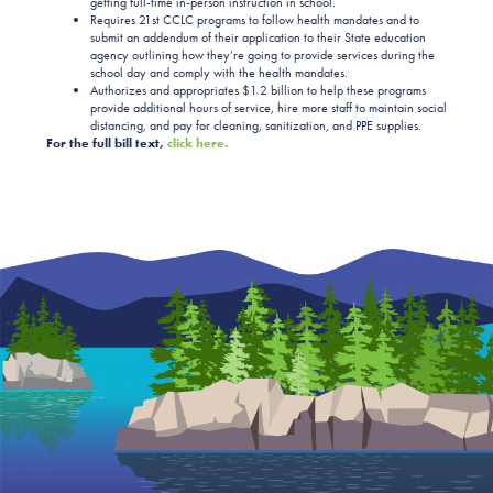
getting full-time in-person instruction in school.
Requires 21st CCLC programs to follow health mandates and to
submit an addendum of their application to their State education
agency outlining how they’re going to provide services during the
school day and comply with the health mandates.
Authorizes and appropriates $1.2 billion to help these programs
provide additional hours of service, hire more staff to maintain social
distancing, and pay for cleaning, sanitization, and PPE supplies.
For the full bill text,
click here.