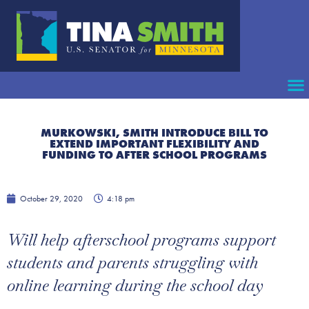
MURKOWSKI, SMITH INTRODUCE BILL TO
EXTEND IMPORTANT FLEXIBILITY AND
FUNDING TO AFTER SCHOOL PROGRAMS
October 29, 2020
4:18 pm
Will help afterschool programs support
students and parents struggling with
online learning during the school day