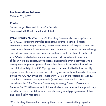
For Immediate Release:
October 28, 2020
Contact:
Karina Borger (Murkowski) 202-224-9301
Katie McElrath (Smith) 202-365-5865
WASHINGTON, D.C.
– The 21st Century Community Learning Centers
(21st CCLC) program provides competitive grants to school districts,
community based organizations, Indian tribes, and tribal organizations that
provide supplemental academic and enrichment activities for students during
non-school hours or periods when schools are not in session. The value of
21st CCLC-funded afterschool programs is well-established, ensuring
children have an opportunity to access engaging learning activities while
giving working parents peace of mind that their kids are safe when school is
out. Unfortunately, 21st CCLC programs have been limited in their ability to
support students whose schools are offering online-only or hybrid instruction
during the COVID-19 health emergency. U.S, Senate Afterschool Caucus
Co-Chairs, Senators Lisa Murkowski (R-AK) and Tina Smith (D-NM),
introduced the
21st Century Community Learning Centers Coronavirus
Relief Act of 2020
to ensure that these students can receive the support they
need to succeed. The bill also includes funding to help programs meet state
and local health mandates.
“21st Century Community Learning Centers have provided high-quality
educational programming for over 20 years, inspiring students of all ages to