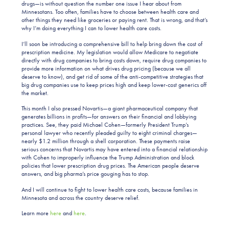
drugs—is without question the number one issue I hear about from
Minnesotans. Too often, families have to choose between health care and
other things they need like groceries or paying rent. That is wrong, and that’s
why I’m doing everything I can to lower health care costs.
I’ll soon be introducing a comprehensive bill to help bring down the cost of
prescription medicine. My legislation would allow Medicare to negotiate
directly with drug companies to bring costs down, require drug companies to
provide more information on what drives drug pricing (because we all
deserve to know), and get rid of some of the anti-competitive strategies that
big drug companies use to keep prices high and keep lower-cost generics off
the market.
This month I also pressed Novartis—a giant pharmaceutical company that
generates billions in profits—for answers on their financial and lobbying
practices. See, they paid Michael Cohen—formerly President Trump’s
personal lawyer who recently pleaded guilty to eight criminal charges—
nearly $1.2 million through a shell corporation. These payments raise
serious concerns that Novartis may have entered into a financial relationship
with Cohen to improperly influence the Trump Administration and block
policies that lower prescription drug prices. The American people deserve
answers, and big pharma’s price gouging has to stop.
And I will continue to fight to lower health care costs, because families in
Minnesota and across the country deserve relief.
Learn more
here
and
here
.