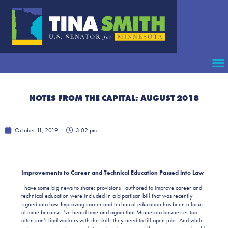
NOTES FROM THE CAPITAL: AUGUST 2018
October 11, 2019
3:02 pm
Improvements to Career and Technical Education Passed into Law
I have some big news to share: provisions I authored to improve career and
technical education were included in a bipartisan bill that was recently
signed into law. Improving career and technical education has been a focus
of mine because I’ve heard time and again that Minnesota businesses too
often can’t find workers with the skills they need to fill open jobs. And while