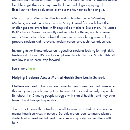
not everyone wants or needs to go to a four-year college—everyone should
be able to get the skills they need to have a solid, good-paying job.
Excellent workforce education provides the foundation for doing so.
My first stop in Minnesota after becoming Senator was at Wyoming
Machine, a sheet metal fabricator in Stacy. I heard firsthand about the
challenges employers face in finding skilled workers. Since then, I’ve visited
K-12 schools, 2-year community and technical colleges, and businesses
across Minnesota to learn about the innovative work being done to help
prepare students with relevant, modern career and technical education.
Investing in workforce education is good for students looking for high-skill,
in-demand jobs and it’s good for employers looking to hire. Signing this bill
into law is a welcome step forward.
Learn more
here
.
Helping Students Access Mental Health Services in Schools
I believe we need to boost access to mental health services, and make sure
that our young people can get the treatment they need as early as possible.
But about 1 in 5 young people struggle with mental health—and they often
have a hard time getting services.
That’s why this month I introduced a bill to make sure students can access
mental health services in schools. Schools are an ideal setting to identify
students who need mental health services and quickly connect them with
help.