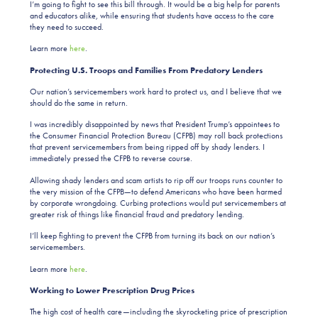
I’m going to fight to see this bill through. It would be a
big help for parents
and educators alike, while ensuring that students have access to the care
they need to succeed.
Learn more
here
.
Protecting U.S. Troops and Families From Predatory Lenders
Our nation’s servicemembers work hard to protect us, and I believe that we
should do the same in return.
I was incredibly disappointed by news that President Trump’s appointees to
the Consumer Financial Protection Bureau (CFPB) may roll back protections
that prevent servicemembers from being ripped off by shady lenders. I
immediately pressed the CFPB to reverse course.
Allowing shady lenders and scam artists to rip off our troops runs counter to
the very mission of the CFPB—to defend Americans who have been harmed
by corporate wrongdoing. Curbing protections would put servicemembers at
greater risk of things like financial fraud and predatory lending.
I’ll keep fighting to prevent the CFPB from turning its back on our nation’s
servicemembers.
Learn more
here
.
Working to Lower Prescription Drug Prices
The high cost of health care—including the skyrocketing price of prescription