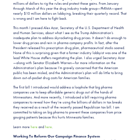
millions of dollars to rig the rules and protect these gains. From January
through March of this year the drug industry trade group—PhRMA—spent
nearly $10 million dollars on lobbying, breaking their quarterly record. That
is wrong and I am here to fight back.
This month I pressed Alex Azar, Secretary of the U.S. Department of Health
and Human Services, about what I see as the Trump Administration’s
inadequate plan to address skyrocketing drug prices. It doesn’t do enough to
lower drug prices and rein in pharma company profits. In fact, after the
President released his prescription drug plan, pharmaceutical stocks soared.
None of this is surprising given that a former industry lobbyist was one of the
lead White House staffers negotiating the plan. I also urged Secretary Azar
—along with Senator Elizabeth Warren—for more information on the
Administration’s plan because I’m gravely concerned that the American
public has been misled, and the Administration’s plan will do little to bring
down out-of-pocket drug costs for American families.
The first bill I introduced would address a loophole that big pharma
companies use to keep affordable generic drugs out of the hands of
Minnesotans. And more recently, I introduced a bill requiring pharma
companies to reveal how they’re using the billions of dollars in tax breaks
they received as a result of the recently passed Republican tax bill. I am
committed to taking on big pharma to prevent these companies from price
gouging patients because this hurts Minnesota families.
Learn more
here
and
here
.
Working To Reform Our Campaign Finance System