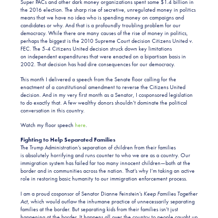
Super PACs and other dark money organizations spent some $1.4 billion in
the 2016 election. The sharp rise of secretive, unregulated money in politics
means that we have no idea who is spending money on campaigns and
candidates or why. And that is a profoundly troubling problem for our
democracy. While there are many causes of the rise of money in politics,
perhaps the biggest is the 2010 Supreme Court decision Citizens United v.
FEC. The 5-4 Citizens United decision struck down key limitations
on independent expenditures that were enacted on a bipartisan basis in
2002. That decision has had dire consequences for our democracy.
This month I delivered a speech from the Senate floor calling for the
enactment of
a constitutional amendment to reverse the Citizens United
decision. And in my very first month as a Senator, I cosponsored legislation
to do exactly that. A few wealthy donors shouldn’t dominate the political
conversation in this country.
Watch my floor speech
here
.
Fighting to Help Separated Families
The Trump Administration’s separation of children from their families
is absolutely horrifying and runs counter to who we are as a country. Our
immigration system has failed far too many innocent children—both at the
border and in communities across the nation. That’s why I’m taking an active
role in restoring basic humanity to our immigration enforcement process.
I am a proud cosponsor of Senator Dianne Feinstein’s
Keep Families Together
Act
, which would outlaw the inhumane practice of unnecessarily separating
families at the border. But separating kids from their families isn’t just
happening at the border. It happens all over the country to people caught up