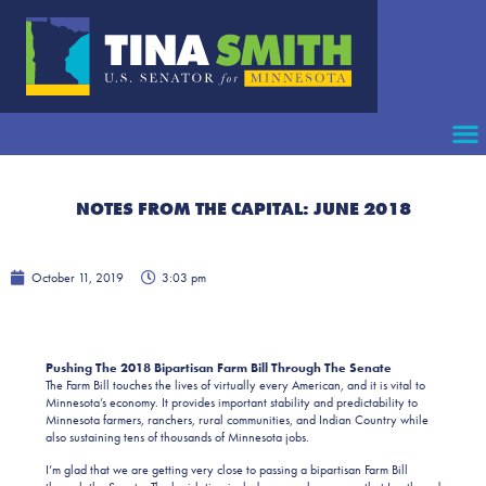
NOTES FROM THE CAPITAL: JUNE 2018
October 11, 2019
3:03 pm
Pushing The 2018 Bipartisan Farm Bill Through The Senate
The Farm Bill touches the lives of virtually every American, and it is vital to
Minnesota’s economy. It provides important stability and predictability to
Minnesota farmers, ranchers, rural communities, and Indian Country while
also sustaining tens of thousands of Minnesota jobs.
I’m glad that we are getting very close to passing a bipartisan Farm Bill