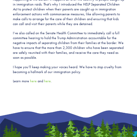
in immigration raids. That’s why I introduced the
HELP Separated Children
Act
to protect children when their parents are caught up in immigration
enforcement actions with commonsense measures, like allowing parents to
make calls to arrange for the care of their children and ensuring that kids
can call and visit their parents while they are detained.
I’ve also called on the Senate Health Committee to immediately call a full
committee hearing to hold the Trump Administration accountable for the
negative impacts of separating children from their families at the border. We
have to ensure that the more than 2,300 children who have been separated
are safely reunited with their families, and receive the care they need as
soon as possible.
I hope you’ll keep making your voices heard. We have to stop cruelty from
becoming a hallmark of our immigration policy.
Learn more
here
and
here
.