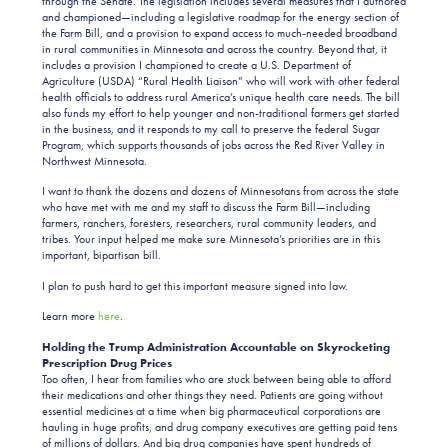
through the Senate. The legislation includes several measures that I authored
and championed—including a legislative roadmap for the energy section of
the Farm Bill, and a provision to expand access to much-needed broadband
in rural communities in Minnesota and across the country. Beyond that, it
includes a provision I championed to create a U.S. Department of
Agriculture (USDA) “Rural Health Liaison” who will work with other federal
health officials to address rural America’s unique health care needs. The bill
also funds my effort to help younger and non-traditional farmers get started
in the business, and it responds to my call to preserve the federal Sugar
Program, which supports thousands of jobs across the Red River Valley in
Northwest Minnesota.
I want to thank the dozens and dozens of Minnesotans from across the state
who have met with me and my staff to discuss the Farm Bill—including
farmers, ranchers, foresters, researchers, rural community leaders, and
tribes. Your input helped me make sure Minnesota’s priorities are in this
important, bipartisan bill.
I plan to push hard to get this important measure signed into law.
Learn more
here
.
Holding the Trump Administration Accountable on Skyrocketing
Prescription Drug Prices
Too often, I hear from families who are stuck between being able to afford
their medications and other things they need. Patients are going without
essential medicines at a time when big pharmaceutical corporations are
hauling in huge profits, and drug company executives are getting paid tens
of millions of dollars. And big drug companies have spent hundreds of