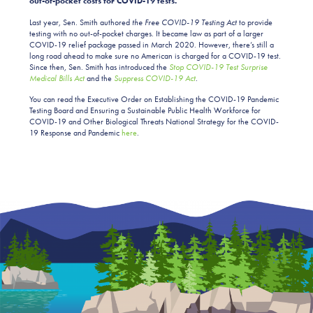
out-of-pocket costs for COVID-19 tests.”
Last year, Sen. Smith authored
the Free COVID-19 Testing Act
to provide
testing with no out-of-pocket charges. It became law as part of a larger
COVID-19 relief package passed in March 2020. However, there’s still a
long road ahead to make sure no American is charged for a COVID-19 test.
Since then, Sen. Smith has introduced the
Stop COVID-19 Test Surprise
Medical Bills Act
and the
Suppress COVID-19 Act
.
You can read the Executive Order on Establishing the COVID-19 Pandemic
Testing Board and Ensuring a Sustainable Public Health Workforce for
COVID-19 and Other Biological Threats National Strategy for the COVID-
19 Response and Pandemic
here
.