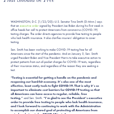
WASHINGTON, D.C. [1/22/20]—U.S. Senator Tina Smith (D-Minn.) says
that an
executive order
signed by President Joe Biden during his first week in
office heeds her call to protect Americans from coronavirus (COVID-19)
testing charges. The order directs agencies to provide free testing to people
who lack health insurance. It also clarifies insurers’ obligation to cover
testing.
Sen. Smith has been working to make COVID-19 testing free for all
Americans since the start of the pandemic. And on January 5, Sen. Smith
urged President Biden and Vice President Harris to take executive action to
protect patients from out-of-pocket charges for COVID-19 tests, regardless
of their insurance status, and regardless of the reason they are seeking a
test.
“Testing is essential for getting a handle on the pandemic and
reopening our hard-hit economy. It’s also one of the most
effective, least costly tools to fight COVID-19. That is why it’s so
important to eliminate cost barriers for COVID-19 testing so that
all Americans can have access to regular, reliable, free
testing,”
said Sen. Smith.
“I’m glad to see the President’s executive
order to provide free testing to people who lack health insurance,
and I look forward to continuing to work with the Administration
to accomplish our shared goal of protecting all Americans from