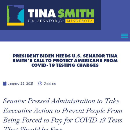
PRESIDENT BIDEN HEEDS U.S. SENATOR TINA
SMITH’S CALL TO PROTECT AMERICANS FROM
COVID-19 TESTING CHARGES
January 22, 2021
5:44 pm
Senator Pressed Administration to Take
Executive Action to Prevent People From
Being Forced to Pay for COVID-19 Tests
That Should be Free