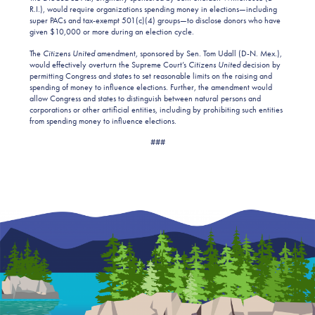
R.I.), would require organizations spending money in elections—including
super PACs and tax-exempt 501(c)(4) groups—to disclose donors who have
given $10,000 or more during an election cycle.
The
Citizens United
amendment, sponsored by Sen. Tom Udall (D-N. Mex.),
would effectively overturn the Supreme Court’s
Citizens United
decision by
permitting Congress and states to set reasonable limits on the raising and
spending of money to influence elections. Further, the amendment would
allow Congress and states to distinguish between natural persons and
corporations or other artificial entities, including by prohibiting such entities
from spending money to influence elections.
###