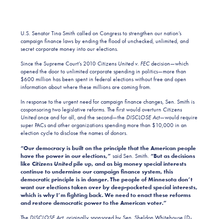
U.S. Senator Tina Smith called on Congress to strengthen our nation’s
campaign finance laws by ending the flood of unchecked, unlimited, and
secret corporate money into our elections.
Since the Supreme Court’s 2010
Citizens United v. FEC
decision—which
opened the door to unlimited corporate spending in politics—more than
$600 million has been spent in federal elections without free and open
information about where these millions are coming from.
In response to the urgent need for campaign finance changes, Sen. Smith is
cosponsoring two legislative reforms. The first would overturn
Citizens
United
once and for all, and the second—the
DISCLOSE Act
—would require
super PACs and other organizations spending more than $10,000 in an
election cycle to disclose the names of donors.
“Our democracy is built on the principle that the American people
have the power in our elections,”
said Sen. Smith.
“But as decisions
like
Citizens United
pile up, and as big money special interests
continue to undermine our campaign finance system, this
democratic principle is in danger. The people of Minnesota don’t
want our elections taken over by deep-pocketed special interests,
which is why I’m fighting back. We need to enact these reforms
and restore democratic power to the American voter.”
The
DISCLOSE Act
, originally sponsored by Sen. Sheldon Whitehouse (D-