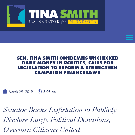
SEN. TINA SMITH CONDEMNS UNCHECKED
DARK MONEY IN POLITICS, CALLS FOR
LEGISLATION TO REFORM & STRENGTHEN
CAMPAIGN FINANCE LAWS
March 29, 2019
3:08 pm
Senator Backs Legislation to Publicly
Disclose Large Political Donations,
Overturn Citizens United